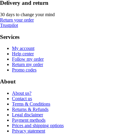
Delivery and return
30 days to change your mind
Return your order
Trustpilot
Services
My account
Help center
Follow my order
Return my order
Promo codes
About
About us?
Contact us
Terms & Conditions
Returns & Refunds
Legal disclaimer
Payment methods
Prices and shipping options
Privacy statement