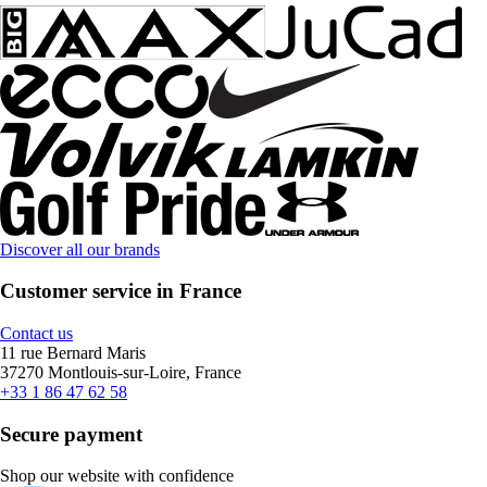
Discover all our brands
Customer service in France
Contact us
11 rue Bernard Maris
37270 Montlouis-sur-Loire, France
+33 1 86 47 62 58
Secure payment
Shop our website with confidence