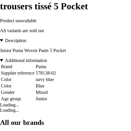
trousers tissé 5 Pocket
Product unavailable
All variants are sold out
Description
Junior Puma Woven Pants 5 Pocket
Additional information
Brand
Puma
Supplier reference
578138-02
Color
navy blue
Color
Blue
Gender
Mixed
Age group
Junior
Loading...
Loading...
All our brands