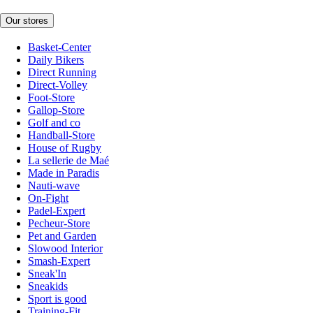
Our stores
Basket-Center
Daily Bikers
Direct Running
Direct-Volley
Foot-Store
Gallop-Store
Golf and co
Handball-Store
House of Rugby
La sellerie de Maé
Made in Paradis
Nauti-wave
On-Fight
Padel-Expert
Pecheur-Store
Pet and Garden
Slowood Interior
Smash-Expert
Sneak'In
Sneakids
Sport is good
Training-Fit