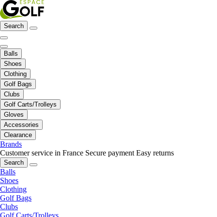
Search
Balls
Shoes
Clothing
Golf Bags
Clubs
Golf Carts/Trolleys
Gloves
Accessories
Clearance
Brands
Customer service in France
Secure payment
Easy returns
Search
Balls
Shoes
Clothing
Golf Bags
Clubs
Golf Carts/Trolleys