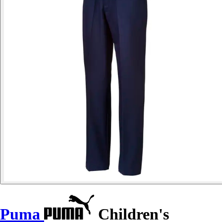
Puma
Children's