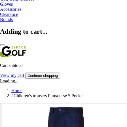
Gloves
Accessories
Clearance
Brands
Adding to cart...
Cart subtotal
View my cart
Continue shopping
Loading...
Home
/
Children's trousers Puma tissé 5 Pocket