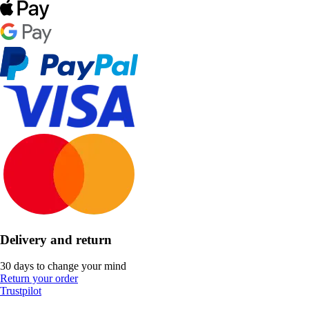
Delivery and return
30 days to change your mind
Return your order
Trustpilot