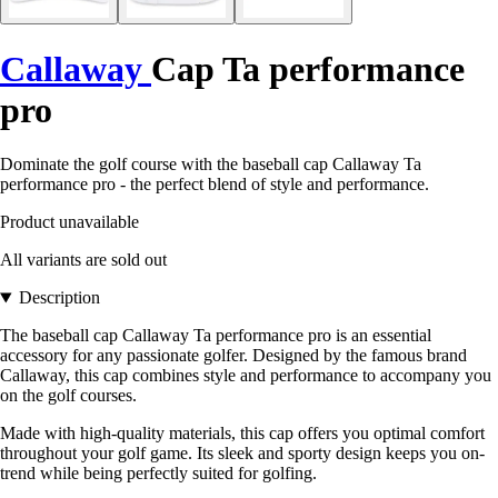
Callaway
Cap Ta performance
pro
Dominate the golf course with the baseball cap Callaway Ta
performance pro - the perfect blend of style and performance.
Product unavailable
All variants are sold out
Description
The baseball cap Callaway Ta performance pro is an essential
accessory for any passionate golfer. Designed by the famous brand
Callaway, this cap combines style and performance to accompany you
on the golf courses.
Made with high-quality materials, this cap offers you optimal comfort
throughout your golf game. Its sleek and sporty design keeps you on-
trend while being perfectly suited for golfing.