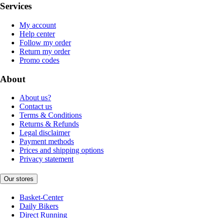
Services
My account
Help center
Follow my order
Return my order
Promo codes
About
About us?
Contact us
Terms & Conditions
Returns & Refunds
Legal disclaimer
Payment methods
Prices and shipping options
Privacy statement
Our stores
Basket-Center
Daily Bikers
Direct Running