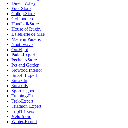
Direct-Volley
Foot-Store
Gallop-Store
Golf and co
Handball-Store
House of Rugby
La sellerie de Maé
Made in Paradis
Nauti-wave
On-Fight
Padel-Expert
Pecheur-Store
Pet and Garden
Slowood Interior
Smash-Expert
Sneak'In
Sneakids
Sport is good
Training-Fit
Trek-Expert
Triathlon-Expert
TripNBikers
Vélo-Store
Winter-Expert