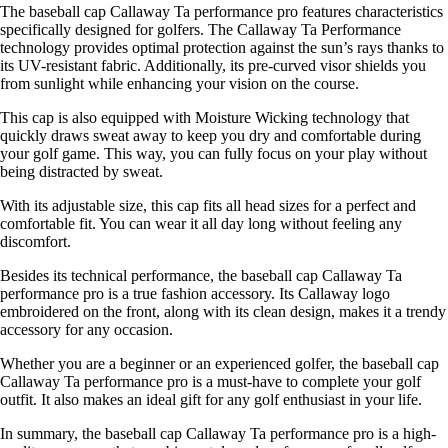
The baseball cap Callaway Ta performance pro features characteristics
specifically designed for golfers. The Callaway Ta Performance
technology provides optimal protection against the sun’s rays thanks to
its UV-resistant fabric. Additionally, its pre-curved visor shields you
from sunlight while enhancing your vision on the course.
This cap is also equipped with Moisture Wicking technology that
quickly draws sweat away to keep you dry and comfortable during
your golf game. This way, you can fully focus on your play without
being distracted by sweat.
With its adjustable size, this cap fits all head sizes for a perfect and
comfortable fit. You can wear it all day long without feeling any
discomfort.
Besides its technical performance, the baseball cap Callaway Ta
performance pro is a true fashion accessory. Its Callaway logo
embroidered on the front, along with its clean design, makes it a trendy
accessory for any occasion.
Whether you are a beginner or an experienced golfer, the baseball cap
Callaway Ta performance pro is a must-have to complete your golf
outfit. It also makes an ideal gift for any golf enthusiast in your life.
In summary, the baseball cap Callaway Ta performance pro is a high-