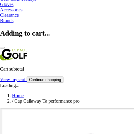
Gloves
Accessories
Clearance
Brands
Adding to cart...
Cart subtotal
View my cart
Continue shopping
Loading...
Home
/
Cap Callaway Ta performance pro