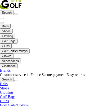
Search
Balls
Shoes
Clothing
Golf Bags
Clubs
Golf Carts/Trolleys
Gloves
Accessories
Clearance
Brands
Customer service in France
Secure payment
Easy returns
Search
Balls
Shoes
Clothing
Golf Bags
Clubs
Golf Carts/Trolleys