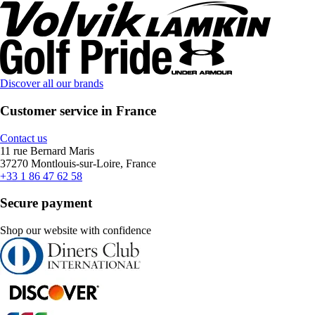
Discover all our brands
Customer service in France
Contact us
11 rue Bernard Maris
37270 Montlouis-sur-Loire, France
+33 1 86 47 62 58
Secure payment
Shop our website with confidence