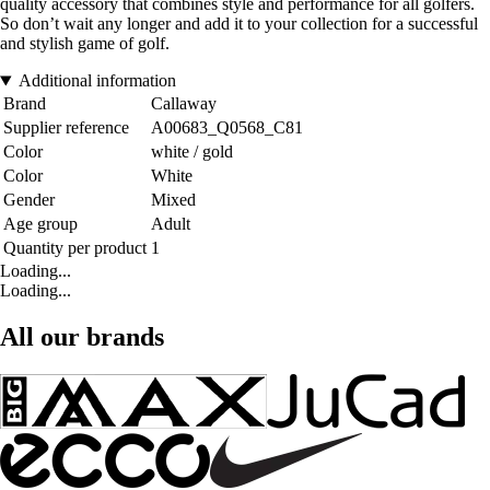
quality accessory that combines style and performance for all golfers.
So don’t wait any longer and add it to your collection for a successful
and stylish game of golf.
Additional information
Brand
Callaway
Supplier reference
A00683_Q0568_C81
Color
white / gold
Color
White
Gender
Mixed
Age group
Adult
Quantity per product
1
Loading...
Loading...
All our brands