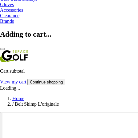
Gloves
Accessories
Clearance
Brands
Adding to cart...
Cart subtotal
View my cart
Continue shopping
Loading...
Home
/
Belt Skimp L'originale