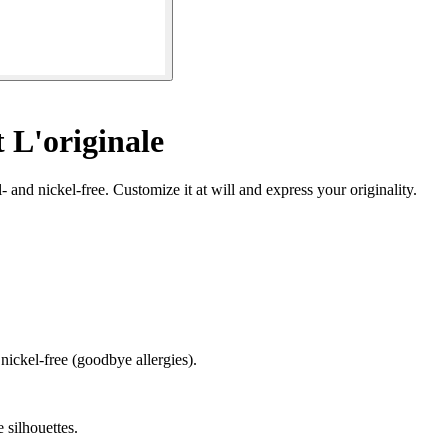
 L'originale
- and nickel-free. Customize it at will and express your originality.
 nickel-free (goodbye allergies).
e silhouettes.