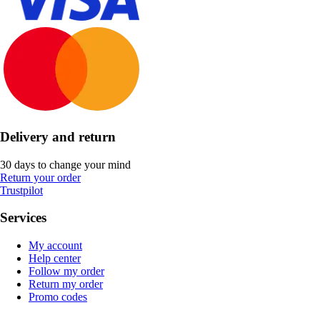
Delivery and return
30 days to change your mind
Return your order
Trustpilot
Services
My account
Help center
Follow my order
Return my order
Promo codes