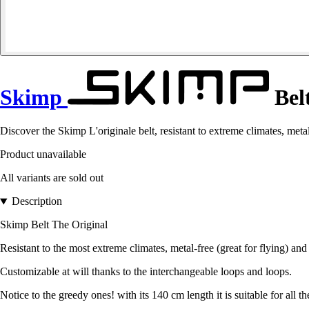
Skimp
Belt
Discover the Skimp L'originale belt, resistant to extreme climates, metal
Product unavailable
All variants are sold out
Description
Skimp Belt The Original
Resistant to the most extreme climates, metal-free (great for flying) and
Customizable at will thanks to the interchangeable loops and loops.
Notice to the greedy ones! with its 140 cm length it is suitable for all th