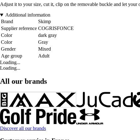
Adjust it to your size, cut it, clip on the removable buckle and let your o
Additional information
Brand
Skimp
Supplier reference
COGRISFONCE
Color
dark gray
Color
Gray
Gender
Mixed
Age group
Adult
Loading...
Loading...
All our brands
Discover all our brands