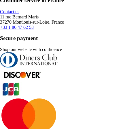
Customer service in France
Contact us
11 rue Bernard Maris
37270 Montlouis-sur-Loire, France
+33 1 86 47 62 58
Secure payment
Shop our website with confidence