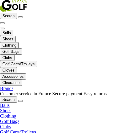
Search
Balls
Shoes
Clothing
Golf Bags
Clubs
Golf Carts/Trolleys
Gloves
Accessories
Clearance
Brands
Customer service in France
Secure payment
Easy returns
Search
Balls
Shoes
Clothing
Golf Bags
Clubs
Golf Carts/Trolleys