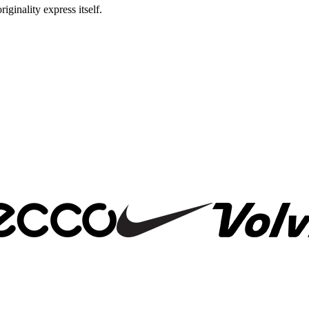
riginality express itself.