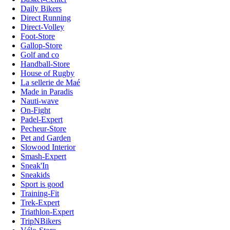
Daily Bikers
Direct Running
Direct-Volley
Foot-Store
Gallop-Store
Golf and co
Handball-Store
House of Rugby
La sellerie de Maé
Made in Paradis
Nauti-wave
On-Fight
Padel-Expert
Pecheur-Store
Pet and Garden
Slowood Interior
Smash-Expert
Sneak'In
Sneakids
Sport is good
Training-Fit
Trek-Expert
Triathlon-Expert
TripNBikers