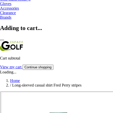
Gloves
Accessories
Clearance
Brands
Adding to cart...
Cart subtotal
View my cart
Continue shopping
Loading...
Home
/
Long-sleeved casual shirt Fred Perry stripes