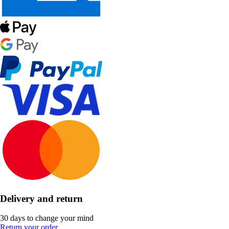
Delivery and return
30 days to change your mind
Return your order