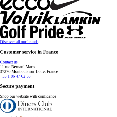
Discover all our brands
Customer service in France
Contact us
11 rue Bernard Maris
37270 Montlouis-sur-Loire, France
+33 1 86 47 62 58
Secure payment
Shop our website with confidence