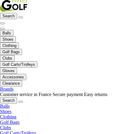
Search
Balls
Shoes
Clothing
Golf Bags
Clubs
Golf Carts/Trolleys
Gloves
Accessories
Clearance
Brands
Customer service in France
Secure payment
Easy returns
Search
Balls
Shoes
Clothing
Golf Bags
Clubs
Golf Carts/Trolleys