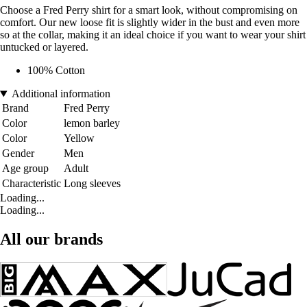
Choose a Fred Perry shirt for a smart look, without compromising on
comfort. Our new loose fit is slightly wider in the bust and even more
so at the collar, making it an ideal choice if you want to wear your shirt
untucked or layered.
100% Cotton
Additional information
Brand
Fred Perry
Color
lemon barley
Color
Yellow
Gender
Men
Age group
Adult
Characteristic
Long sleeves
Loading...
Loading...
All our brands