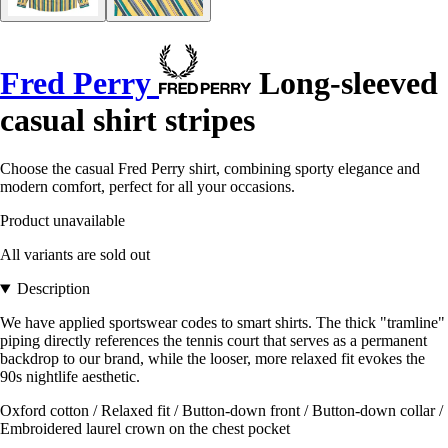
Fred Perry
Long-sleeved
casual shirt stripes
Choose the casual Fred Perry shirt, combining sporty elegance and
modern comfort, perfect for all your occasions.
Product unavailable
All variants are sold out
Description
We have applied sportswear codes to smart shirts. The thick "tramline"
piping directly references the tennis court that serves as a permanent
backdrop to our brand, while the looser, more relaxed fit evokes the
90s nightlife aesthetic.
Oxford cotton / Relaxed fit / Button-down front / Button-down collar /
Embroidered laurel crown on the chest pocket