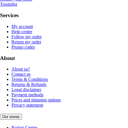
Trustpilot
Services
My account
Help center
Follow my order
Return my order
Promo codes
About
About us?
Contact us
Terms & Conditions
Returns & Refunds
Legal disclaimer
Payment methods
Prices and shipping options
Privacy statement
Our stores
Basket-Center