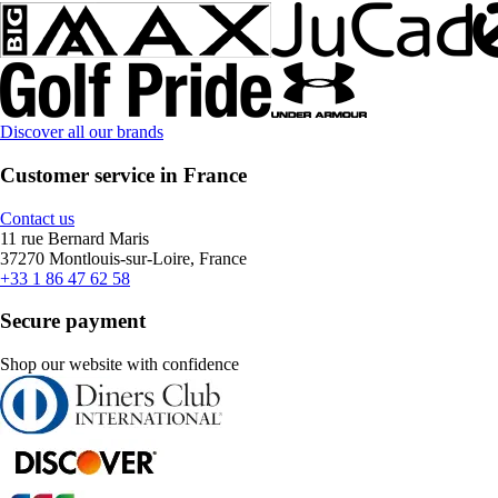
Discover all our brands
Customer service in France
Contact us
11 rue Bernard Maris
37270 Montlouis-sur-Loire, France
+33 1 86 47 62 58
Secure payment
Shop our website with confidence