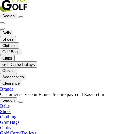
Search
Balls
Shoes
Clothing
Golf Bags
Clubs
Golf Carts/Trolleys
Gloves
Accessories
Clearance
Brands
Customer service in France
Secure payment
Easy returns
Search
Balls
Shoes
Clothing
Golf Bags
Clubs
Golf Carts/Trolleys