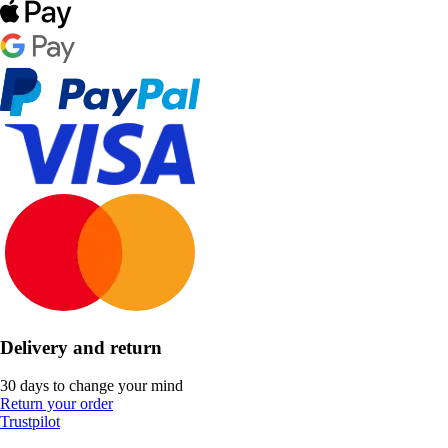
Delivery and return
30 days to change your mind
Return your order
Trustpilot