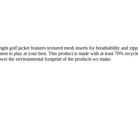
ight golf jacket features textured mesh inserts for breathability and zip
ment to play at your best. This product is made with at least 70% recycl
ower the environmental footprint of the products we make.