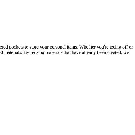
pered pockets to store your personal items. Whether you're teeing off or
ed materials. By reusing materials that have already been created, we