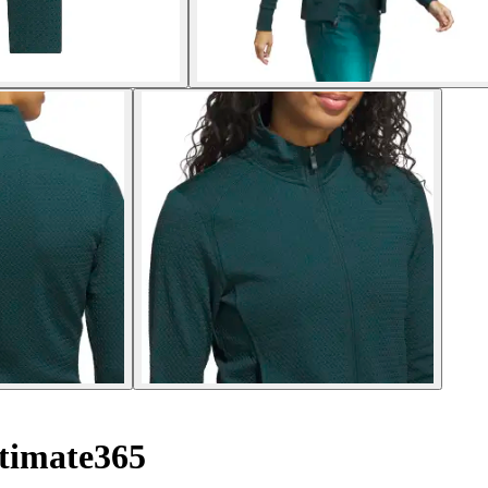
timate365