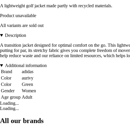
A lightweight golf jacket made partly with recycled materials.
Product unavailable
All variants are sold out
Description
A transition jacket designed for optimal comfort on the go. This lightwe
putting for par, its stretchy fabric gives you complete freedom of move
help reduce waste and our reliance on limited resources, which helps l
Additional information
Brand
adidas
Color
aurivy
Color
Green
Gender
Women
Age group
Adult
Loading...
Loading...
All our brands