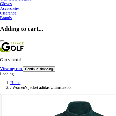
Gloves
Accessories
Clearance
Brands
Adding to cart...
Cart subtotal
View my cart
Continue shopping
Loading...
Home
/
Women's jacket adidas Ultimate365