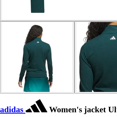
adidas
Women's jacket Ul