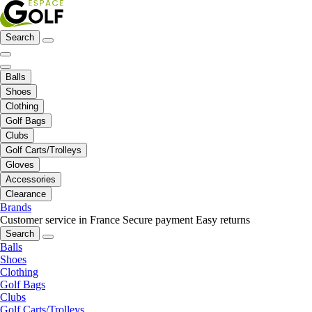
Search
Balls
Shoes
Clothing
Golf Bags
Clubs
Golf Carts/Trolleys
Gloves
Accessories
Clearance
Brands
Customer service in France
Secure payment
Easy returns
Search
Balls
Shoes
Clothing
Golf Bags
Clubs
Golf Carts/Trolleys