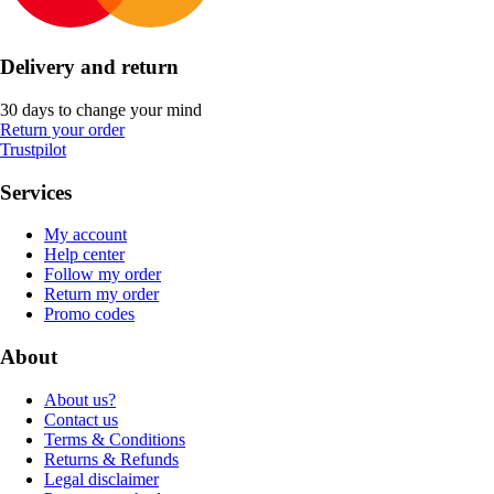
Delivery and return
30 days to change your mind
Return your order
Trustpilot
Services
My account
Help center
Follow my order
Return my order
Promo codes
About
About us?
Contact us
Terms & Conditions
Returns & Refunds
Legal disclaimer