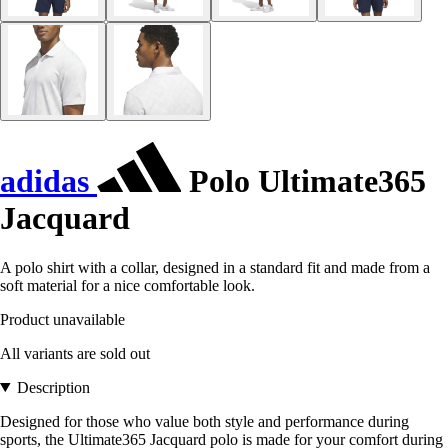
adidas
Polo Ultimate365
Jacquard
A polo shirt with a collar, designed in a standard fit and made from a
soft material for a nice comfortable look.
Product unavailable
All variants are sold out
Description
Designed for those who value both style and performance during
sports, the Ultimate365 Jacquard polo is made for your comfort during