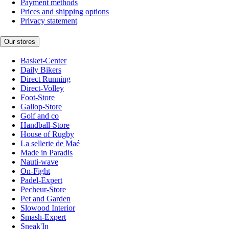
Payment methods
Prices and shipping options
Privacy statement
Our stores
Basket-Center
Daily Bikers
Direct Running
Direct-Volley
Foot-Store
Gallop-Store
Golf and co
Handball-Store
House of Rugby
La sellerie de Maé
Made in Paradis
Nauti-wave
On-Fight
Padel-Expert
Pecheur-Store
Pet and Garden
Slowood Interior
Smash-Expert
Sneak'In