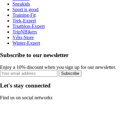
Sneakids
Sport is good
Training-Fit
Trek-Expert
Triathlon-Expert
TripNBikers
Vélo-Store
Winter-Expert
Subscribe to our newsletter
Enjoy a 10% discount when you sign up for our newsletter.
Subscribe
Let's stay connected
Find us on social networks