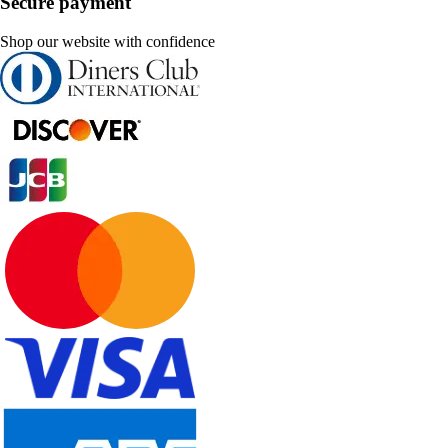
Secure payment
Shop our website with confidence