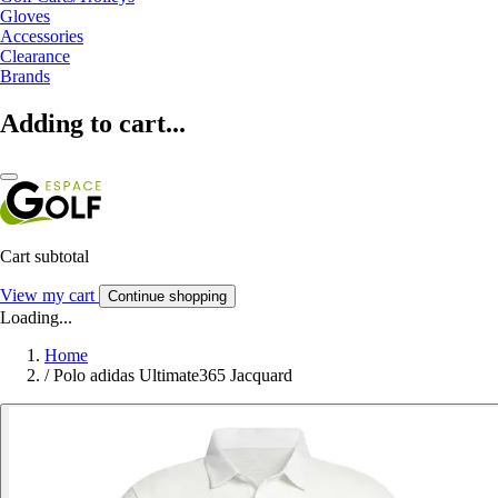
Gloves
Accessories
Clearance
Brands
Adding to cart...
Cart subtotal
View my cart
Continue shopping
Loading...
Home
/
Polo adidas Ultimate365 Jacquard