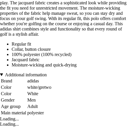
play. The jacquard fabric creates a sophisticated look while providing
the fit you need for unrestricted movement. The moisture-wicking
properties of the fabric help manage sweat, so you can stay dry and
focus on your golf swing. With its regular fit, this polo offers comfort
whether you're golfing on the course or enjoying a casual day. This
adidas shirt combines style and functionality so that every round of
golf is a stylish affair.
Regular fit
Collar, button closure
100% polyester (100% recycled)
Jacquard fabric
Moisture-wicking and quick-drying
Additional information
Brand
adidas
Color
white/gretwo
Color
White
Gender
Men
Age group
Adult
Main material
polyester
Loading...
Loading...