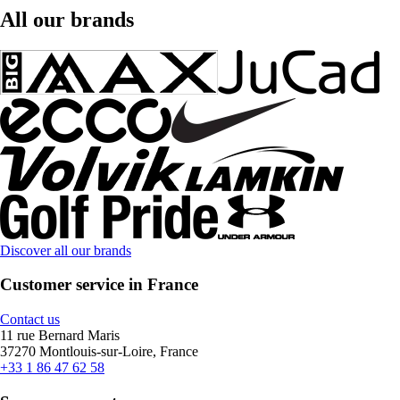
All our brands
Discover all our brands
Customer service in France
Contact us
11 rue Bernard Maris
37270 Montlouis-sur-Loire, France
+33 1 86 47 62 58