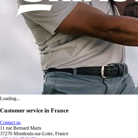
Loading...
Customer service in France
Contact us
11 rue Bernard Maris
37270 Montlouis-sur-Loire, France