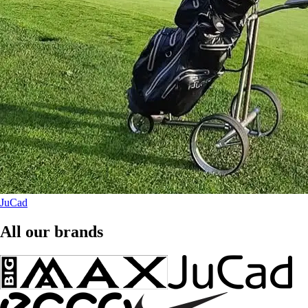
JuCad
All our brands