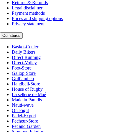
Returns & Refunds
Legal disclaimer
Payment methods
Prices and shipping options
Privacy statement
Our stores
Basket-Center
Daily Bikers
Direct Running
Direct-Volley
Foot-Store
Gallop-Store
Golf and co
Handball-Store
House of Rugby
La sellerie de Maé
Made in Paradis
Nauti-wave
On-Fight
Padel-Expert
Pecheur-Store
Pet and Garden
Slowood Interior