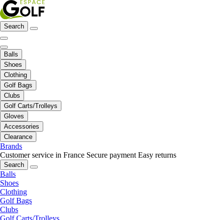
Search
Balls
Shoes
Clothing
Golf Bags
Clubs
Golf Carts/Trolleys
Gloves
Accessories
Clearance
Brands
Customer service in France
Secure payment
Easy returns
Search
Balls
Shoes
Clothing
Golf Bags
Clubs
Golf Carts/Trolleys