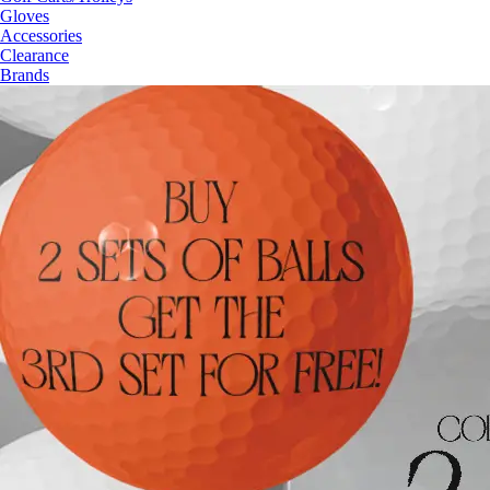
Gloves
Accessories
Clearance
Brands