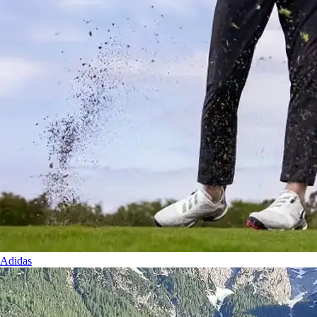
Adidas