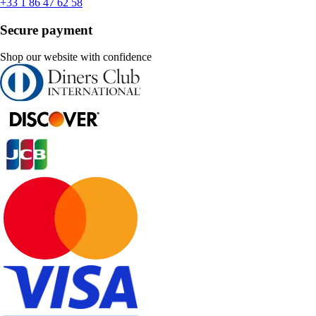
+33 1 86 47 62 58
Secure payment
Shop our website with confidence