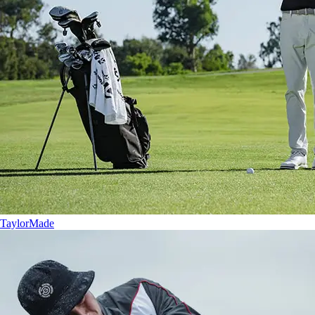
TaylorMade