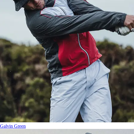
Galvin Green