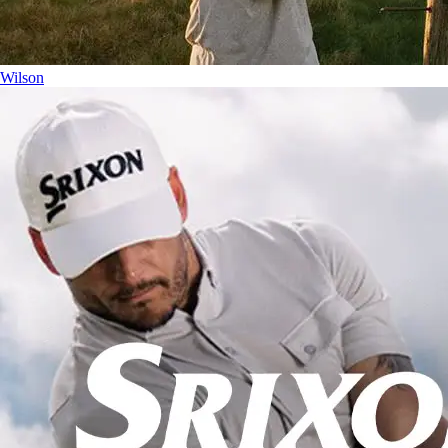
Wilson