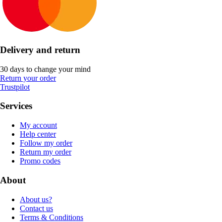
Delivery and return
30 days to change your mind
Return your order
Trustpilot
Services
My account
Help center
Follow my order
Return my order
Promo codes
About
About us?
Contact us
Terms & Conditions