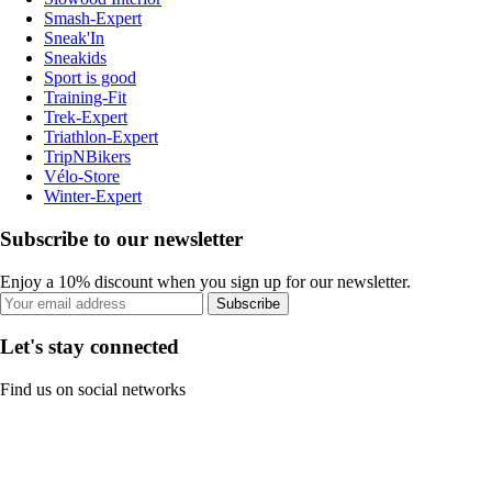
Smash-Expert
Sneak'In
Sneakids
Sport is good
Training-Fit
Trek-Expert
Triathlon-Expert
TripNBikers
Vélo-Store
Winter-Expert
Subscribe to our newsletter
Enjoy a 10% discount when you sign up for our newsletter.
Subscribe
Let's stay connected
Find us on social networks