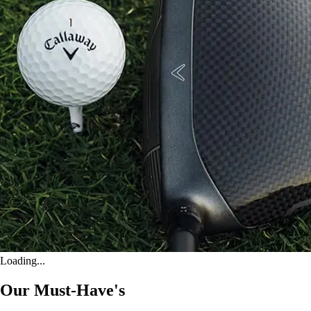
Loading...
Our Must-Have's