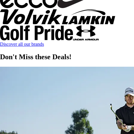
Discover all our brands
Don't Miss these Deals!