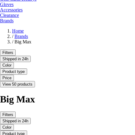
Gloves
Accessories
Clearance
Brands
Home
/
Brands
/
Big Max
Filters
Shipped in 24h
Color
Product type
Price
View 50 products
Big Max
Filters
Shipped in 24h
Color
Product type