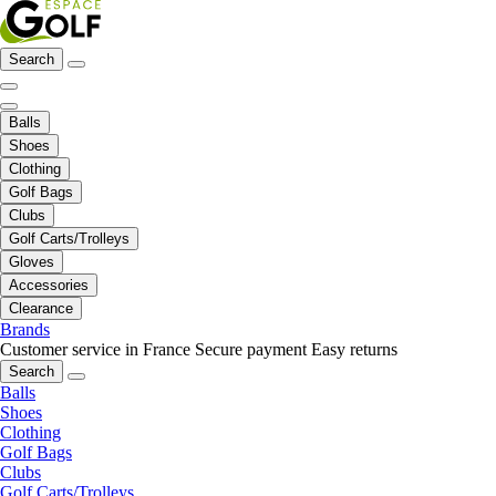
Search
Balls
Shoes
Clothing
Golf Bags
Clubs
Golf Carts/Trolleys
Gloves
Accessories
Clearance
Brands
Customer service in France
Secure payment
Easy returns
Search
Balls
Shoes
Clothing
Golf Bags
Clubs
Golf Carts/Trolleys