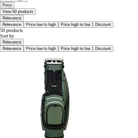
Price
View 50 products
Relevance
Relevance
Price low to high
Price high to low
Discount
50 products
Sort by
Relevance
Relevance
Price low to high
Price high to low
Discount