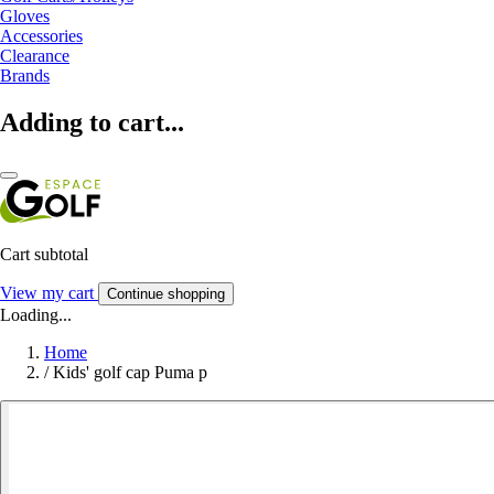
Gloves
Accessories
Clearance
Brands
Adding to cart...
Cart subtotal
View my cart
Continue shopping
Loading...
Home
/
Kids' golf cap Puma p