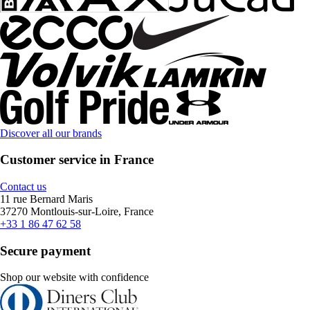
Discover all our brands
Customer service in France
Contact us
11 rue Bernard Maris
37270 Montlouis-sur-Loire, France
+33 1 86 47 62 58
Secure payment
Shop our website with confidence