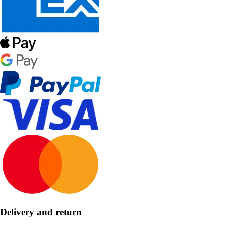
Delivery and return