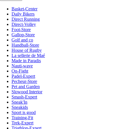
Basket-Center
Daily Bikers
Direct Running
Direct-Volley
Foot-Store
Gallop-Store
Golf and co
Handball-Store
House of Rugby
La sellerie de Maé
Made in Paradis
Nauti-wave
On-Fight
Padel-Expert
Pecheur-Store
Pet and Garden
Slowood Interior
Smash-Expert
Sneak'In
Sneakids
Sport is good
Training-Fit
Trek-Expert
Triathlon-Expert