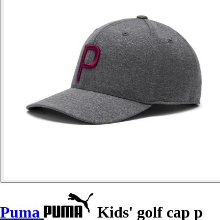
Puma
Kids' golf cap p