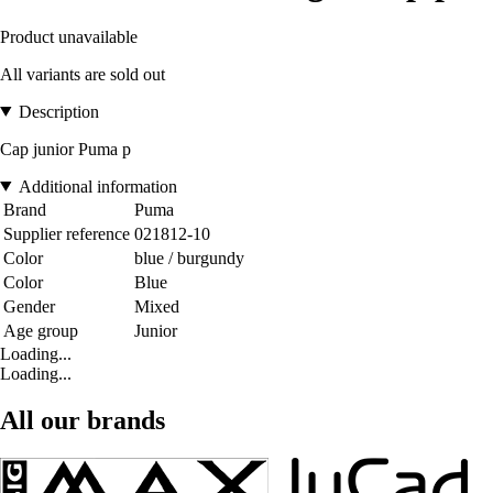
Product unavailable
All variants are sold out
Description
Cap junior Puma p
Additional information
Brand
Puma
Supplier reference
021812-10
Color
blue / burgundy
Color
Blue
Gender
Mixed
Age group
Junior
Loading...
Loading...
All our brands