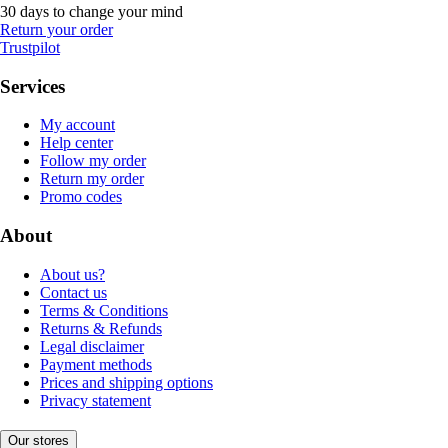
30 days to change your mind
Return your order
Trustpilot
Services
My account
Help center
Follow my order
Return my order
Promo codes
About
About us?
Contact us
Terms & Conditions
Returns & Refunds
Legal disclaimer
Payment methods
Prices and shipping options
Privacy statement
Our stores