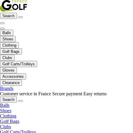
Search
Balls
Shoes
Clothing
Golf Bags
Clubs
Golf Carts/Trolleys
Gloves
Accessories
Clearance
Brands
Customer service in France
Secure payment
Easy returns
Search
Balls
Shoes
Clothing
Golf Bags
Clubs
Golf Carts/Trolleys