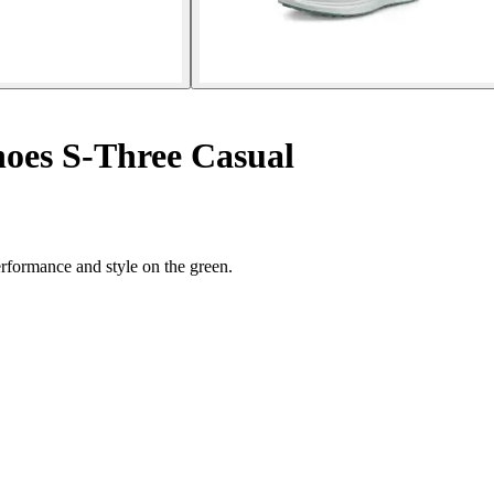
hoes S-Three Casual
rformance and style on the green.