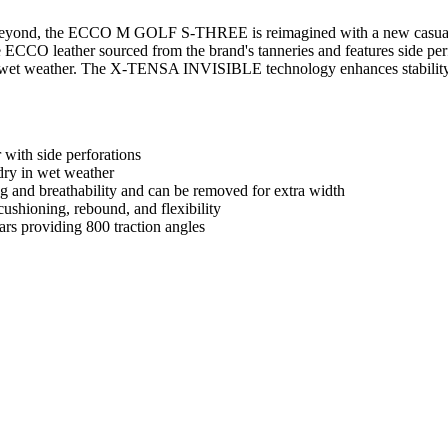
beyond, the ECCO M GOLF S-THREE is reimagined with a new casual lea
CO leather sourced from the brand's tanneries and features side perfor
et weather. The X-TENSA INVISIBLE technology enhances stability, 
ith side perforations
ry in wet weather
g and breathability and can be removed for extra width
ioning, rebound, and flexibility
rs providing 800 traction angles