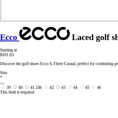
Ecco
Laced golf s
Starting at
$201.03
Discover the golf shoes Ecco S-Three Casual, perfect for combining pe
Size
*
39
40
41
24h
42
43
44
45
46
This field is required