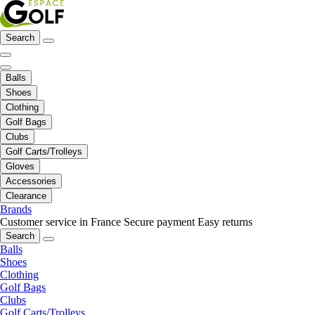
Search
Balls
Shoes
Clothing
Golf Bags
Clubs
Golf Carts/Trolleys
Gloves
Accessories
Clearance
Brands
Customer service in France
Secure payment
Easy returns
Search
Balls
Shoes
Clothing
Golf Bags
Clubs
Golf Carts/Trolleys