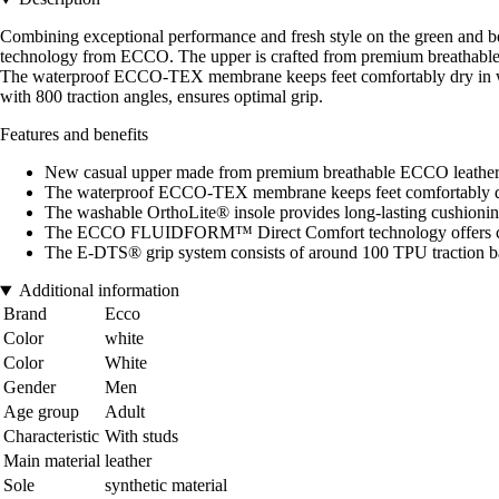
Combining exceptional performance and fresh style on the green and 
technology from ECCO. The upper is crafted from premium breathable EC
The waterproof ECCO-TEX membrane keeps feet comfortably dry in w
with 800 traction angles, ensures optimal grip.
Features and benefits
New casual upper made from premium breathable ECCO leather w
The waterproof ECCO-TEX membrane keeps feet comfortably d
The washable OrthoLite® insole provides long-lasting cushionin
The ECCO FLUIDFORM™ Direct Comfort technology offers cush
The E-DTS® grip system consists of around 100 TPU traction ba
Additional information
Brand
Ecco
Color
white
Color
White
Gender
Men
Age group
Adult
Characteristic
With studs
Main material
leather
Sole
synthetic material