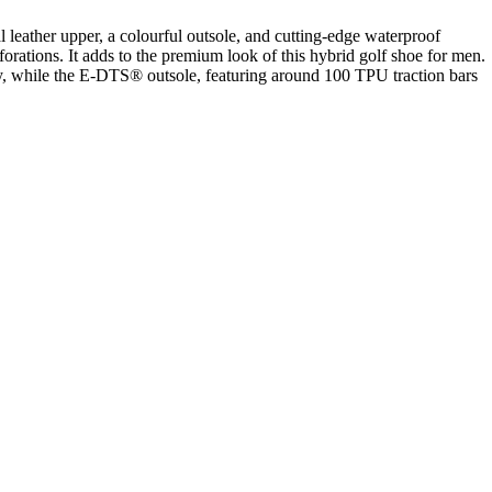
ther upper, a colourful outsole, and cutting-edge waterproof
ations. It adds to the premium look of this hybrid golf shoe for men.
while the E-DTS® outsole, featuring around 100 TPU traction bars