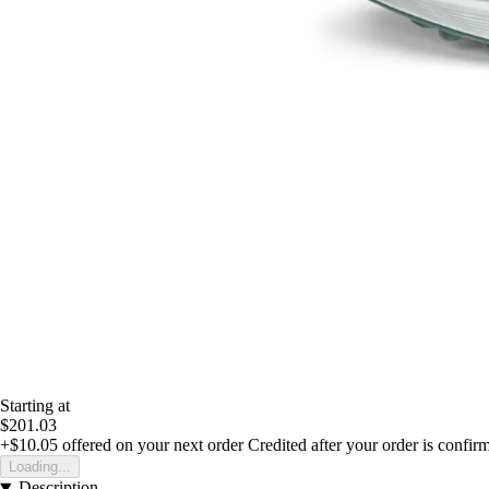
Starting at
$201.03
+$10.05
offered on your next order
Credited after your order is confir
Loading...
Description