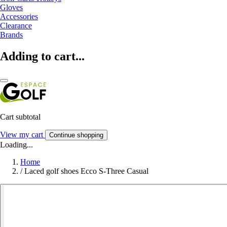
Gloves
Accessories
Clearance
Brands
Adding to cart...
Cart subtotal
View my cart
Continue shopping
Loading...
Home
/
Laced golf shoes Ecco S-Three Casual