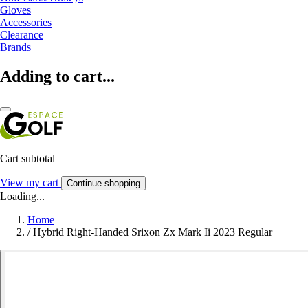
Gloves
Accessories
Clearance
Brands
Adding to cart...
Cart subtotal
View my cart
Continue shopping
Loading...
Home
/
Hybrid Right-Handed Srixon Zx Mark Ii 2023 Regular