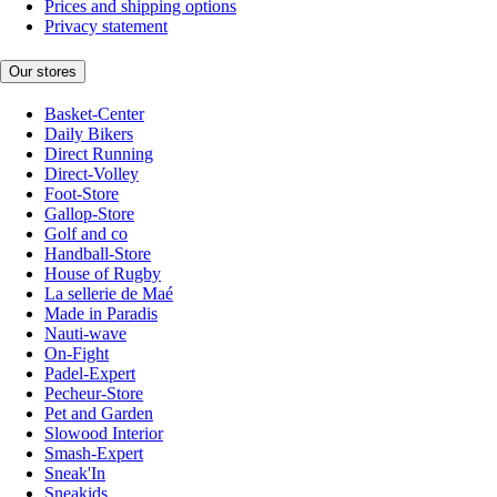
Prices and shipping options
Privacy statement
Our stores
Basket-Center
Daily Bikers
Direct Running
Direct-Volley
Foot-Store
Gallop-Store
Golf and co
Handball-Store
House of Rugby
La sellerie de Maé
Made in Paradis
Nauti-wave
On-Fight
Padel-Expert
Pecheur-Store
Pet and Garden
Slowood Interior
Smash-Expert
Sneak'In
Sneakids