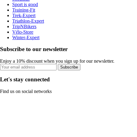
Sport is good
Training-Fit
Trek-Expert
Triathlon-Expert
TripNBikers
Vélo-Store
Winter-Expert
Subscribe to our newsletter
Enjoy a 10% discount when you sign up for our newsletter.
Subscribe
Let's stay connected
Find us on social networks