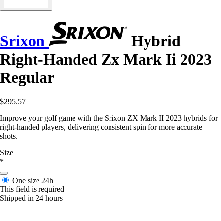
Srixon
Hybrid
Right-Handed Zx Mark Ii 2023
Regular
$295.57
Improve your golf game with the Srixon ZX Mark II 2023 hybrids for
right-handed players, delivering consistent spin for more accurate
shots.
Size
*
One size
24h
This field is required
Shipped in 24 hours