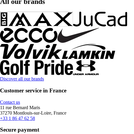
All our brands
Discover all our brands
Customer service in France
Contact us
11 rue Bernard Maris
37270 Montlouis-sur-Loire, France
+33 1 86 47 62 58
Secure payment