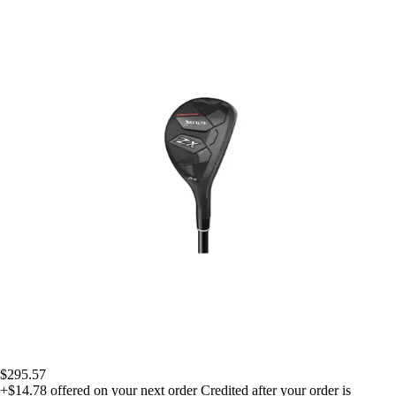
$295.57
+$14.78
offered on your next order
Credited after your order is