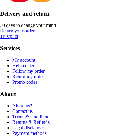
Delivery and return
30 days to change your mind
Return your order
Trustpilot
Services
My account
Help center
Follow my order
Return my order
Promo codes
About
About us?
Contact us
Terms & Conditions
Returns & Refunds
Legal disclaimer
Payment methods