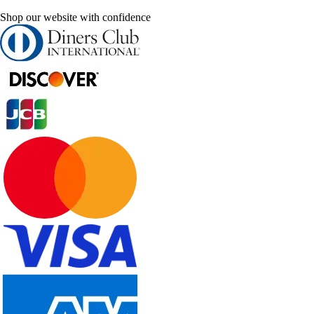
Shop our website with confidence