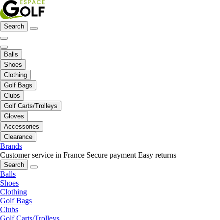
Search
Balls
Shoes
Clothing
Golf Bags
Clubs
Golf Carts/Trolleys
Gloves
Accessories
Clearance
Brands
Customer service in France
Secure payment
Easy returns
Search
Balls
Shoes
Clothing
Golf Bags
Clubs
Golf Carts/Trolleys