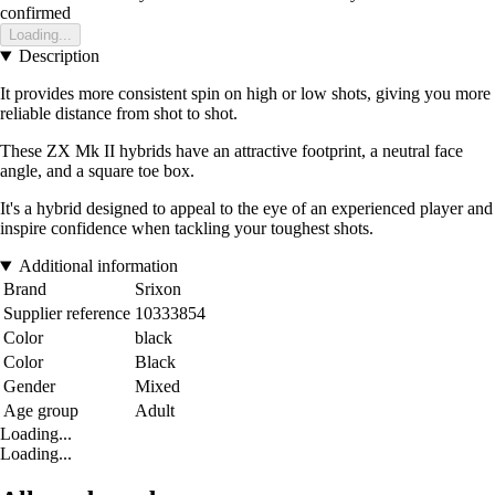
confirmed
Loading...
Description
It provides more consistent spin on high or low shots, giving you more
reliable distance from shot to shot.
These ZX Mk II hybrids have an attractive footprint, a neutral face
angle, and a square toe box.
It's a hybrid designed to appeal to the eye of an experienced player and
inspire confidence when tackling your toughest shots.
Additional information
Brand
Srixon
Supplier reference
10333854
Color
black
Color
Black
Gender
Mixed
Age group
Adult
Loading...
Loading...