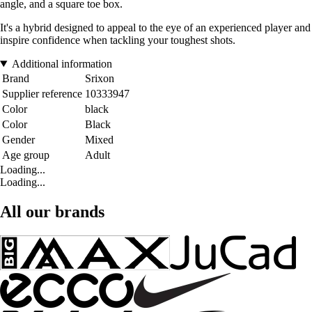
angle, and a square toe box.
It's a hybrid designed to appeal to the eye of an experienced player and
inspire confidence when tackling your toughest shots.
Additional information
Brand
Srixon
Supplier reference
10333947
Color
black
Color
Black
Gender
Mixed
Age group
Adult
Loading...
Loading...
All our brands