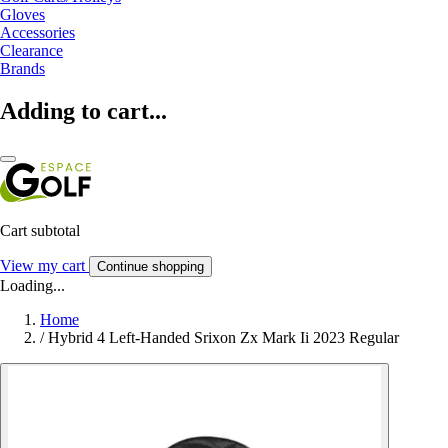
Gloves
Accessories
Clearance
Brands
Adding to cart...
Cart subtotal
View my cart
Continue shopping
Loading...
Home
/
Hybrid 4 Left-Handed Srixon Zx Mark Ii 2023 Regular