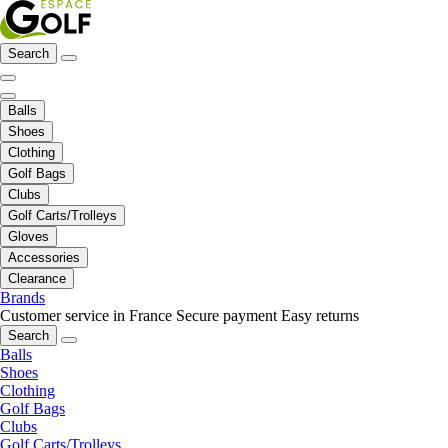
Search
Balls
Shoes
Clothing
Golf Bags
Clubs
Golf Carts/Trolleys
Gloves
Accessories
Clearance
Brands
Customer service in France
Secure payment
Easy returns
Search
Balls
Shoes
Clothing
Golf Bags
Clubs
Golf Carts/Trolleys