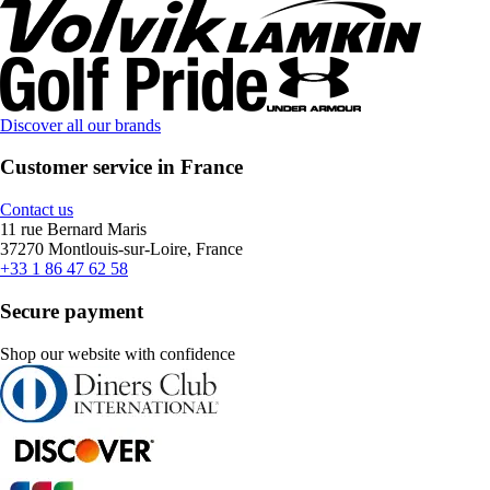
Discover all our brands
Customer service in France
Contact us
11 rue Bernard Maris
37270 Montlouis-sur-Loire, France
+33 1 86 47 62 58
Secure payment
Shop our website with confidence