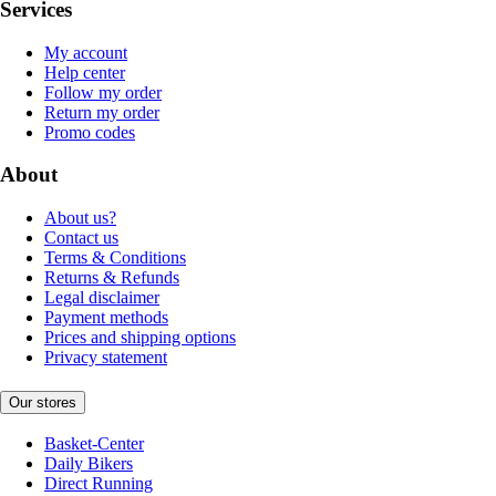
Services
My account
Help center
Follow my order
Return my order
Promo codes
About
About us?
Contact us
Terms & Conditions
Returns & Refunds
Legal disclaimer
Payment methods
Prices and shipping options
Privacy statement
Our stores
Basket-Center
Daily Bikers
Direct Running