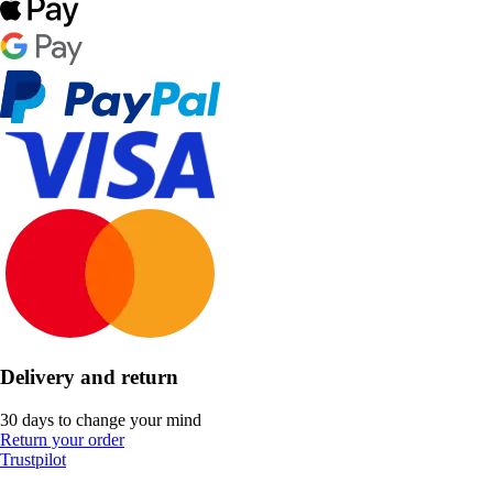
Delivery and return
30 days to change your mind
Return your order
Trustpilot