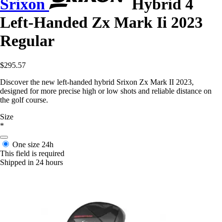
Srixon
Hybrid 4
Left-Handed Zx Mark Ii 2023
Regular
$295.57
Discover the new left-handed hybrid Srixon Zx Mark II 2023,
designed for more precise high or low shots and reliable distance on
the golf course.
Size
*
One size
24h
This field is required
Shipped in 24 hours