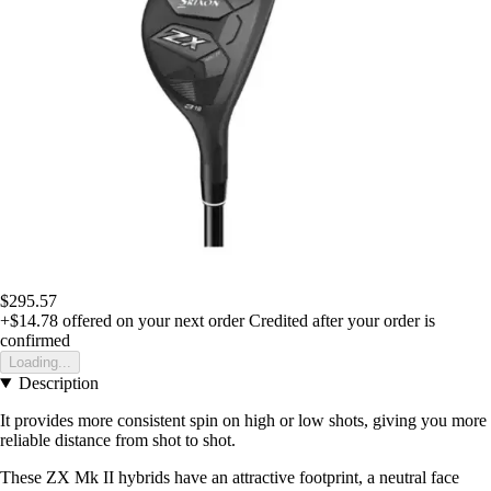
$295.57
+$14.78
offered on your next order
Credited after your order is
confirmed
Loading...
Description
It provides more consistent spin on high or low shots, giving you more
reliable distance from shot to shot.
These ZX Mk II hybrids have an attractive footprint, a neutral face