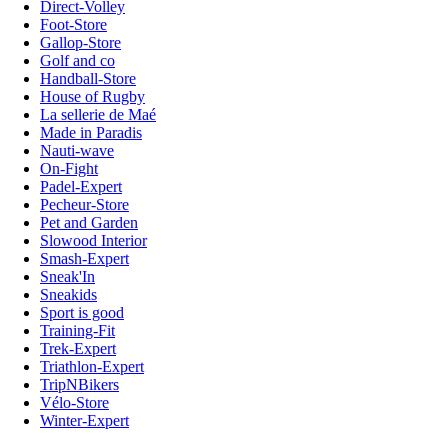
Direct-Volley
Foot-Store
Gallop-Store
Golf and co
Handball-Store
House of Rugby
La sellerie de Maé
Made in Paradis
Nauti-wave
On-Fight
Padel-Expert
Pecheur-Store
Pet and Garden
Slowood Interior
Smash-Expert
Sneak'In
Sneakids
Sport is good
Training-Fit
Trek-Expert
Triathlon-Expert
TripNBikers
Vélo-Store
Winter-Expert