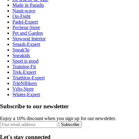
Made in Paradis
Nauti-wave
On-Fight
Padel-Expert
Pecheur-Store
Pet and Garden
Slowood Interior
Smash-Expert
Sneak'In
Sneakids
Sport is good
Training-Fit
Trek-Expert
Triathlon-Expert
TripNBikers
Vélo-Store
Winter-Expert
Subscribe to our newsletter
Enjoy a 10% discount when you sign up for our newsletter.
Subscribe
Let's stay connected