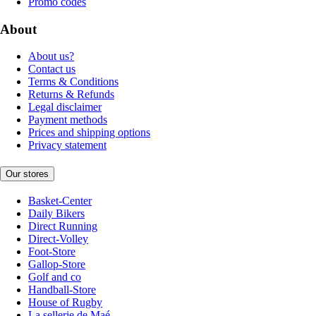
Promo codes
About
About us?
Contact us
Terms & Conditions
Returns & Refunds
Legal disclaimer
Payment methods
Prices and shipping options
Privacy statement
Our stores
Basket-Center
Daily Bikers
Direct Running
Direct-Volley
Foot-Store
Gallop-Store
Golf and co
Handball-Store
House of Rugby
La sellerie de Maé