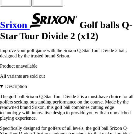
Srixon
Golf balls Q-
Star Tour Divide 2 (x12)
Improve your golf game with the Srixon Q-Star Tour Divide 2 ball,
designed by the trusted brand Srixon.
Product unavailable
All variants are sold out
Description
The golf ball Srixon Q-Star Tour Divide 2 is a must-have choice for all
golfers seeking outstanding performance on the course. Made by the
renowned brand Srixon, this golf ball combines cutting-edge
technology with innovative design to provide you with an unmatched
playing experience.
Specifically designed for golfers of all levels, the golf ball Srixon Q-
Star Tour Divide 2 features unique characteristics that make it an ideal