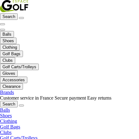
Search
Balls
Shoes
Clothing
Golf Bags
Clubs
Golf Carts/Trolleys
Gloves
Accessories
Clearance
Brands
Customer service in France
Secure payment
Easy returns
Search
Balls
Shoes
Clothing
Golf Bags
Clubs
Golf Carts/Trolleys