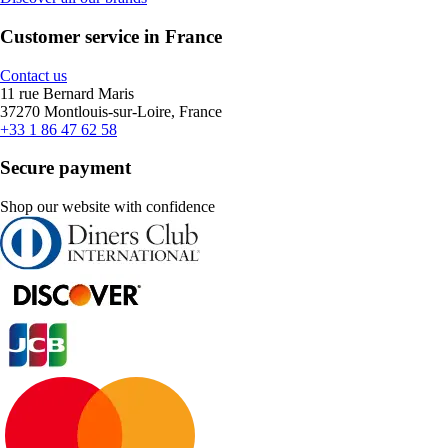
Customer service in France
Contact us
11 rue Bernard Maris
37270 Montlouis-sur-Loire, France
+33 1 86 47 62 58
Secure payment
Shop our website with confidence