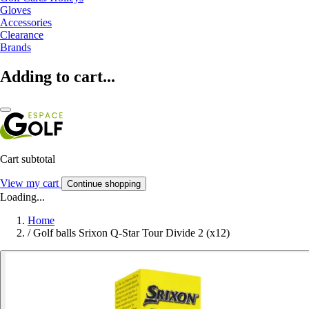
Gloves
Accessories
Clearance
Brands
Adding to cart...
Cart subtotal
View my cart
Continue shopping
Loading...
Home
/
Golf balls Srixon Q-Star Tour Divide 2 (x12)