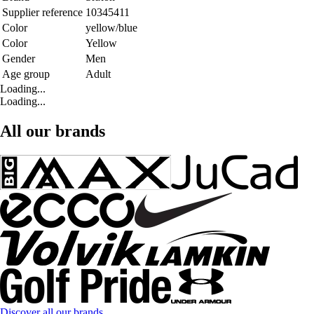
Supplier reference
10345411
Color
yellow/blue
Color
Yellow
Gender
Men
Age group
Adult
Loading...
Loading...
All our brands
Discover all our brands