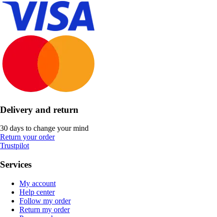
Delivery and return
30 days to change your mind
Return your order
Trustpilot
Services
My account
Help center
Follow my order
Return my order