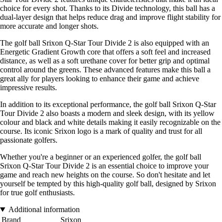
choice for every shot. Thanks to its Divide technology, this ball has a
dual-layer design that helps reduce drag and improve flight stability for
more accurate and longer shots.
The golf ball Srixon Q-Star Tour Divide 2 is also equipped with an
Energetic Gradient Growth core that offers a soft feel and increased
distance, as well as a soft urethane cover for better grip and optimal
control around the greens. These advanced features make this ball a
great ally for players looking to enhance their game and achieve
impressive results.
In addition to its exceptional performance, the golf ball Srixon Q-Star
Tour Divide 2 also boasts a modern and sleek design, with its yellow
colour and black and white details making it easily recognizable on the
course. Its iconic Srixon logo is a mark of quality and trust for all
passionate golfers.
Whether you're a beginner or an experienced golfer, the golf ball
Srixon Q-Star Tour Divide 2 is an essential choice to improve your
game and reach new heights on the course. So don't hesitate and let
yourself be tempted by this high-quality golf ball, designed by Srixon
for true golf enthusiasts.
Additional information
Brand
Srixon