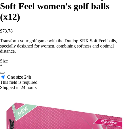
Soft Feel women's golf balls
(x12)
$73.78
Transform your golf game with the Dunlop SRX Soft Feel balls,
specially designed for women, combining softness and optimal
distance.
Size
*
One size
24h
This field is required
Shipped in 24 hours