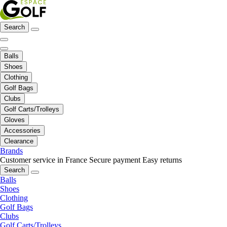
Search
Balls
Shoes
Clothing
Golf Bags
Clubs
Golf Carts/Trolleys
Gloves
Accessories
Clearance
Brands
Customer service in France
Secure payment
Easy returns
Search
Balls
Shoes
Clothing
Golf Bags
Clubs
Golf Carts/Trolleys