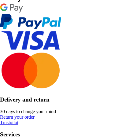
Delivery and return
30 days to change your mind
Return your order
Trustpilot
Services