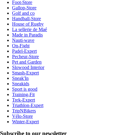
Foot-Store
Gallop-Store
Golf and co
Handball-Store
House of Rugby
La sellerie de Maé
Made in Paradis
Nauti-wave
On-Fight
Padel-Expert
Pecheur-Store
Pet and Garden
Slowood Interior
Smash-Expert
Sneak'In
Sneakids
Sport is good
Training-Fit
Trek-Expert
Triathlon-Expert
TripNBikers
Vélo-Store
Winter-Expert
Subscribe to our newsletter