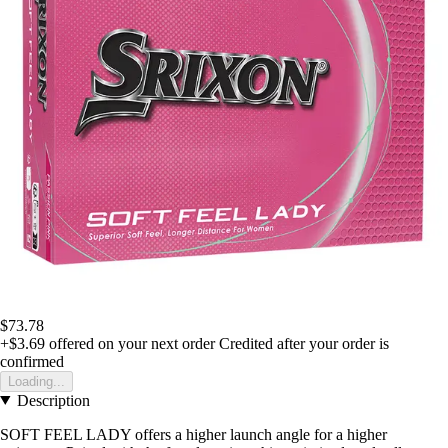
$73.78
+$3.69
offered on your next order
Credited after your order is
confirmed
Loading...
Description
SOFT FEEL LADY offers a higher launch angle for a higher