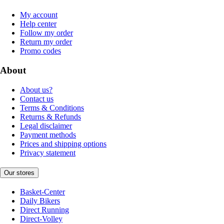
My account
Help center
Follow my order
Return my order
Promo codes
About
About us?
Contact us
Terms & Conditions
Returns & Refunds
Legal disclaimer
Payment methods
Prices and shipping options
Privacy statement
Our stores
Basket-Center
Daily Bikers
Direct Running
Direct-Volley