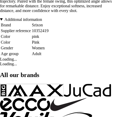
trajectory. Paired with the female swing, this optimized angle allows
for remarkable distance. Enjoy exceptional softness, increased
distance, and more confidence with every shot.
Additional information
Brand
Srixon
Supplier reference
10352419
Color
pink
Color
Pink
Gender
Women
Age group
Adult
Loading...
Loading...
All our brands