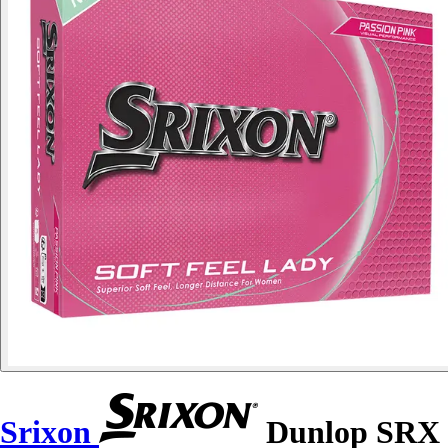
Srixon
Dunlop SRX