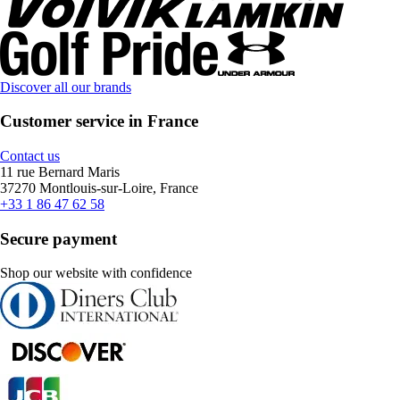
Discover all our brands
Customer service in France
Contact us
11 rue Bernard Maris
37270 Montlouis-sur-Loire, France
+33 1 86 47 62 58
Secure payment
Shop our website with confidence