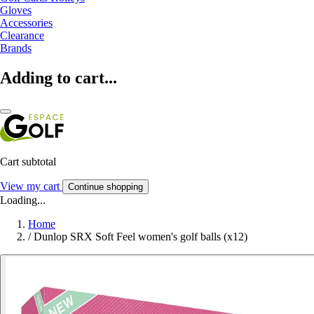
Gloves
Accessories
Clearance
Brands
Adding to cart...
Cart subtotal
View my cart
Continue shopping
Loading...
Home
/
Dunlop SRX Soft Feel women's golf balls (x12)