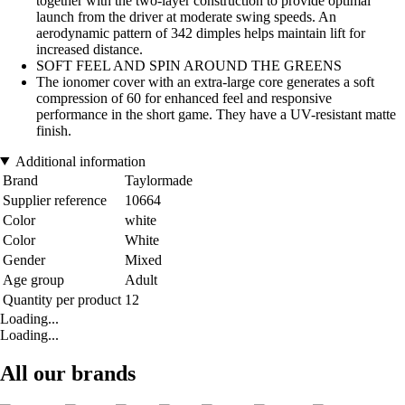
together with the two-layer construction to provide optimal
launch from the driver at moderate swing speeds. An
aerodynamic pattern of 342 dimples helps maintain lift for
increased distance.
SOFT FEEL AND SPIN AROUND THE GREENS
The ionomer cover with an extra-large core generates a soft
compression of 60 for enhanced feel and responsive
performance in the short game. They have a UV-resistant matte
finish.
Additional information
Brand
Taylormade
Supplier reference
10664
Color
white
Color
White
Gender
Mixed
Age group
Adult
Quantity per product
12
Loading...
Loading...
All our brands