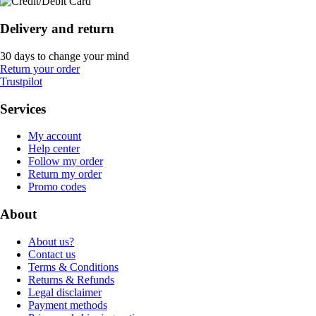
Delivery and return
30 days to change your mind
Return your order
Trustpilot
Services
My account
Help center
Follow my order
Return my order
Promo codes
About
About us?
Contact us
Terms & Conditions
Returns & Refunds
Legal disclaimer
Payment methods