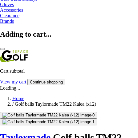
Gloves
Accessories
Clearance
Brands
Adding to cart...
Cart subtotal
View my cart
Continue shopping
Loading...
Home
/
Golf balls Taylormade TM22 Kalea (x12)
Taylormade
Golf balls TM22