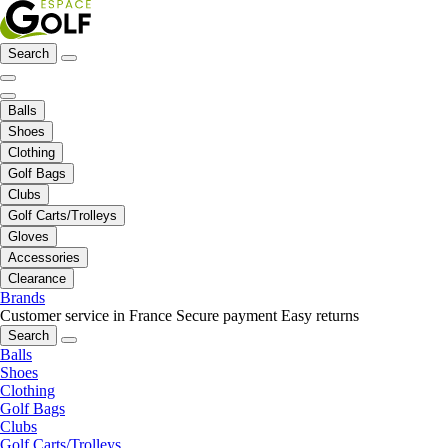
Search
Balls
Shoes
Clothing
Golf Bags
Clubs
Golf Carts/Trolleys
Gloves
Accessories
Clearance
Brands
Customer service in France
Secure payment
Easy returns
Search
Balls
Shoes
Clothing
Golf Bags
Clubs
Golf Carts/Trolleys