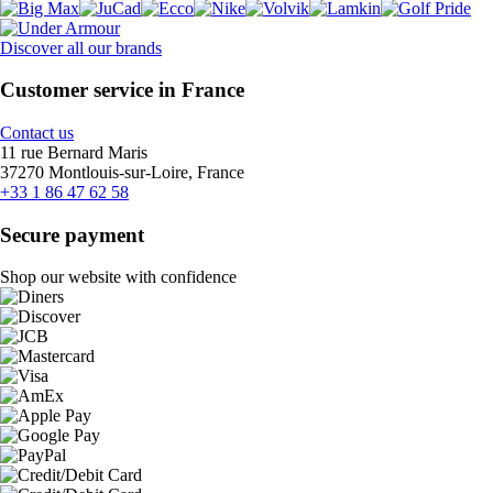
Discover all our brands
Customer service in France
Contact us
11 rue Bernard Maris
37270 Montlouis-sur-Loire, France
+33 1 86 47 62 58
Secure payment
Shop our website with confidence