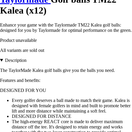
Kalea (x12)
Enhance your game with the Taylormade TM22 Kalea golf balls:
designed for you by Taylormade for optimal performance on the green.
Product unavailable
All variants are sold out
Description
The TaylorMade Kalea golf balls give you the balls you need.
Features and benefits:
DESIGNED FOR YOU
Every golfer deserves a ball made to match their game. Kalea is
designed with female golfers in mind and built to promote better
lift and more distance while maintaining a soft feel.
DESIGNED FOR DISTANCE
The high-energy REACT core is made to deliver maximum
distance off the tee. It's designed to retain energy and works