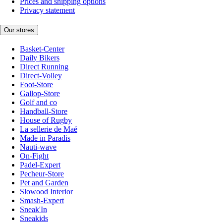
Prices and shipping options
Privacy statement
Our stores
Basket-Center
Daily Bikers
Direct Running
Direct-Volley
Foot-Store
Gallop-Store
Golf and co
Handball-Store
House of Rugby
La sellerie de Maé
Made in Paradis
Nauti-wave
On-Fight
Padel-Expert
Pecheur-Store
Pet and Garden
Slowood Interior
Smash-Expert
Sneak'In
Sneakids