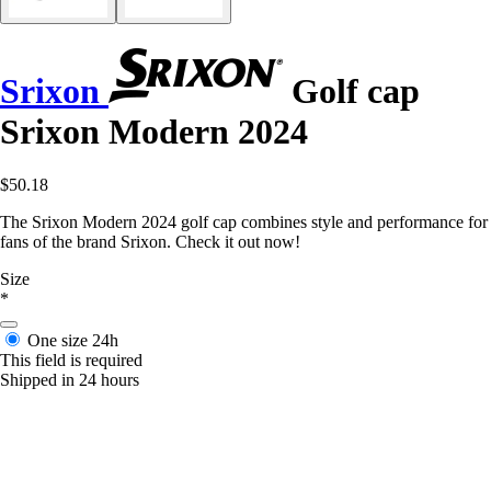
Srixon
Golf cap
Srixon Modern 2024
$50.18
The Srixon Modern 2024 golf cap combines style and performance for
fans of the brand Srixon. Check it out now!
Size
*
One size
24h
This field is required
Shipped in 24 hours