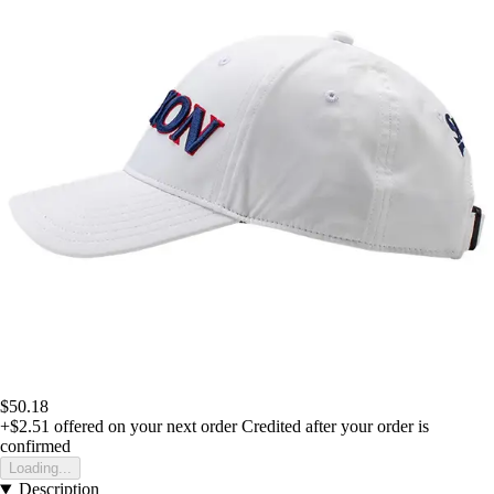
$50.18
+$2.51
offered on your next order
Credited after your order is
confirmed
Loading...
Description