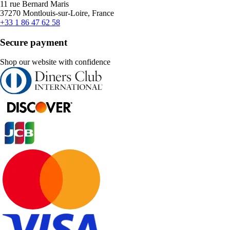
11 rue Bernard Maris
37270 Montlouis-sur-Loire, France
+33 1 86 47 62 58
Secure payment
Shop our website with confidence