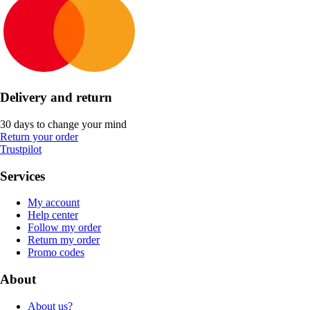
Delivery and return
30 days to change your mind
Return your order
Trustpilot
Services
My account
Help center
Follow my order
Return my order
Promo codes
About
About us?