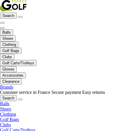
Search
Balls
Shoes
Clothing
Golf Bags
Clubs
Golf Carts/Trolleys
Gloves
Accessories
Clearance
Brands
Customer service in France
Secure payment
Easy returns
Search
Balls
Shoes
Clothing
Golf Bags
Clubs
Golf Carts/Trolleys