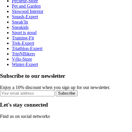
Pecheur-Store
Pet and Garden
Slowood Interior
Smash-Expert
Sneak'In
Sneakids
Sport is good
Training-Fit
Trek-Expert
Triathlon-Expert
TripNBikers
Vélo-Store
Winter-Expert
Subscribe to our newsletter
Enjoy a 10% discount when you sign up for our newsletter.
Subscribe
Let's stay connected
Find us on social networks