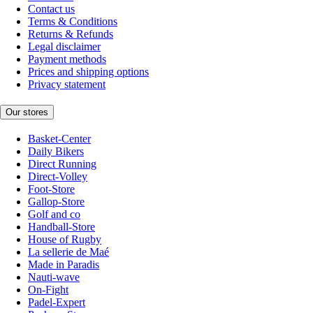
Contact us
Terms & Conditions
Returns & Refunds
Legal disclaimer
Payment methods
Prices and shipping options
Privacy statement
Our stores
Basket-Center
Daily Bikers
Direct Running
Direct-Volley
Foot-Store
Gallop-Store
Golf and co
Handball-Store
House of Rugby
La sellerie de Maé
Made in Paradis
Nauti-wave
On-Fight
Padel-Expert