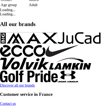
Age group
Adult
Loading...
Loading...
All our brands
Discover all our brands
Customer service in France
Contact us