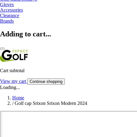
Gloves
Accessories
Clearance
Brands
Adding to cart...
Cart subtotal
View my cart
Continue shopping
Loading...
Home
/
Golf cap Srixon Srixon Modern 2024