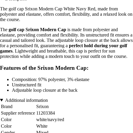
The golf cap Srixon Modern Cap White Navy Red, made from
polyester and elastane, offers comfort, flexibility, and a relaxed look on
the course.
The
golf cap Srixon Modern Cap
is made from polyester and
elastane, providing comfort and flexibility. Its unstructured fit ensures a
casual and tailored look. The adjustable loop closure at the back allows
for a personalised fit, guaranteeing a
perfect hold during your golf
games
. Lightweight and breathable, this cap is perfect for sun
protection while adding a modern touch to your outfit on the course.
Features of the Srixon Modern Cap:
Composition: 97% polyester, 3% elastane
Unstructured fit
Adjustable loop closure at the back
Additional information
Brand
Srixon
Supplier reference
11203384
Color
white/navy/red
Color
White
Gender
Mixed