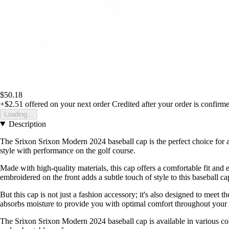
$50.18
+$2.51
offered on your next order
Credited after your order is confirm
Loading...
Description
The Srixon Srixon Modern 2024 baseball cap is the perfect choice for a
style with performance on the golf course.
Made with high-quality materials, this cap offers a comfortable fit and 
embroidered on the front adds a subtle touch of style to this baseball ca
But this cap is not just a fashion accessory; it's also designed to meet
absorbs moisture to provide you with optimal comfort throughout your
The Srixon Srixon Modern 2024 baseball cap is available in various colour