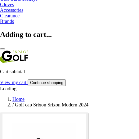
Gloves
Accessories
Clearance
Brands
Adding to cart...
Cart subtotal
View my cart
Continue shopping
Loading...
Home
/
Golf cap Srixon Srixon Modern 2024