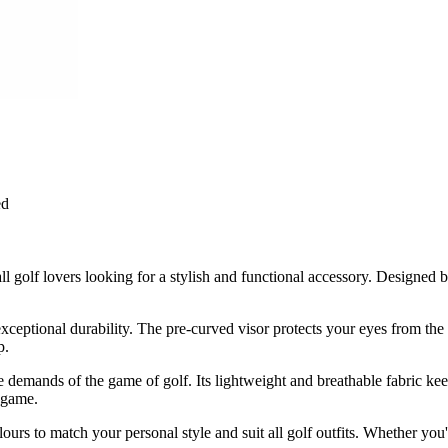
ed
ll golf lovers looking for a stylish and functional accessory. Designe
exceptional durability. The pre-curved visor protects your eyes from the
p.
 the demands of the game of golf. Its lightweight and breathable fabric 
 game.
s to match your personal style and suit all golf outfits. Whether you're 