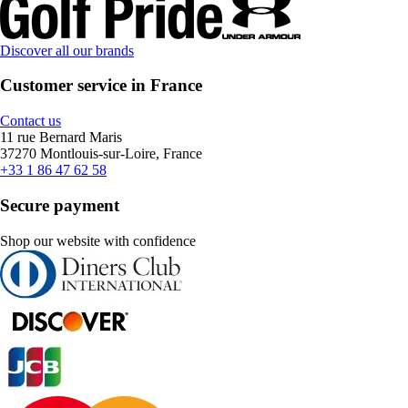
Discover all our brands
Customer service in France
Contact us
11 rue Bernard Maris
37270 Montlouis-sur-Loire, France
+33 1 86 47 62 58
Secure payment
Shop our website with confidence