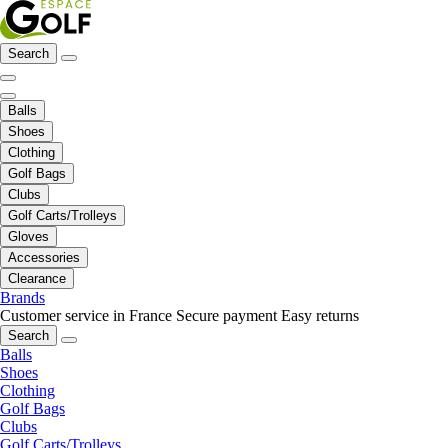
Search
Balls
Shoes
Clothing
Golf Bags
Clubs
Golf Carts/Trolleys
Gloves
Accessories
Clearance
Brands
Customer service in France
Secure payment
Easy returns
Search
Balls
Shoes
Clothing
Golf Bags
Clubs
Golf Carts/Trolleys