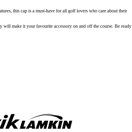
tures, this cap is a must-have for all golf lovers who care about their
ty will make it your favourite accessory on and off the course. Be ready