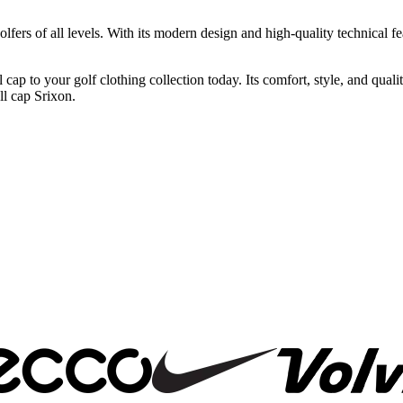
lfers of all levels. With its modern design and high-quality technical fea
p to your golf clothing collection today. Its comfort, style, and quali
ll cap Srixon.