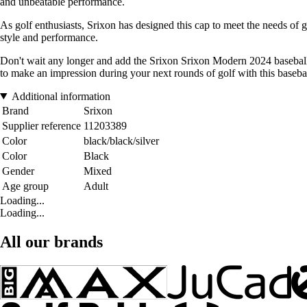
and unbeatable performance.
As golf enthusiasts, Srixon has designed this cap to meet the needs of go
style and performance.
Don't wait any longer and add the Srixon Srixon Modern 2024 baseball ca
to make an impression during your next rounds of golf with this baseba
Additional information
Brand
Srixon
Supplier reference
11203389
Color
black/black/silver
Color
Black
Gender
Mixed
Age group
Adult
Loading...
Loading...
All our brands