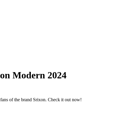
xon Modern 2024
ans of the brand Srixon. Check it out now!