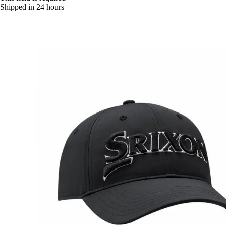
Shipped in 24 hours