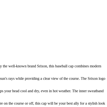
d by the well-known brand Srixon, this baseball cap combines modern
 sun's rays while providing a clear view of the course. The Srixon logo
keeps your head cool and dry, even in hot weather. The inner sweatband
on the course or off, this cap will be your best ally for a stylish look