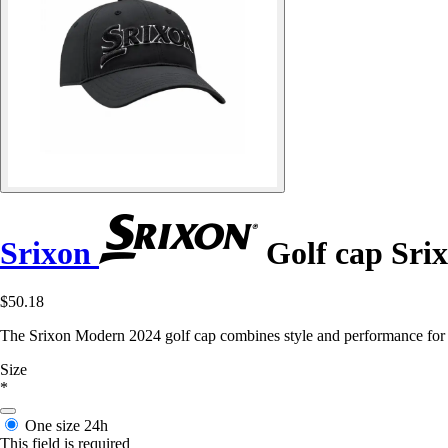
Srixon
Golf cap Sri
$50.18
The Srixon Modern 2024 golf cap combines style and performance for f
Size
*
One size
24h
This field is required