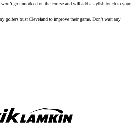
 it won’t go unnoticed on the course and will add a stylish touch to your
y golfers trust Cleveland to improve their game. Don’t wait any