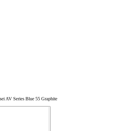
sei AV Series Blue 55 Graphite