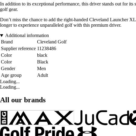
In addition to its exceptional performance, this driver stands out for it
golf gear.
Don’t miss the chance to add the right-handed Cleveland Launcher XL 2
longer to experience unparalleled golf with this premium driver.
Additional information
Brand
Cleveland Golf
Supplier reference
11238486
Color
black
Color
Black
Gender
Men
Age group
Adult
Loading...
Loading...
All our brands