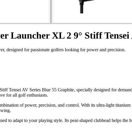
r Launcher XL 2 9° Stiff Tensei
, designed for passionate golfers looking for power and precision.
tiff Tensei AV Series Blue 55 Graphite, specially designed for demand
 for all golf enthusiasts.
ination of power, precision, and control. With its ultra-light titanium
swing.
ed to adapt to your playing style. Its pear-shaped clubhead helps the ball