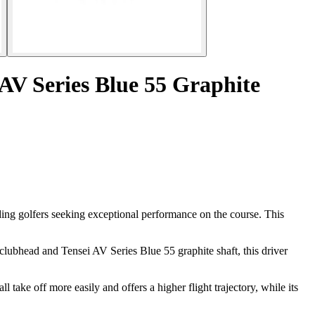
 AV Series Blue 55 Graphite
ing golfers seeking exceptional performance on the course. This
 clubhead and Tensei AV Series Blue 55 graphite shaft, this driver
 take off more easily and offers a higher flight trajectory, while its