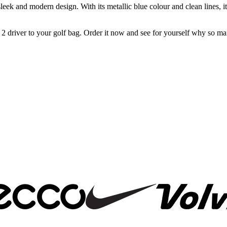
s sleek and modern design. With its metallic blue colour and clean lines,
 driver to your golf bag. Order it now and see for yourself why so man