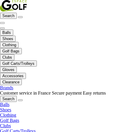
Search
Balls
Shoes
Clothing
Golf Bags
Clubs
Golf Carts/Trolleys
Gloves
Accessories
Clearance
Brands
Customer service in France
Secure payment
Easy returns
Search
Balls
Shoes
Clothing
Golf Bags
Clubs
Golf Carts/Trolleys