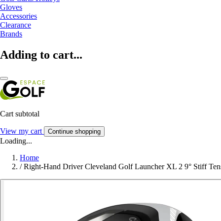
Gloves
Accessories
Clearance
Brands
Adding to cart...
Cart subtotal
View my cart
Continue shopping
Loading...
Home
/
Right-Hand Driver Cleveland Golf Launcher XL 2 9° Stiff Ten