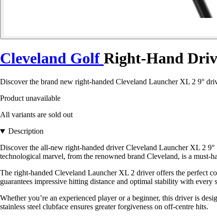
Cleveland Golf
Right-Hand Drive
Discover the brand new right-handed Cleveland Launcher XL 2 9° driver
Product unavailable
All variants are sold out
Description
Discover the all-new right-handed driver Cleveland Launcher XL 2 9° S
technological marvel, from the renowned brand Cleveland, is a must-have
The right-handed Cleveland Launcher XL 2 driver offers the perfect comb
guarantees impressive hitting distance and optimal stability with every 
Whether you’re an experienced player or a beginner, this driver is design
stainless steel clubface ensures greater forgiveness on off-centre hits.