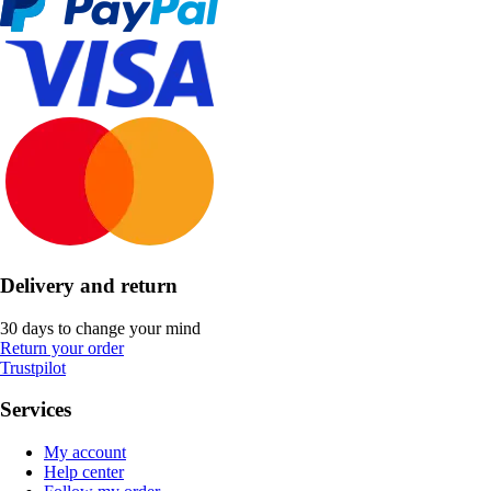
Delivery and return
30 days to change your mind
Return your order
Trustpilot
Services
My account
Help center