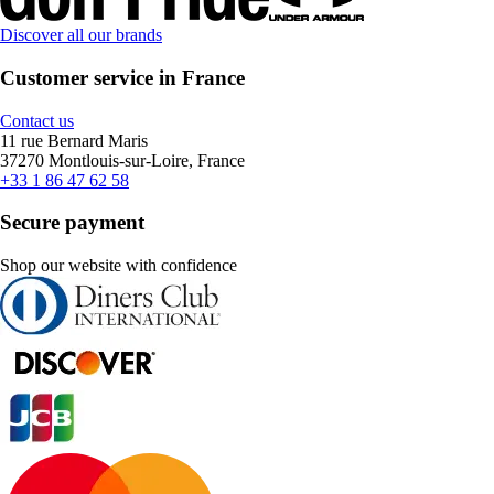
Discover all our brands
Customer service in France
Contact us
11 rue Bernard Maris
37270 Montlouis-sur-Loire, France
+33 1 86 47 62 58
Secure payment
Shop our website with confidence