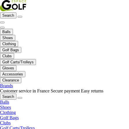
Search
Balls
Shoes
Clothing
Golf Bags
Clubs
Golf Carts/Trolleys
Gloves
Accessories
Clearance
Brands
Customer service in France
Secure payment
Easy returns
Search
Balls
Shoes
Clothing
Golf Bags
Clubs
Golf Carts/Trolleys