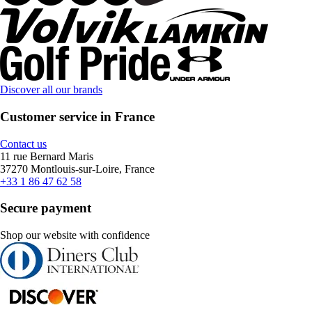
Discover all our brands
Customer service in France
Contact us
11 rue Bernard Maris
37270 Montlouis-sur-Loire, France
+33 1 86 47 62 58
Secure payment
Shop our website with confidence