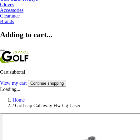
Gloves
Accessories
Clearance
Brands
Adding to cart...
Cart subtotal
View my cart
Continue shopping
Loading...
Home
/
Golf cap Callaway Hw Cg Laser