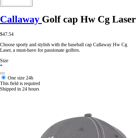
Callaway
Golf cap Hw Cg Laser
$47.54
Choose sporty and stylish with the baseball cap Callaway Hw Cg
Laser, a must-have for passionate golfers.
Size
*
One size
24h
This field is required
Shipped in 24 hours