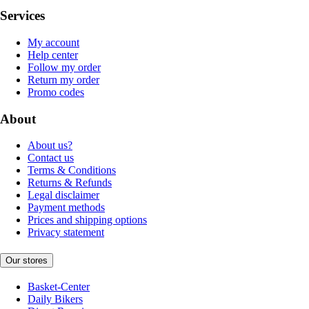
Services
My account
Help center
Follow my order
Return my order
Promo codes
About
About us?
Contact us
Terms & Conditions
Returns & Refunds
Legal disclaimer
Payment methods
Prices and shipping options
Privacy statement
Our stores
Basket-Center
Daily Bikers