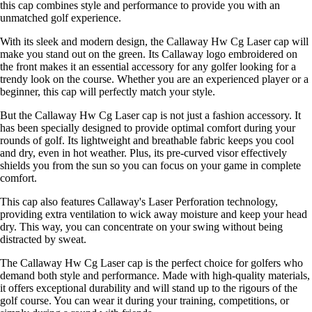
this cap combines style and performance to provide you with an
unmatched golf experience.
With its sleek and modern design, the Callaway Hw Cg Laser cap will
make you stand out on the green. Its Callaway logo embroidered on
the front makes it an essential accessory for any golfer looking for a
trendy look on the course. Whether you are an experienced player or a
beginner, this cap will perfectly match your style.
But the Callaway Hw Cg Laser cap is not just a fashion accessory. It
has been specially designed to provide optimal comfort during your
rounds of golf. Its lightweight and breathable fabric keeps you cool
and dry, even in hot weather. Plus, its pre-curved visor effectively
shields you from the sun so you can focus on your game in complete
comfort.
This cap also features Callaway's Laser Perforation technology,
providing extra ventilation to wick away moisture and keep your head
dry. This way, you can concentrate on your swing without being
distracted by sweat.
The Callaway Hw Cg Laser cap is the perfect choice for golfers who
demand both style and performance. Made with high-quality materials,
it offers exceptional durability and will stand up to the rigours of the
golf course. You can wear it during your training, competitions, or