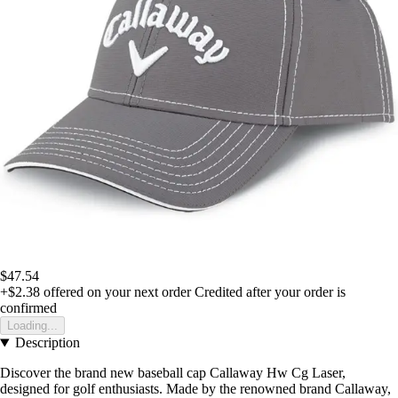
$47.54
+$2.38
offered on your next order
Credited after your order is
confirmed
Loading...
Description
Discover the brand new baseball cap Callaway Hw Cg Laser,
designed for golf enthusiasts. Made by the renowned brand Callaway,