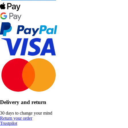
Delivery and return
30 days to change your mind
Return your order
Trustpilot