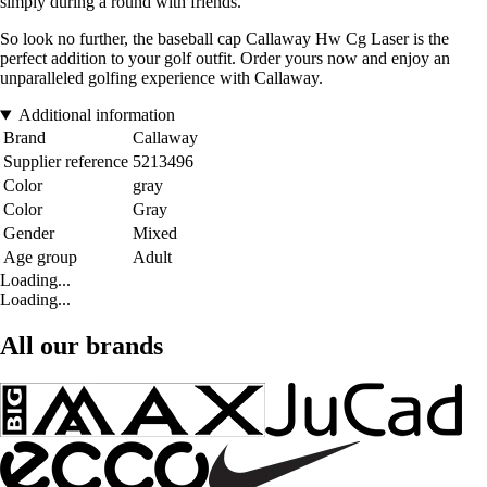
simply during a round with friends.
So look no further, the baseball cap Callaway Hw Cg Laser is the
perfect addition to your golf outfit. Order yours now and enjoy an
unparalleled golfing experience with Callaway.
Additional information
Brand
Callaway
Supplier reference
5213496
Color
gray
Color
Gray
Gender
Mixed
Age group
Adult
Loading...
Loading...
All our brands