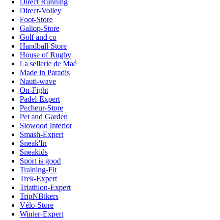
Direct Running
Direct-Volley
Foot-Store
Gallop-Store
Golf and co
Handball-Store
House of Rugby
La sellerie de Maé
Made in Paradis
Nauti-wave
On-Fight
Padel-Expert
Pecheur-Store
Pet and Garden
Slowood Interior
Smash-Expert
Sneak'In
Sneakids
Sport is good
Training-Fit
Trek-Expert
Triathlon-Expert
TripNBikers
Vélo-Store
Winter-Expert