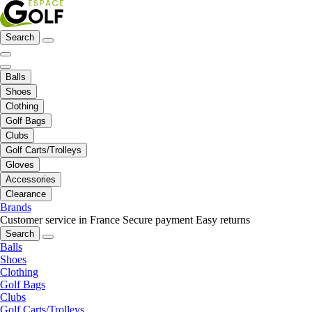
Search
Balls
Shoes
Clothing
Golf Bags
Clubs
Golf Carts/Trolleys
Gloves
Accessories
Clearance
Brands
Customer service in France
Secure payment
Easy returns
Search
Balls
Shoes
Clothing
Golf Bags
Clubs
Golf Carts/Trolleys