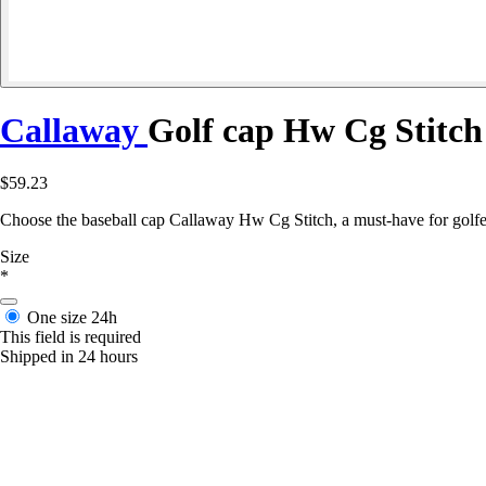
Callaway
Golf cap Hw Cg Stitch
$59.23
Choose the baseball cap Callaway Hw Cg Stitch, a must-have for golfer
Size
*
One size
24h
This field is required
Shipped in 24 hours