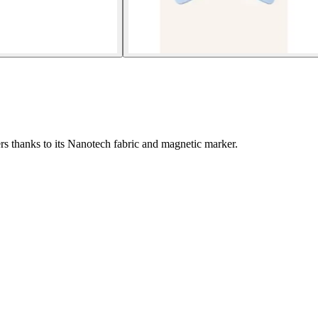
s thanks to its Nanotech fabric and magnetic marker.