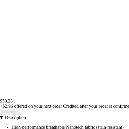
$59.23
+$2.96
offered on your next order
Credited after your order is confirm
Loading...
Description
High-performance breathable Nanotech fabric (stain-resistant)