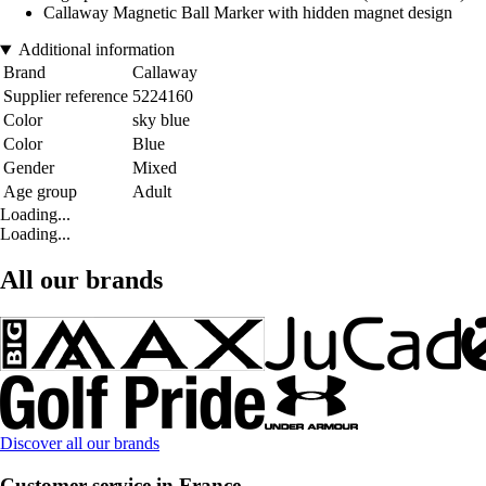
Callaway Magnetic Ball Marker with hidden magnet design
Additional information
Brand
Callaway
Supplier reference
5224160
Color
sky blue
Color
Blue
Gender
Mixed
Age group
Adult
Loading...
Loading...
All our brands
Discover all our brands
Customer service in France