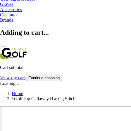
Gloves
Accessories
Clearance
Brands
Adding to cart...
Cart subtotal
View my cart
Continue shopping
Loading...
Home
/
Golf cap Callaway Hw Cg Stitch