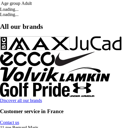
Age group
Adult
Loading...
Loading...
All our brands
Discover all our brands
Customer service in France
Contact us
11 rue Bernard Maris