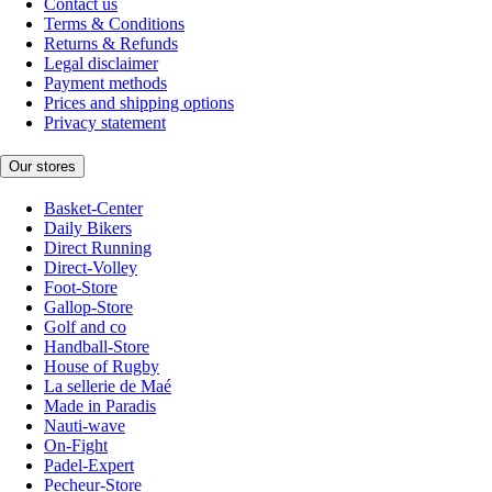
Contact us
Terms & Conditions
Returns & Refunds
Legal disclaimer
Payment methods
Prices and shipping options
Privacy statement
Our stores
Basket-Center
Daily Bikers
Direct Running
Direct-Volley
Foot-Store
Gallop-Store
Golf and co
Handball-Store
House of Rugby
La sellerie de Maé
Made in Paradis
Nauti-wave
On-Fight
Padel-Expert
Pecheur-Store