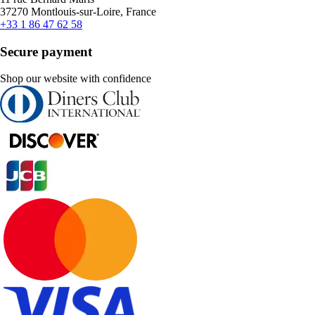
37270 Montlouis-sur-Loire, France
+33 1 86 47 62 58
Secure payment
Shop our website with confidence