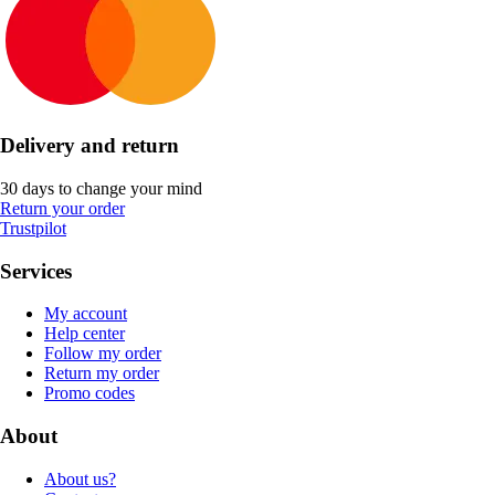
Delivery and return
30 days to change your mind
Return your order
Trustpilot
Services
My account
Help center
Follow my order
Return my order
Promo codes
About
About us?