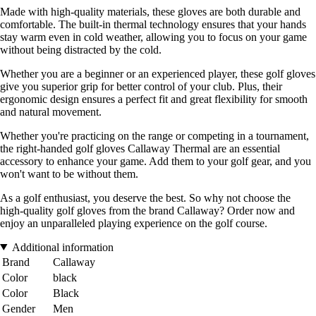
Made with high-quality materials, these gloves are both durable and
comfortable. The built-in thermal technology ensures that your hands
stay warm even in cold weather, allowing you to focus on your game
without being distracted by the cold.
Whether you are a beginner or an experienced player, these golf gloves
give you superior grip for better control of your club. Plus, their
ergonomic design ensures a perfect fit and great flexibility for smooth
and natural movement.
Whether you're practicing on the range or competing in a tournament,
the right-handed golf gloves Callaway Thermal are an essential
accessory to enhance your game. Add them to your golf gear, and you
won't want to be without them.
As a golf enthusiast, you deserve the best. So why not choose the
high-quality golf gloves from the brand Callaway? Order now and
enjoy an unparalleled playing experience on the golf course.
Additional information
Brand
Callaway
Color
black
Color
Black
Gender
Men