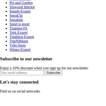
Pet and Garden
Slowood Interior
Smash-Expert
Sneak'In
Sneakids
Sport is good
Training-Fit
Trek-Expert
Triathlon-Expert
TripNBikers
Vélo-Store
Winter-Expert
Subscribe to our newsletter
Enjoy a 10% discount when you sign up for our newsletter.
Subscribe
Let's stay connected
Find us on social networks