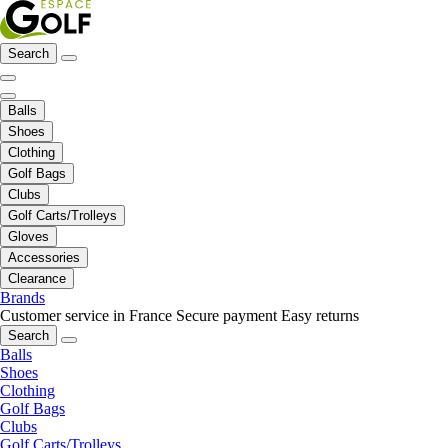
Search
Balls
Shoes
Clothing
Golf Bags
Clubs
Golf Carts/Trolleys
Gloves
Accessories
Clearance
Brands
Customer service in France
Secure payment
Easy returns
Search
Balls
Shoes
Clothing
Golf Bags
Clubs
Golf Carts/Trolleys