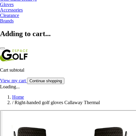
Gloves
Accessories
Clearance
Brands
Adding to cart...
Cart subtotal
View my cart
Continue shopping
Loading...
Home
/
Right-handed golf gloves Callaway Thermal