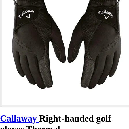
Callaway
Right-handed golf