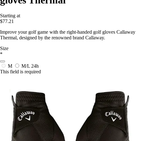
gloves Thermal
Starting at
$77.21
Improve your golf game with the right-handed golf gloves Callaway
Thermal, designed by the renowned brand Callaway.
Size
*
M
M/L
24h
This field is required