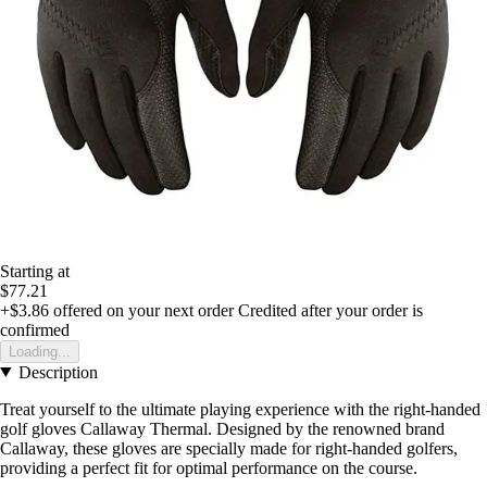
Starting at
$77.21
+$3.86
offered on your next order
Credited after your order is
confirmed
Loading...
Description
Treat yourself to the ultimate playing experience with the right-handed
golf gloves Callaway Thermal. Designed by the renowned brand
Callaway, these gloves are specially made for right-handed golfers,
providing a perfect fit for optimal performance on the course.