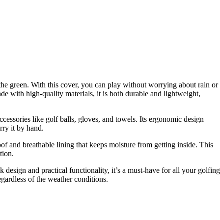
he green. With this cover, you can play without worrying about rain or
e with high-quality materials, it is both durable and lightweight,
ccessories like golf balls, gloves, and towels. Its ergonomic design
rry it by hand.
f and breathable lining that keeps moisture from getting inside. This
tion.
 design and practical functionality, it’s a must-have for all your golfing
gardless of the weather conditions.