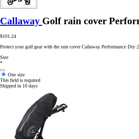
Callaway
Golf rain cover Perfo
$101.24
Protect your golf gear with the rain cover Callaway Performance Dry 24
Size
*
One size
This field is required
Shipped in 10 days