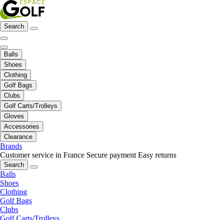
Search
Balls
Shoes
Clothing
Golf Bags
Clubs
Golf Carts/Trolleys
Gloves
Accessories
Clearance
Brands
Customer service in France
Secure payment
Easy returns
Search
Balls
Shoes
Clothing
Golf Bags
Clubs
Golf Carts/Trolleys