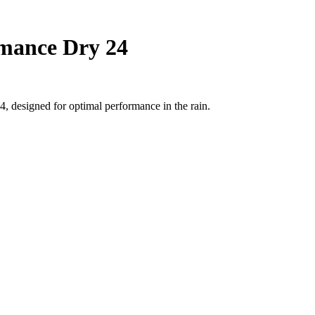
rmance Dry 24
, designed for optimal performance in the rain.