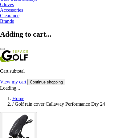
Gloves
Accessories
Clearance
Brands
Adding to cart...
Cart subtotal
View my cart
Continue shopping
Loading...
Home
/
Golf rain cover Callaway Performance Dry 24