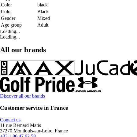
Color
black
Color
Black
Gender
Mixed
Age group
Adult
Loading...
Loading...
All our brands
Discover all our brands
Customer service in France
Contact us
11 rue Bernard Maris
37270 Montlouis-sur-Loire, France
+33 1 86 47 62 58