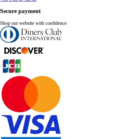
Secure payment
Shop our website with confidence