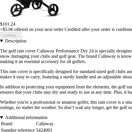
$101.24
+$5.06
offered on your next order
Credited after your order is confirm
Loading...
Description
The golf rain cover Callaway Performance Dry 24 is specially designed
snow damaging your clubs and golf gear. The brand Callaway is known for
making it an essential accessory for all golfers.
This rain cover is specifically designed for standard-sized golf clubs an
makes it easy to carry, featuring a sturdy handle and an adjustable shou
In addition to protecting your equipment from the elements, the golf r
ensures that your clubs stay dry and ready to use at any time. Plus, it h
Whether you're a professional or amateur golfer, this rain cover is a smar
outings, no matter the weather. So don’t wait any longer, get the golf
Additional information
Brand
Callaway
Supplier reference
5424001