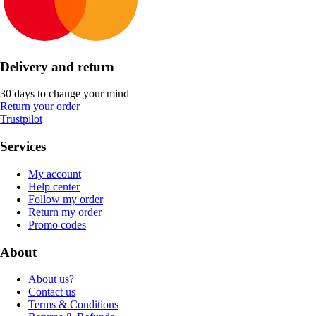
Delivery and return
30 days to change your mind
Return your order
Trustpilot
Services
My account
Help center
Follow my order
Return my order
Promo codes
About
About us?
Contact us
Terms & Conditions