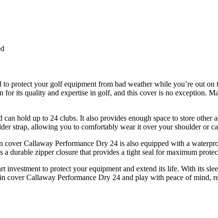
ed
 to protect your golf equipment from bad weather while you’re out on t
 its quality and expertise in golf, and this cover is no exception. Mad
d can hold up to 24 clubs. It also provides enough space to store other a
lder strap, allowing you to comfortably wear it over your shoulder or ca
ain cover Callaway Performance Dry 24 is also equipped with a waterproo
as a durable zipper closure that provides a tight seal for maximum protec
t investment to protect your equipment and extend its life. With its sleek
 rain cover Callaway Performance Dry 24 and play with peace of mind, re