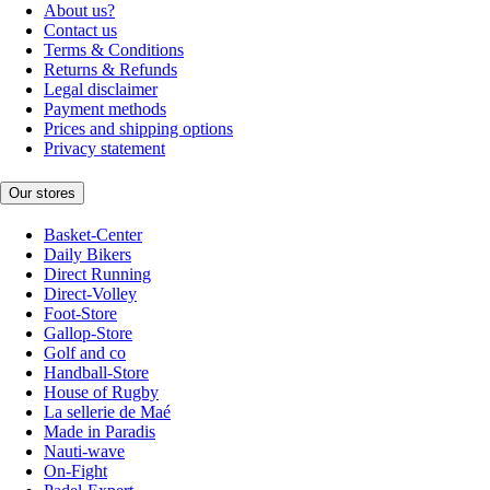
About us?
Contact us
Terms & Conditions
Returns & Refunds
Legal disclaimer
Payment methods
Prices and shipping options
Privacy statement
Our stores
Basket-Center
Daily Bikers
Direct Running
Direct-Volley
Foot-Store
Gallop-Store
Golf and co
Handball-Store
House of Rugby
La sellerie de Maé
Made in Paradis
Nauti-wave
On-Fight