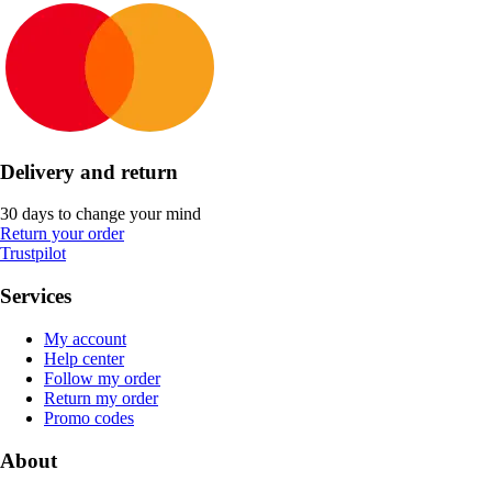
Delivery and return
30 days to change your mind
Return your order
Trustpilot
Services
My account
Help center
Follow my order
Return my order
Promo codes
About