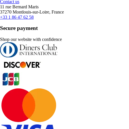
Contact us
11 rue Bernard Maris
37270 Montlouis-sur-Loire, France
+33 1 86 47 62 58
Secure payment
Shop our website with confidence