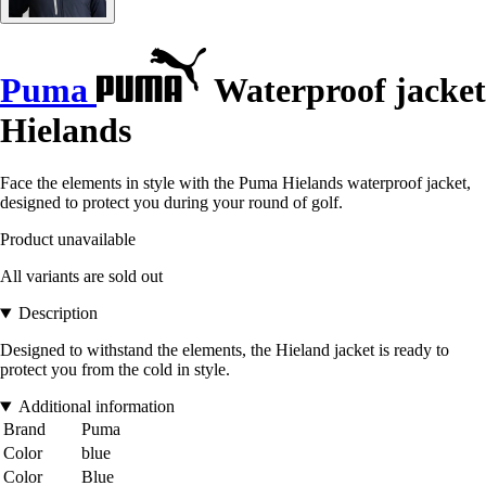
Puma
Waterproof jacket
Hielands
Face the elements in style with the Puma Hielands waterproof jacket,
designed to protect you during your round of golf.
Product unavailable
All variants are sold out
Description
Designed to withstand the elements, the Hieland jacket is ready to
protect you from the cold in style.
Additional information
Brand
Puma
Color
blue
Color
Blue