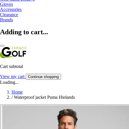
Gloves
Accessories
Clearance
Brands
Adding to cart...
Cart subtotal
View my cart
Continue shopping
Loading...
Home
/
Waterproof jacket Puma Hielands