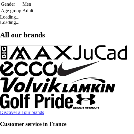
Gender
Men
Age group
Adult
Loading...
Loading...
All our brands
Discover all our brands
Customer service in France