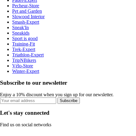
Padel-Expert
Pecheur-Store
Pet and Garden
Slowood Interior
Smash-Expert
Sneak'In
Sneakids
Sport is good
Training-Fit
Trek-Expert
Triathlon-Expert
TripNBikers
Vélo-Store
Winter-Expert
Subscribe to our newsletter
Enjoy a 10% discount when you sign up for our newsletter.
Subscribe
Let's stay connected
Find us on social networks