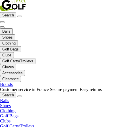
Search
Balls
Shoes
Clothing
Golf Bags
Clubs
Golf Carts/Trolleys
Gloves
Accessories
Clearance
Brands
Customer service in France
Secure payment
Easy returns
Search
Balls
Shoes
Clothing
Golf Bags
Clubs
Golf Carts/Trolleys