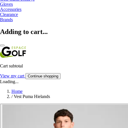
Gloves
Accessories
Clearance
Brands
Adding to cart...
Cart subtotal
View my cart
Continue shopping
Loading...
Home
/
Vest Puma Hielands