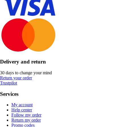
Delivery and return
30 days to change your mind
Return your order
Trustpilot
Services
My account
Help center
Follow my order
Return my order
Promo codes