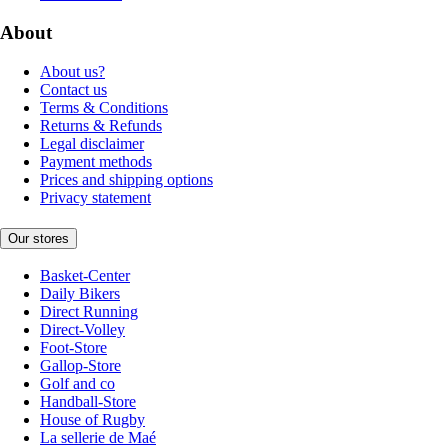
About
About us?
Contact us
Terms & Conditions
Returns & Refunds
Legal disclaimer
Payment methods
Prices and shipping options
Privacy statement
Our stores
Basket-Center
Daily Bikers
Direct Running
Direct-Volley
Foot-Store
Gallop-Store
Golf and co
Handball-Store
House of Rugby
La sellerie de Maé