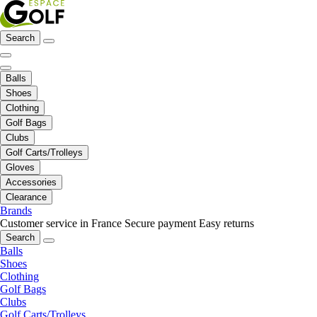
Search
Balls
Shoes
Clothing
Golf Bags
Clubs
Golf Carts/Trolleys
Gloves
Accessories
Clearance
Brands
Customer service in France
Secure payment
Easy returns
Search
Balls
Shoes
Clothing
Golf Bags
Clubs
Golf Carts/Trolleys