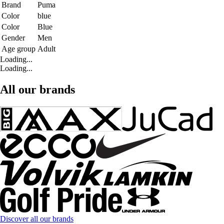
Brand
Puma
Color
blue
Color
Blue
Gender
Men
Age group
Adult
Loading...
Loading...
All our brands
Discover all our brands