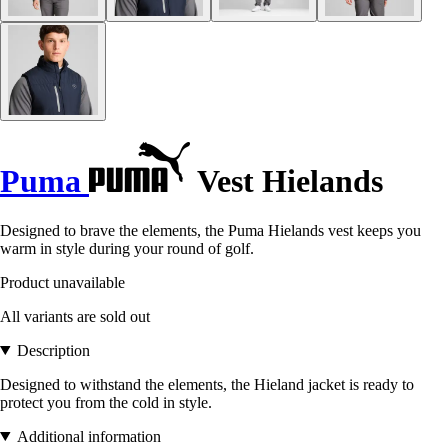
Puma
Vest Hielands
Designed to brave the elements, the Puma Hielands vest keeps you
warm in style during your round of golf.
Product unavailable
All variants are sold out
Description
Designed to withstand the elements, the Hieland jacket is ready to
protect you from the cold in style.
Additional information