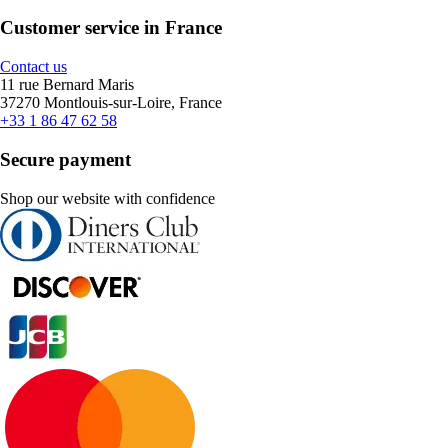
Customer service in France
Contact us
11 rue Bernard Maris
37270 Montlouis-sur-Loire, France
+33 1 86 47 62 58
Secure payment
Shop our website with confidence