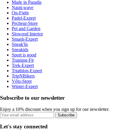
Made in Paradis
Nauti-wave
On-Fight
Padel-Expert
Pecheur-Store
Pet and Garden
Slowood Interior
Smash-Expert
Sneak'In
Sneakids
Sport is good
Training-Fit
Trek-Expert
Triathlon-Expert
TripNBikers
Vélo-Store
Winter-Expert
Subscribe to our newsletter
Enjoy a 10% discount when you sign up for our newsletter.
Subscribe
Let's stay connected