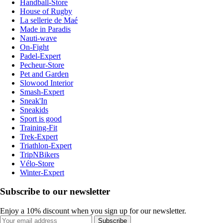
Handball-Store
House of Rugby
La sellerie de Maé
Made in Paradis
Nauti-wave
On-Fight
Padel-Expert
Pecheur-Store
Pet and Garden
Slowood Interior
Smash-Expert
Sneak'In
Sneakids
Sport is good
Training-Fit
Trek-Expert
Triathlon-Expert
TripNBikers
Vélo-Store
Winter-Expert
Subscribe to our newsletter
Enjoy a 10% discount when you sign up for our newsletter.
Subscribe