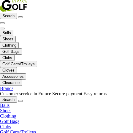
Search
Balls
Shoes
Clothing
Golf Bags
Clubs
Golf Carts/Trolleys
Gloves
Accessories
Clearance
Brands
Customer service in France
Secure payment
Easy returns
Search
Balls
Shoes
Clothing
Golf Bags
Clubs
Golf Carts/Trolleys