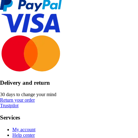
Delivery and return
30 days to change your mind
Return your order
Trustpilot
Services
My account
Help center