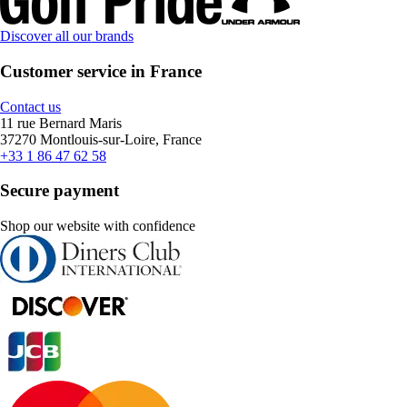
Discover all our brands
Customer service in France
Contact us
11 rue Bernard Maris
37270 Montlouis-sur-Loire, France
+33 1 86 47 62 58
Secure payment
Shop our website with confidence