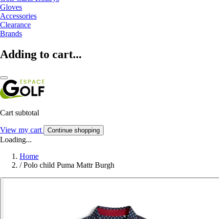
Gloves
Accessories
Clearance
Brands
Adding to cart...
Cart subtotal
View my cart
Continue shopping
Loading...
Home
/
Polo child Puma Mattr Burgh