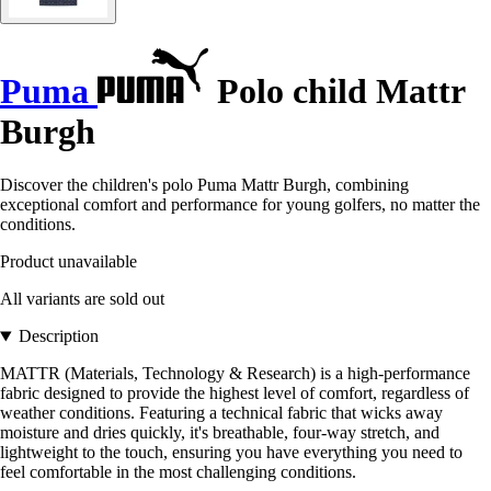
Puma
Polo child Mattr
Burgh
Discover the children's polo Puma Mattr Burgh, combining
exceptional comfort and performance for young golfers, no matter the
conditions.
Product unavailable
All variants are sold out
Description
MATTR (Materials, Technology & Research) is a high-performance
fabric designed to provide the highest level of comfort, regardless of
weather conditions. Featuring a technical fabric that wicks away
moisture and dries quickly, it's breathable, four-way stretch, and
lightweight to the touch, ensuring you have everything you need to
feel comfortable in the most challenging conditions.