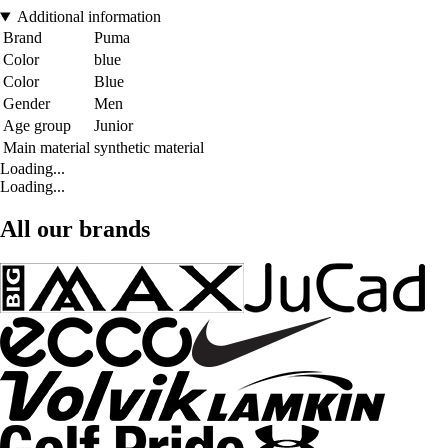
Additional information
Brand
Puma
Color
blue
Color
Blue
Gender
Men
Age group
Junior
Main material
synthetic material
Loading...
Loading...
All our brands