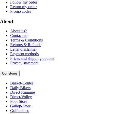
Follow my order
Return my order
Promo codes
About
About us?
Contact us
Terms & Conditions
Returns & Refunds
Legal disclaimer
Payment methods
Prices and shipping options
Privacy statement
Our stores
Basket-Center
Daily Bikers
Direct Running
Direct-Volley
Foot-Store
Gallop-Store
Golf and co