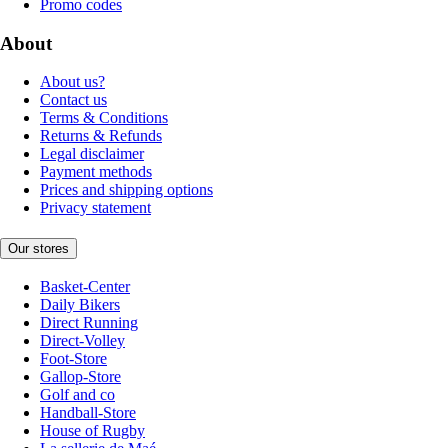
Promo codes
About
About us?
Contact us
Terms & Conditions
Returns & Refunds
Legal disclaimer
Payment methods
Prices and shipping options
Privacy statement
Our stores
Basket-Center
Daily Bikers
Direct Running
Direct-Volley
Foot-Store
Gallop-Store
Golf and co
Handball-Store
House of Rugby