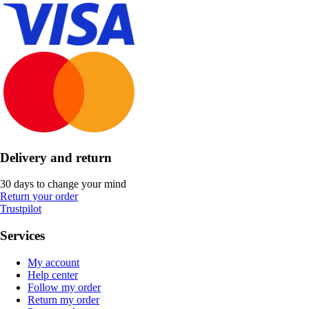
Delivery and return
30 days to change your mind
Return your order
Trustpilot
Services
My account
Help center
Follow my order
Return my order