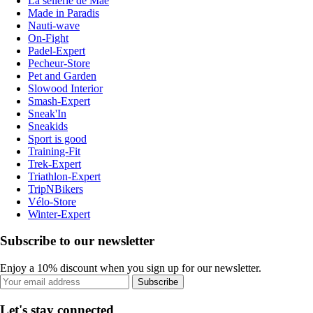
La sellerie de Maé
Made in Paradis
Nauti-wave
On-Fight
Padel-Expert
Pecheur-Store
Pet and Garden
Slowood Interior
Smash-Expert
Sneak'In
Sneakids
Sport is good
Training-Fit
Trek-Expert
Triathlon-Expert
TripNBikers
Vélo-Store
Winter-Expert
Subscribe to our newsletter
Enjoy a 10% discount when you sign up for our newsletter.
Subscribe
Let's stay connected