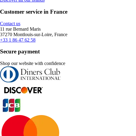
Customer service in France
Contact us
11 rue Bernard Maris
37270 Montlouis-sur-Loire, France
+33 1 86 47 62 58
Secure payment
Shop our website with confidence