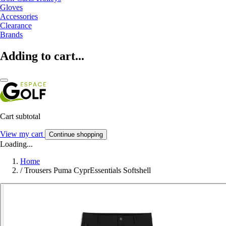
Gloves
Accessories
Clearance
Brands
Adding to cart...
Cart subtotal
View my cart
Continue shopping
Loading...
Home
/
Trousers Puma CyprEssentials Softshell