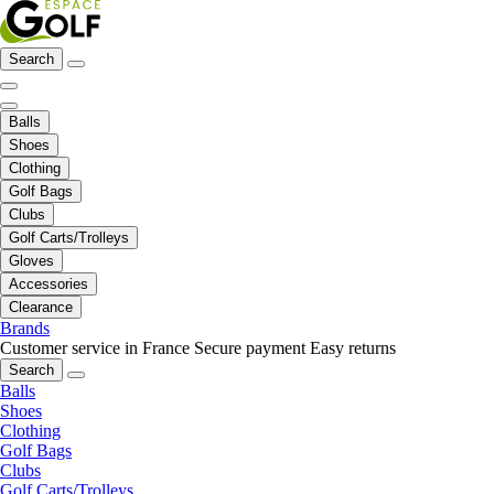
Search
Balls
Shoes
Clothing
Golf Bags
Clubs
Golf Carts/Trolleys
Gloves
Accessories
Clearance
Brands
Customer service in France
Secure payment
Easy returns
Search
Balls
Shoes
Clothing
Golf Bags
Clubs
Golf Carts/Trolleys