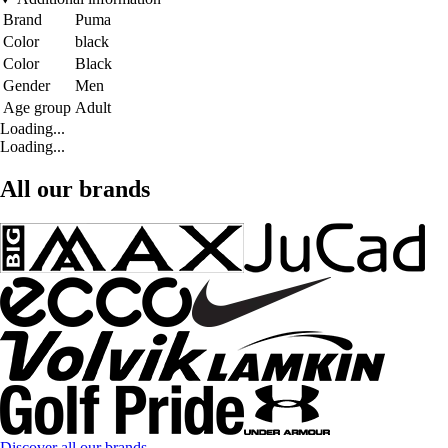
Brand
Puma
Color
black
Color
Black
Gender
Men
Age group
Adult
Loading...
Loading...
All our brands
Discover all our brands