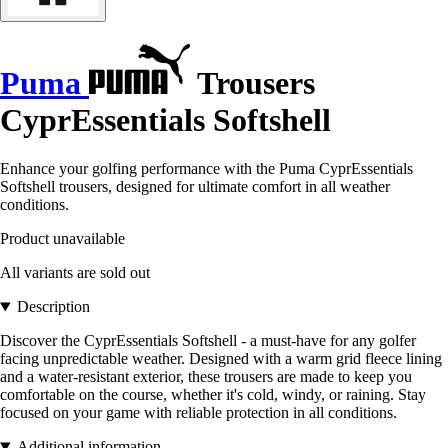
Puma
Trousers
CyprEssentials Softshell
Enhance your golfing performance with the Puma CyprEssentials
Softshell trousers, designed for ultimate comfort in all weather
conditions.
Product unavailable
All variants are sold out
Description
Discover the CyprEssentials Softshell - a must-have for any golfer
facing unpredictable weather. Designed with a warm grid fleece lining
and a water-resistant exterior, these trousers are made to keep you
comfortable on the course, whether it's cold, windy, or raining. Stay
focused on your game with reliable protection in all conditions.
Additional information