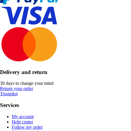
Delivery and return
30 days to change your mind
Return your order
Trustpilot
Services
My account
Help center
Follow my order