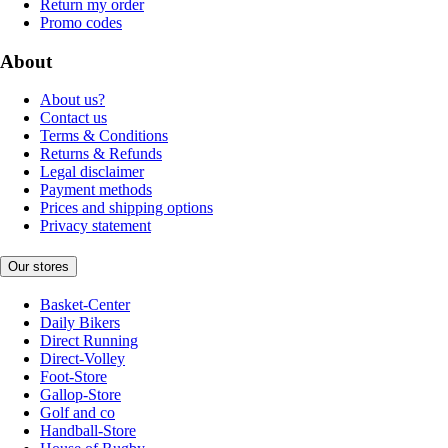
Return my order
Promo codes
About
About us?
Contact us
Terms & Conditions
Returns & Refunds
Legal disclaimer
Payment methods
Prices and shipping options
Privacy statement
Our stores
Basket-Center
Daily Bikers
Direct Running
Direct-Volley
Foot-Store
Gallop-Store
Golf and co
Handball-Store