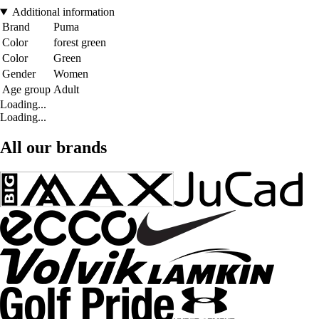
Additional information
Brand
Puma
Color
forest green
Color
Green
Gender
Women
Age group
Adult
Loading...
Loading...
All our brands