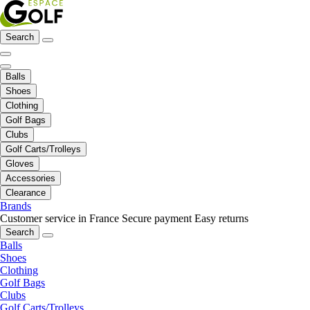
Search
Balls
Shoes
Clothing
Golf Bags
Clubs
Golf Carts/Trolleys
Gloves
Accessories
Clearance
Brands
Customer service in France
Secure payment
Easy returns
Search
Balls
Shoes
Clothing
Golf Bags
Clubs
Golf Carts/Trolleys