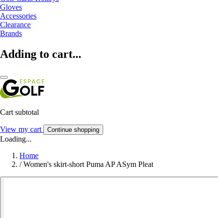
Gloves
Accessories
Clearance
Brands
Adding to cart...
Cart subtotal
View my cart
Continue shopping
Loading...
Home
/
Women's skirt-short Puma AP ASym Pleat