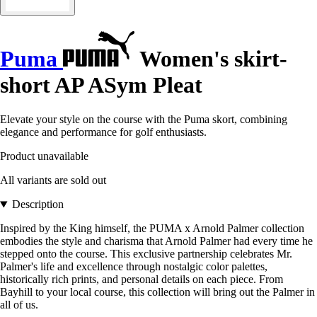
Puma
Women's skirt-
short AP ASym Pleat
Elevate your style on the course with the Puma skort, combining
elegance and performance for golf enthusiasts.
Product unavailable
All variants are sold out
Description
Inspired by the King himself, the PUMA x Arnold Palmer collection
embodies the style and charisma that Arnold Palmer had every time he
stepped onto the course. This exclusive partnership celebrates Mr.
Palmer's life and excellence through nostalgic color palettes,
historically rich prints, and personal details on each piece. From
Bayhill to your local course, this collection will bring out the Palmer in
all of us.