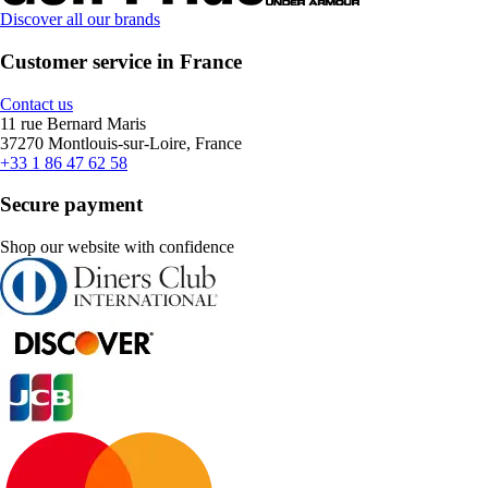
Discover all our brands
Customer service in France
Contact us
11 rue Bernard Maris
37270 Montlouis-sur-Loire, France
+33 1 86 47 62 58
Secure payment
Shop our website with confidence