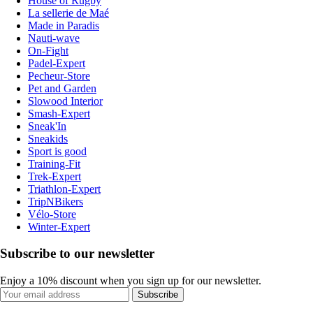
House of Rugby
La sellerie de Maé
Made in Paradis
Nauti-wave
On-Fight
Padel-Expert
Pecheur-Store
Pet and Garden
Slowood Interior
Smash-Expert
Sneak'In
Sneakids
Sport is good
Training-Fit
Trek-Expert
Triathlon-Expert
TripNBikers
Vélo-Store
Winter-Expert
Subscribe to our newsletter
Enjoy a 10% discount when you sign up for our newsletter.
Subscribe