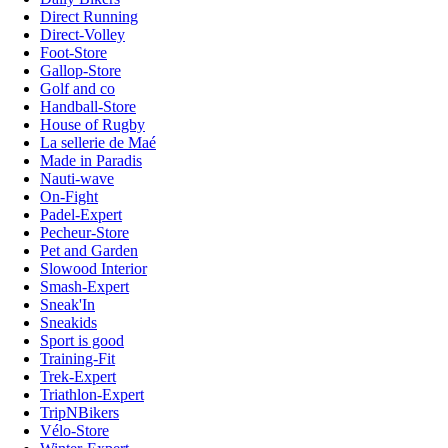
Direct Running
Direct-Volley
Foot-Store
Gallop-Store
Golf and co
Handball-Store
House of Rugby
La sellerie de Maé
Made in Paradis
Nauti-wave
On-Fight
Padel-Expert
Pecheur-Store
Pet and Garden
Slowood Interior
Smash-Expert
Sneak'In
Sneakids
Sport is good
Training-Fit
Trek-Expert
Triathlon-Expert
TripNBikers
Vélo-Store