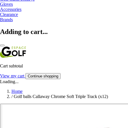
Gloves
Accessories
Clearance
Brands
Adding to cart...
Cart subtotal
View my cart
Continue shopping
Loading...
Home
/
Golf balls Callaway Chrome Soft Triple Track (x12)