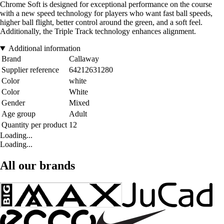
Chrome Soft is designed for exceptional performance on the course
with a new speed technology for players who want fast ball speeds,
higher ball flight, better control around the green, and a soft feel.
Additionally, the Triple Track technology enhances alignment.
Additional information
Brand
Callaway
Supplier reference
64212631280
Color
white
Color
White
Gender
Mixed
Age group
Adult
Quantity per product
12
Loading...
Loading...
All our brands