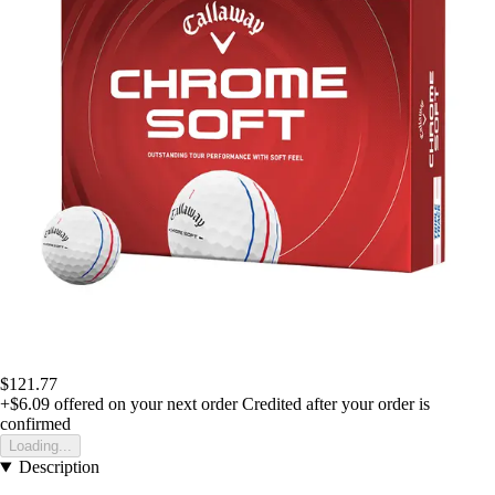
$121.77
+$6.09
offered on your next order
Credited after your order is
confirmed
Loading...
Description