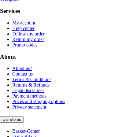
Services
My account
Help center
Follow my order
Return my order
Promo codes
About
About us?
Contact us
Terms & Conditions
Returns & Refunds
Legal disclaimer
Payment methods
Prices and shipping options
Privacy statement
Our stores
Basket-Center
Daily Bikers