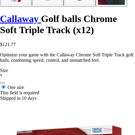
Callaway
Golf balls Chrome
Soft Triple Track (x12)
$121.77
Optimize your game with the Callaway Chrome Soft Triple Track golf
balls, combining speed, control, and unmatched feel.
Size
*
One size
This field is required
Shipped in 10 days