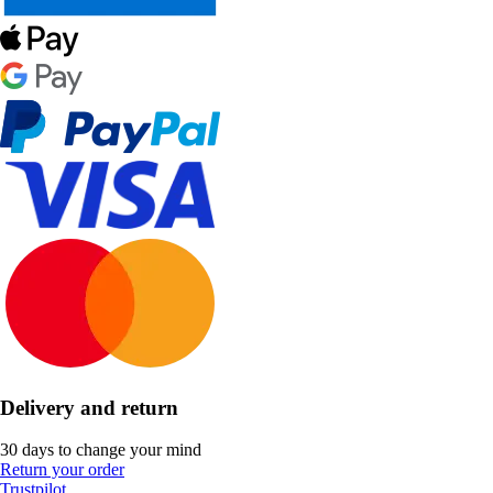
Delivery and return
30 days to change your mind
Return your order
Trustpilot