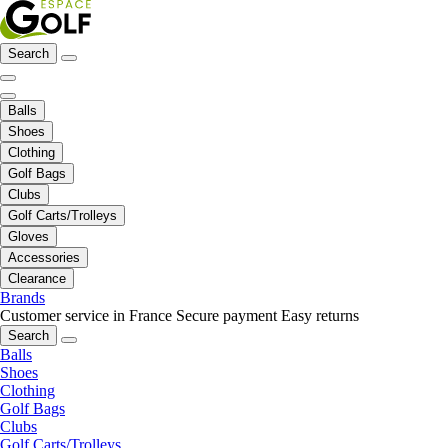
Search
Balls
Shoes
Clothing
Golf Bags
Clubs
Golf Carts/Trolleys
Gloves
Accessories
Clearance
Brands
Customer service in France
Secure payment
Easy returns
Search
Balls
Shoes
Clothing
Golf Bags
Clubs
Golf Carts/Trolleys