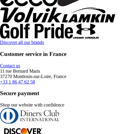
Discover all our brands
Customer service in France
Contact us
11 rue Bernard Maris
37270 Montlouis-sur-Loire, France
+33 1 86 47 62 58
Secure payment
Shop our website with confidence