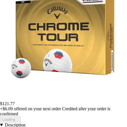
$121.77
+$6.09
offered on your next order
Credited after your order is
confirmed
Loading...
Description