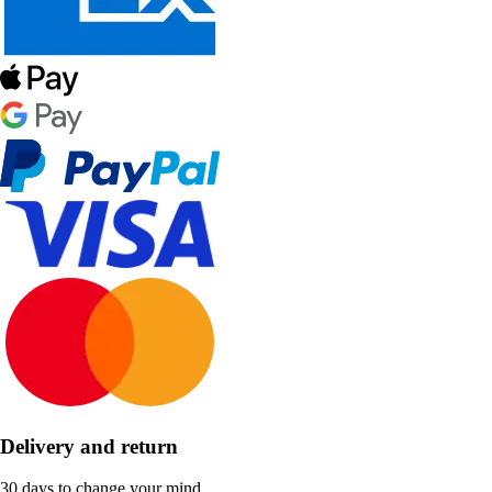
Delivery and return
30 days to change your mind