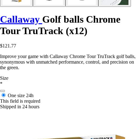
Callaway
Golf balls Chrome
Tour TruTrack (x12)
$121.77
Improve your game with Callaway Chrome Tour TruTrack golf balls,
synonymous with unmatched performance, control, and precision on
the green.
Size
*
One size
24h
This field is required
Shipped in 24 hours