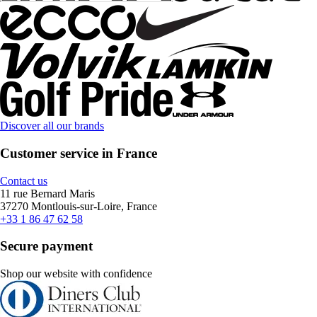
Discover all our brands
Customer service in France
Contact us
11 rue Bernard Maris
37270 Montlouis-sur-Loire, France
+33 1 86 47 62 58
Secure payment
Shop our website with confidence