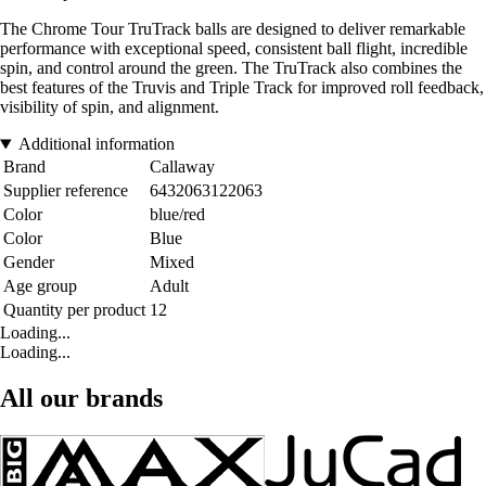
The Chrome Tour TruTrack balls are designed to deliver remarkable
performance with exceptional speed, consistent ball flight, incredible
spin, and control around the green. The TruTrack also combines the
best features of the Truvis and Triple Track for improved roll feedback,
visibility of spin, and alignment.
Additional information
Brand
Callaway
Supplier reference
6432063122063
Color
blue/red
Color
Blue
Gender
Mixed
Age group
Adult
Quantity per product
12
Loading...
Loading...
All our brands