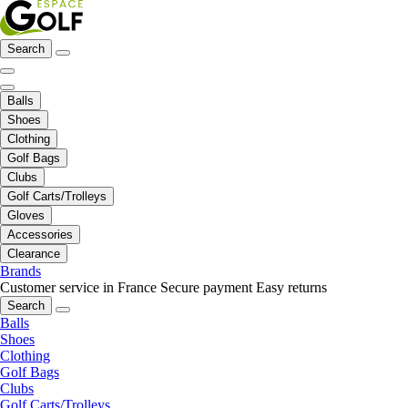
Search
Balls
Shoes
Clothing
Golf Bags
Clubs
Golf Carts/Trolleys
Gloves
Accessories
Clearance
Brands
Customer service in France
Secure payment
Easy returns
Search
Balls
Shoes
Clothing
Golf Bags
Clubs
Golf Carts/Trolleys