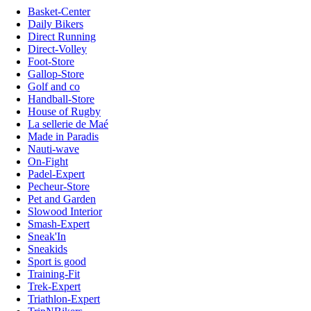
Basket-Center
Daily Bikers
Direct Running
Direct-Volley
Foot-Store
Gallop-Store
Golf and co
Handball-Store
House of Rugby
La sellerie de Maé
Made in Paradis
Nauti-wave
On-Fight
Padel-Expert
Pecheur-Store
Pet and Garden
Slowood Interior
Smash-Expert
Sneak'In
Sneakids
Sport is good
Training-Fit
Trek-Expert
Triathlon-Expert