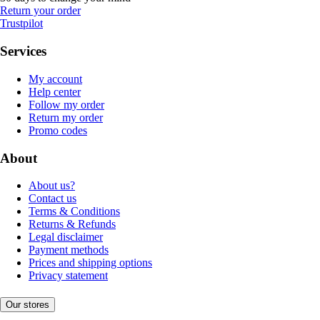
Return your order
Trustpilot
Services
My account
Help center
Follow my order
Return my order
Promo codes
About
About us?
Contact us
Terms & Conditions
Returns & Refunds
Legal disclaimer
Payment methods
Prices and shipping options
Privacy statement
Our stores