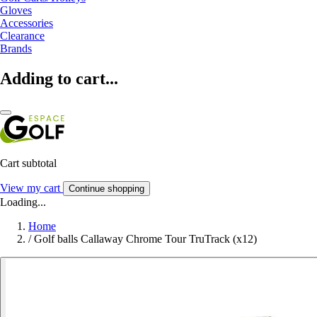
Gloves
Accessories
Clearance
Brands
Adding to cart...
Cart subtotal
View my cart
Continue shopping
Loading...
Home
/
Golf balls Callaway Chrome Tour TruTrack (x12)