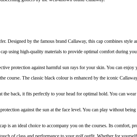
olfer. Designed by the famous brand Callaway, this cap combines style
cap using high-quality materials to provide optimal comfort during you
ctive protection against harmful sun rays for your skin. You can enjoy
the course. The classic black colour is enhanced by the iconic Callaway
at the back, it fits perfectly to your head for optimal hold. You can wea
a protection against the sun at the face level. You can play without bein
p is an ideal choice to accompany you on the courses. Its comfort, prote
h of class and performance to your golf outfit. Whether for yourself or a