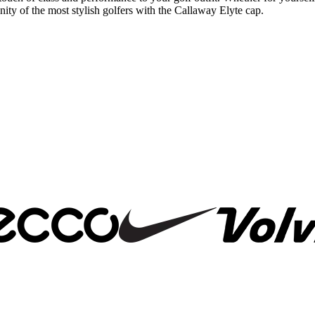
ty of the most stylish golfers with the Callaway Elyte cap.