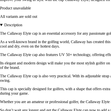
Product unavailable
All variants are sold out
Description
The Callaway Elyte cap is an essential accessory for any passionate g
As a well-known brand in the golfing world, Callaway has created this 
cool and dry, even on the hottest days.
The Callaway Elyte cap also features UV 50+ technology, offering effe
Its elegant and modern design will make you the most stylish golfer on 
of the brand.
The Callaway Elyte cap is also very practical. With its adjustable strap 
swing.
This cap is specially designed for golfers, with a shape that offers extr
during your game.
Whether you are an amateur or professional golfer, the Callaway Elyte ca
So don’t wait any longer and get the Callaway Elyte cap now to add a touc