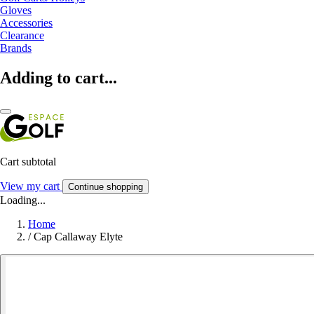
Gloves
Accessories
Clearance
Brands
Adding to cart...
Cart subtotal
View my cart
Continue shopping
Loading...
Home
/
Cap Callaway Elyte