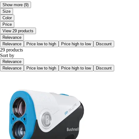
Show more
(9)
Size
Color
Price
View 29 products
Relevance
Relevance
Price low to high
Price high to low
Discount
29 products
Sort by
Relevance
Relevance
Price low to high
Price high to low
Discount