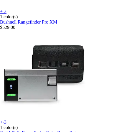
+-3
1 color(s)
Bushnell
Rangefinder Pro XM
$529.00
+-3
1 color(s)