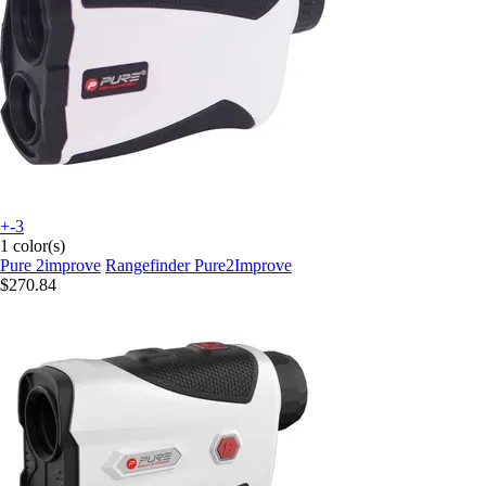
+-3
1 color(s)
Pure 2improve
Rangefinder Pure2Improve
$270.84