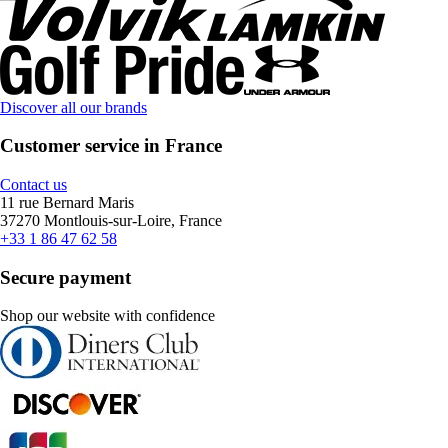
Discover all our brands
Customer service in France
Contact us
11 rue Bernard Maris
37270 Montlouis-sur-Loire, France
+33 1 86 47 62 58
Secure payment
Shop our website with confidence