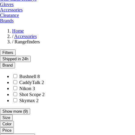
Gloves
Accessories
Clearance
Brands
Home
/
Accessories
/
Rangefinders
Filters
Shipped in 24h
Brand
Bushnell
8
CaddyTalk
2
Nikon
3
Shot Scope
2
Skymax
2
Show more
(9)
Size
Color
Price