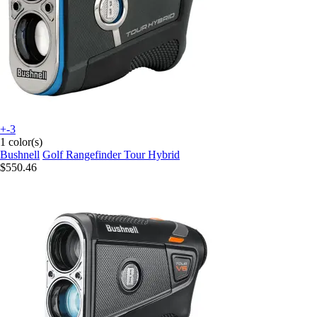
+-3
1 color(s)
Bushnell
Golf Rangefinder Tour Hybrid
$550.46