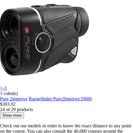
+-3
1 color(s)
Pure 2improve
Rangefinder Pure2Improve D600
$303.92
24 of 29 products
Show more
Check out our
models
in order to know the exact distance to any point
on the course. You can also consult the 40,000 courses around the