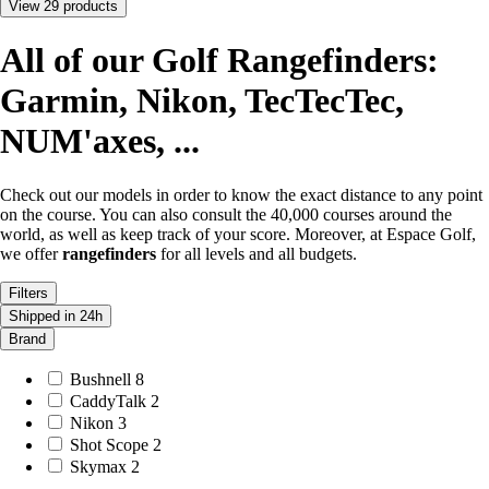
View 29 products
All of our Golf Rangefinders:
Garmin, Nikon, TecTecTec,
NUM'axes, ...
Check out our
models
in order to know the exact distance to any point
on the course. You can also consult the 40,000 courses around the
world, as well as keep track of your score. Moreover, at Espace Golf,
we offer
rangefinders
for all levels and all budgets.
Filters
Shipped in 24h
Brand
Bushnell
8
CaddyTalk
2
Nikon
3
Shot Scope
2
Skymax
2