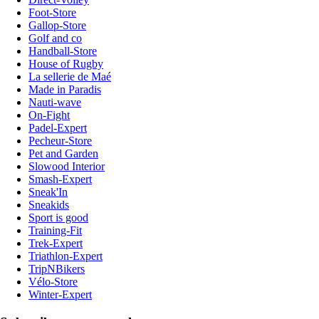
Foot-Store
Gallop-Store
Golf and co
Handball-Store
House of Rugby
La sellerie de Maé
Made in Paradis
Nauti-wave
On-Fight
Padel-Expert
Pecheur-Store
Pet and Garden
Slowood Interior
Smash-Expert
Sneak'In
Sneakids
Sport is good
Training-Fit
Trek-Expert
Triathlon-Expert
TripNBikers
Vélo-Store
Winter-Expert