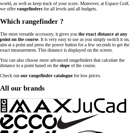
world, as well as keep track of your score. Moreover, at Espace Golf,
we offer
rangefinders
for all levels and all budgets.
Which rangefinder ?
The most versatile accessory, it gives you
the exact distance at any
point on the course
. It is very easy to use as you simply switch it on,
aim at a point and press the power button for a few seconds to get the
exact measurement. This distance is displayed on the screen.
You can also choose more advanced rangefinders that calculate the
distance to a point based on the
slope
of the course.
Check out
our rangefinder catalogue
for low prices.
All our brands