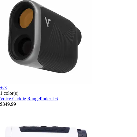
+-3
1 color(s)
Voice Caddie
Rangefinder L6
$349.99