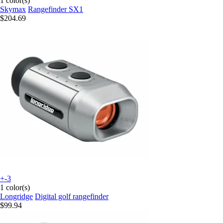
1 color(s)
Skymax
Rangefinder SX1
$204.69
+-3
1 color(s)
Longridge
Digital golf rangefinder
$99.94