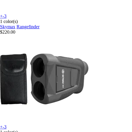
+-3
1 color(s)
Skymax
Rangefinder
$220.00
+-3