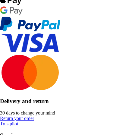
Delivery and return
30 days to change your mind
Return your order
Trustpilot