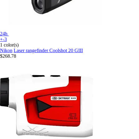
24h
+-3
1 color(s)
Nikon
Laser rangefinder Coolshot 20 GIII
$268.78