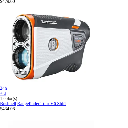
$479.00
24h
+-3
1 color(s)
Bushnell
Rangefinder Tour V6 Shift
$434.08