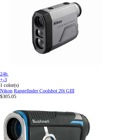
24h
+-3
1 color(s)
Nikon
Rangefinder Coolshot 20i GIII
$305.05