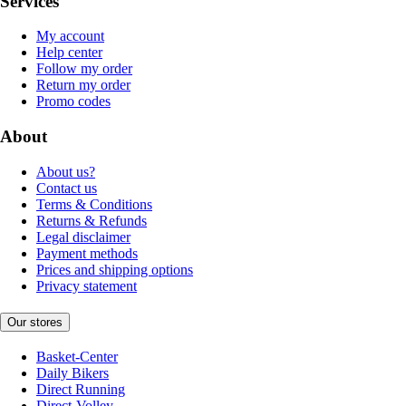
Services
My account
Help center
Follow my order
Return my order
Promo codes
About
About us?
Contact us
Terms & Conditions
Returns & Refunds
Legal disclaimer
Payment methods
Prices and shipping options
Privacy statement
Our stores
Basket-Center
Daily Bikers
Direct Running
Direct-Volley