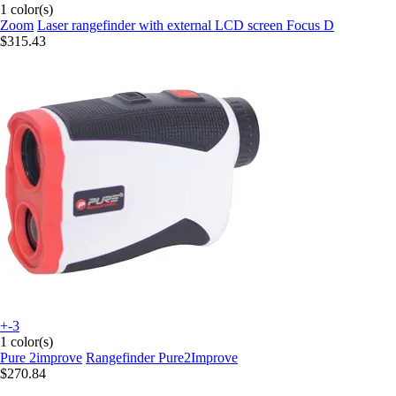
1 color(s)
Zoom
Laser rangefinder with external LCD screen Focus D
$315.43
+-3
1 color(s)
Pure 2improve
Rangefinder Pure2Improve
$270.84