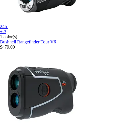
24h
+-3
1 color(s)
Bushnell
Rangefinder Tour V6
$479.00