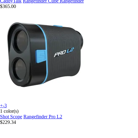
CaddyTalk
Rangefinder Cube Rangefinder
$365.00
+-3
1 color(s)
Shot Scope
Rangefinder Pro L2
$229.34