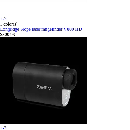
+-3
1 color(s)
Longridge
Slope laser rangefinder V800 HD
$300.99
+-3