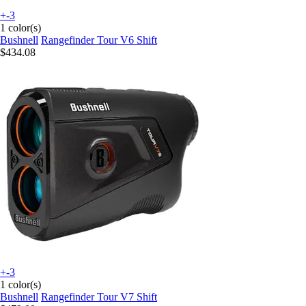
+-3
1 color(s)
Bushnell
Rangefinder Tour V6 Shift
$434.08
+-3
1 color(s)
Bushnell
Rangefinder Tour V7 Shift