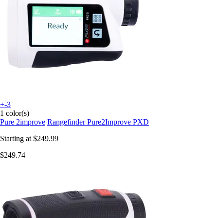
+-3
1 color(s)
Pure 2improve
Rangefinder Pure2Improve PXD
Starting at
$249.99
$249.74