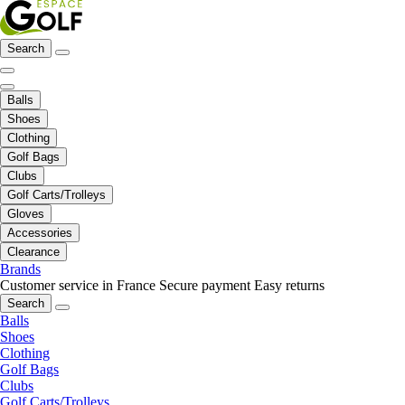
Search
Balls
Shoes
Clothing
Golf Bags
Clubs
Golf Carts/Trolleys
Gloves
Accessories
Clearance
Brands
Customer service in France
Secure payment
Easy returns
Search
Balls
Shoes
Clothing
Golf Bags
Clubs
Golf Carts/Trolleys