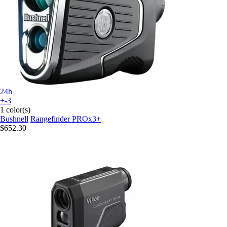
24h
+-3
1 color(s)
Bushnell
Rangefinder PROx3+
$652.30