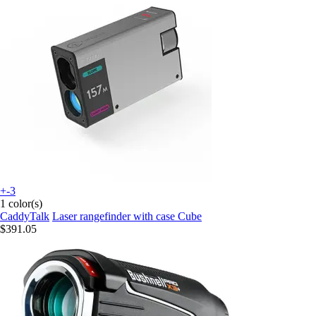
+-3
1 color(s)
CaddyTalk
Laser rangefinder with case Cube
$391.05