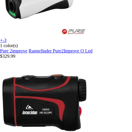
+-3
1 color(s)
Pure 2improve
Rangefinder Pure2Improve O Led
$329.99