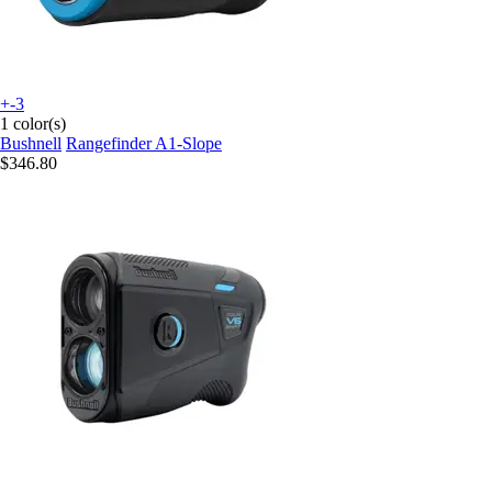
+-3
1 color(s)
Bushnell
Rangefinder A1-Slope
$346.80