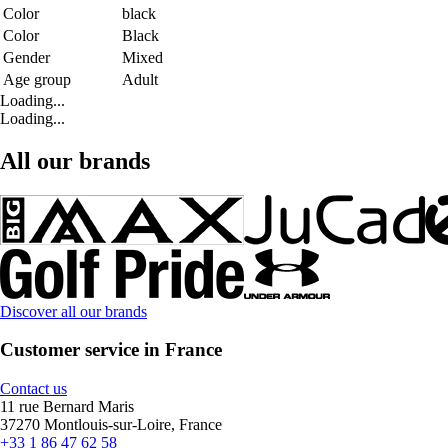
Color
black
Color
Black
Gender
Mixed
Age group
Adult
Loading...
Loading...
All our brands
Discover all our brands
Customer service in France
Contact us
11 rue Bernard Maris
37270 Montlouis-sur-Loire, France
+33 1 86 47 62 58