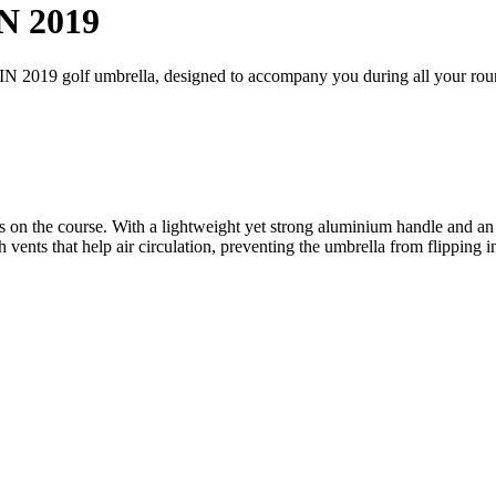
N 2019
IN 2019 golf umbrella, designed to accompany you during all your rou
n the course. With a lightweight yet strong aluminium handle and an e
vents that help air circulation, preventing the umbrella from flipping i