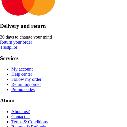
Delivery and return
30 days to change your mind
Return your order
Trustpilot
Services
My account
Help center
Follow my order
Return my order
Promo codes
About
About us?
Contact us
Terms & Conditions
Returns & Refunds