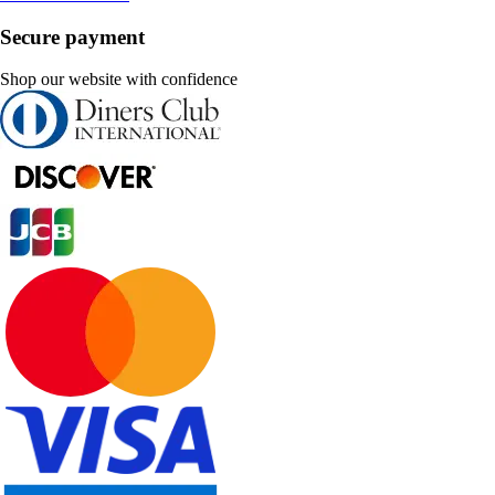
Secure payment
Shop our website with confidence