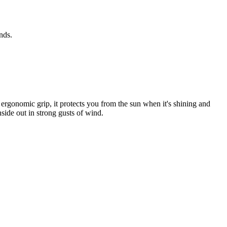
nds.
rgonomic grip, it protects you from the sun when it's shining and
nside out in strong gusts of wind.