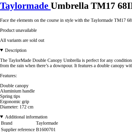
Taylormade
Umbrella TM17 68I
Face the elements on the course in style with the Taylormade TM17 68
Product unavailable
All variants are sold out
Description
The TaylorMade Double Canopy Umbrella is perfect for any conditions o
from the rain when there’s a downpour. It features a double canopy with 
Features:
Double canopy
Aluminium handle
Spring tips
Ergonomic grip
Diameter: 172 cm
Additional information
Brand
Taylormade
Supplier reference
B1600701