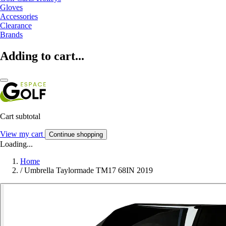
Gloves
Accessories
Clearance
Brands
Adding to cart...
Cart subtotal
View my cart
Continue shopping
Loading...
Home
/
Umbrella Taylormade TM17 68IN 2019