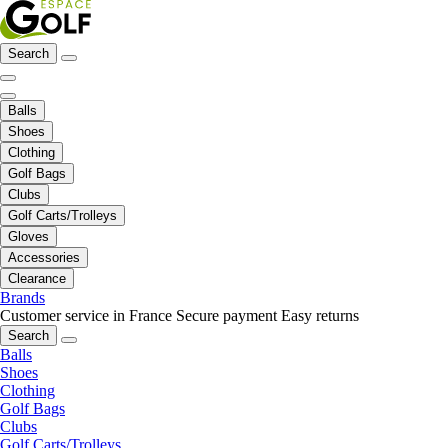
Search
Balls
Shoes
Clothing
Golf Bags
Clubs
Golf Carts/Trolleys
Gloves
Accessories
Clearance
Brands
Customer service in France
Secure payment
Easy returns
Search
Balls
Shoes
Clothing
Golf Bags
Clubs
Golf Carts/Trolleys