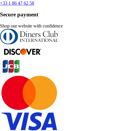
+33 1 86 47 62 58
Secure payment
Shop our website with confidence