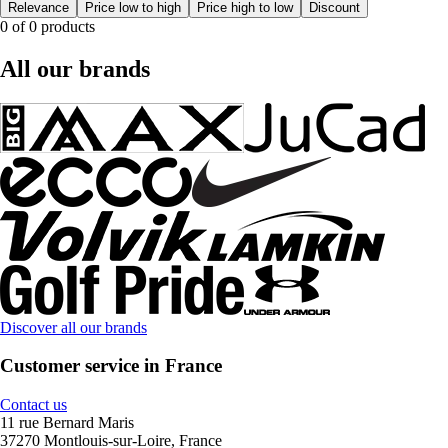
Relevance
Price low to high
Price high to low
Discount
0 of 0 products
All our brands
Discover all our brands
Customer service in France
Contact us
11 rue Bernard Maris
37270 Montlouis-sur-Loire, France