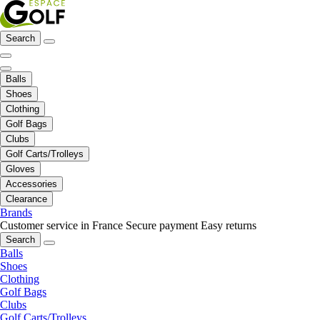
Search
Balls
Shoes
Clothing
Golf Bags
Clubs
Golf Carts/Trolleys
Gloves
Accessories
Clearance
Brands
Customer service in France
Secure payment
Easy returns
Search
Balls
Shoes
Clothing
Golf Bags
Clubs
Golf Carts/Trolleys