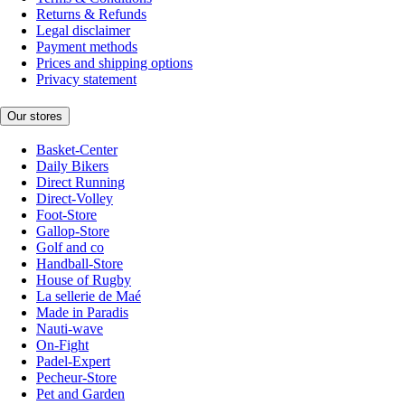
Returns & Refunds
Legal disclaimer
Payment methods
Prices and shipping options
Privacy statement
Our stores
Basket-Center
Daily Bikers
Direct Running
Direct-Volley
Foot-Store
Gallop-Store
Golf and co
Handball-Store
House of Rugby
La sellerie de Maé
Made in Paradis
Nauti-wave
On-Fight
Padel-Expert
Pecheur-Store
Pet and Garden