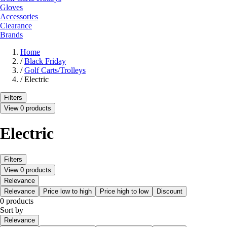
Gloves
Accessories
Clearance
Brands
Home
/
Black Friday
/
Golf Carts/Trolleys
/
Electric
Filters
View 0 products
Electric
Filters
View 0 products
Relevance
Relevance
Price low to high
Price high to low
Discount
0 products
Sort by
Relevance