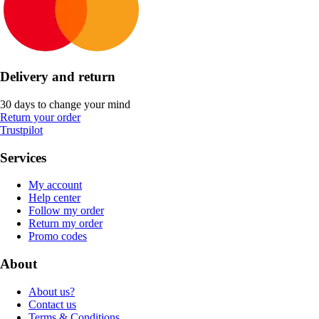
Delivery and return
30 days to change your mind
Return your order
Trustpilot
Services
My account
Help center
Follow my order
Return my order
Promo codes
About
About us?
Contact us
Terms & Conditions