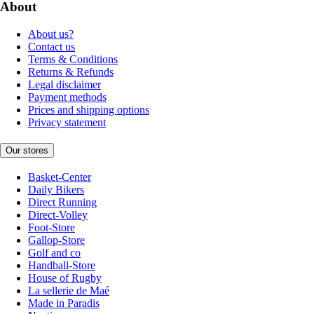
About
About us?
Contact us
Terms & Conditions
Returns & Refunds
Legal disclaimer
Payment methods
Prices and shipping options
Privacy statement
Our stores
Basket-Center
Daily Bikers
Direct Running
Direct-Volley
Foot-Store
Gallop-Store
Golf and co
Handball-Store
House of Rugby
La sellerie de Maé
Made in Paradis