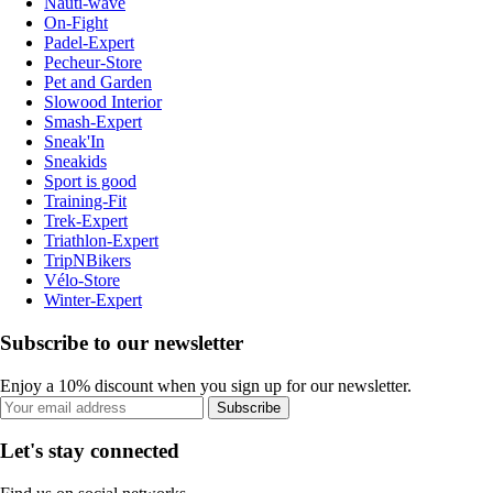
Nauti-wave
On-Fight
Padel-Expert
Pecheur-Store
Pet and Garden
Slowood Interior
Smash-Expert
Sneak'In
Sneakids
Sport is good
Training-Fit
Trek-Expert
Triathlon-Expert
TripNBikers
Vélo-Store
Winter-Expert
Subscribe to our newsletter
Enjoy a 10% discount when you sign up for our newsletter.
Subscribe
Let's stay connected