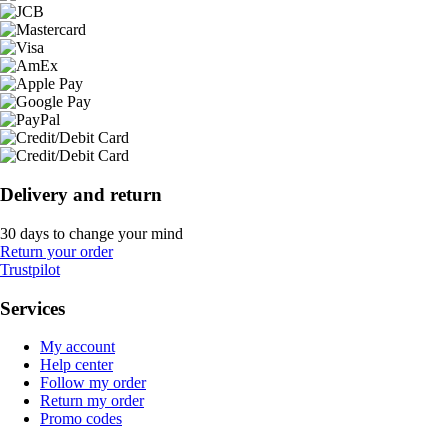
Delivery and return
30 days to change your mind
Return your order
Trustpilot
Services
My account
Help center
Follow my order
Return my order
Promo codes