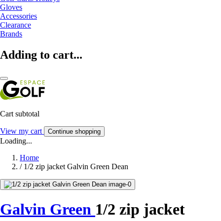
Gloves
Accessories
Clearance
Brands
Adding to cart...
Cart subtotal
View my cart
Continue shopping
Loading...
Home
/
1/2 zip jacket Galvin Green Dean
Galvin Green
1/2 zip jacket