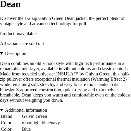
Dean
Discover the 1/2 zip Galvin Green Dean jacket, the perfect blend of
vintage style and advanced technology for golf.
Product unavailable
All variants are sold out
Description
Dean combines an old-school style with high-tech performance in a
remarkable mid-layer, available in vibrant colours and classic neutrals.
Made from recycled polyester INSULA™ by Galvin Green, this half-
zip pullover offers exceptional thermal insulation (Warming Effect 2)
while remaining soft, stretchy, and easy to care for. Thanks to its
bluesign® approved construction, quick-drying and extremely
breathable, Dean keeps you warm and comfortable even on the coldest
days without weighing you down.
Additional information
Brand
Galvin Green
Color
moonlight blue/navy
Color
Blue