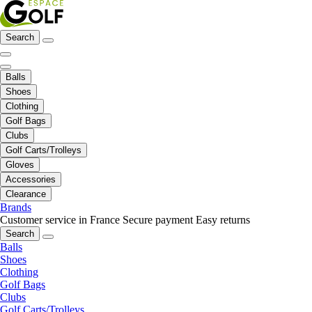
Search
Balls
Shoes
Clothing
Golf Bags
Clubs
Golf Carts/Trolleys
Gloves
Accessories
Clearance
Brands
Customer service in France
Secure payment
Easy returns
Search
Balls
Shoes
Clothing
Golf Bags
Clubs
Golf Carts/Trolleys