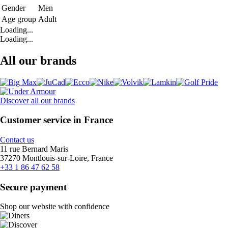
Gender
Men
Age group
Adult
Loading...
Loading...
All our brands
Discover all our brands
Customer service in France
Contact us
11 rue Bernard Maris
37270 Montlouis-sur-Loire, France
+33 1 86 47 62 58
Secure payment
Shop our website with confidence