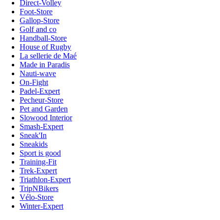
Direct-Volley
Foot-Store
Gallop-Store
Golf and co
Handball-Store
House of Rugby
La sellerie de Maé
Made in Paradis
Nauti-wave
On-Fight
Padel-Expert
Pecheur-Store
Pet and Garden
Slowood Interior
Smash-Expert
Sneak'In
Sneakids
Sport is good
Training-Fit
Trek-Expert
Triathlon-Expert
TripNBikers
Vélo-Store
Winter-Expert