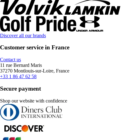
Discover all our brands
Customer service in France
Contact us
11 rue Bernard Maris
37270 Montlouis-sur-Loire, France
+33 1 86 47 62 58
Secure payment
Shop our website with confidence