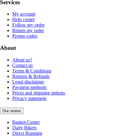
Services
My account
Help center
Follow my order
Return my order
Promo codes
About
About us?
Contact us
Terms & Conditions
Returns & Refunds
Legal disclaimer
Payment methods
Prices and shipping options
Privacy statement
Our stores
Basket-Center
Daily Bikers
Direct Running