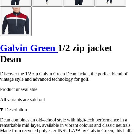
Galvin Green
1/2 zip jacket
Dean
Discover the 1/2 zip Galvin Green Dean jacket, the perfect blend of
vintage style and advanced technology for golf.
Product unavailable
All variants are sold out
Description
Dean combines an old-school style with high-tech performance in a
remarkable mid-layer, available in vibrant colours and classic neutrals.
Made from recycled polyester INSULA™ by Galvin Green, this half-