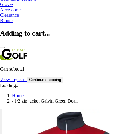
Gloves
Accessories
Clearance
Brands
Adding to cart...
Cart subtotal
View my cart
Continue shopping
Loading...
Home
/
1/2 zip jacket Galvin Green Dean