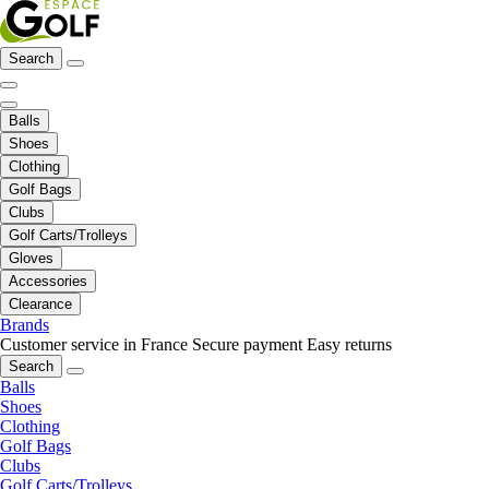
Search
Balls
Shoes
Clothing
Golf Bags
Clubs
Golf Carts/Trolleys
Gloves
Accessories
Clearance
Brands
Customer service in France
Secure payment
Easy returns
Search
Balls
Shoes
Clothing
Golf Bags
Clubs
Golf Carts/Trolleys