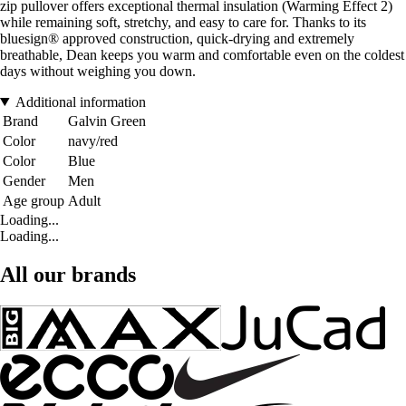
zip pullover offers exceptional thermal insulation (Warming Effect 2)
while remaining soft, stretchy, and easy to care for. Thanks to its
bluesign® approved construction, quick-drying and extremely
breathable, Dean keeps you warm and comfortable even on the coldest
days without weighing you down.
Additional information
Brand
Galvin Green
Color
navy/red
Color
Blue
Gender
Men
Age group
Adult
Loading...
Loading...
All our brands