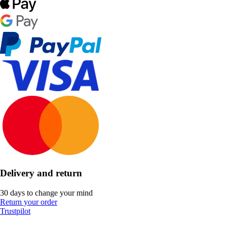
Delivery and return
30 days to change your mind
Return your order
Trustpilot