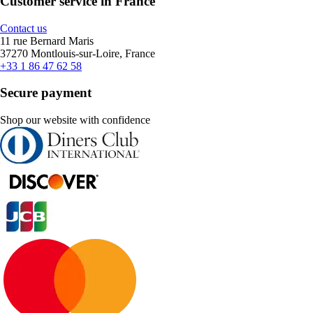
Customer service in France
Contact us
11 rue Bernard Maris
37270 Montlouis-sur-Loire, France
+33 1 86 47 62 58
Secure payment
Shop our website with confidence