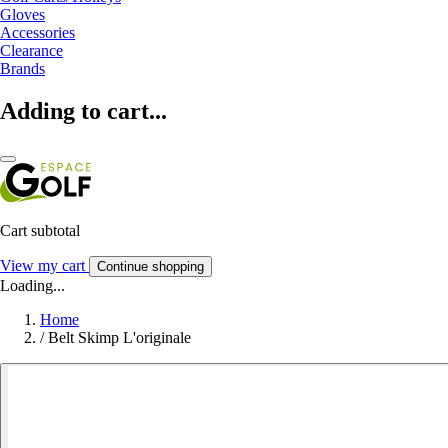
Gloves
Accessories
Clearance
Brands
Adding to cart...
Cart subtotal
View my cart
Continue shopping
Loading...
Home
/
Belt Skimp L'originale