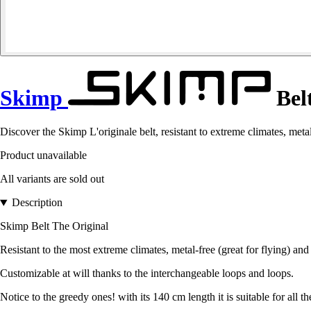
Skimp
Belt
Discover the Skimp L'originale belt, resistant to extreme climates, metal
Product unavailable
All variants are sold out
Description
Skimp Belt The Original
Resistant to the most extreme climates, metal-free (great for flying) and
Customizable at will thanks to the interchangeable loops and loops.
Notice to the greedy ones! with its 140 cm length it is suitable for all th