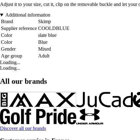
Adjust it to your size, cut it, clip on the removable buckle and let your o
Additional information
Brand
Skimp
Supplier reference
COOLDBLUE
Color
slate blue
Color
Blue
Gender
Mixed
Age group
Adult
Loading...
Loading...
All our brands
Discover all our brands