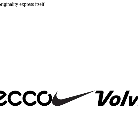
riginality express itself.