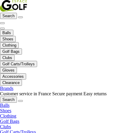
Search
Balls
Shoes
Clothing
Golf Bags
Clubs
Golf Carts/Trolleys
Gloves
Accessories
Clearance
Brands
Customer service in France
Secure payment
Easy returns
Search
Balls
Shoes
Clothing
Golf Bags
Clubs
Golf Carts/Trolleys