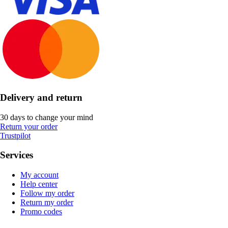
Delivery and return
30 days to change your mind
Return your order
Trustpilot
Services
My account
Help center
Follow my order
Return my order
Promo codes