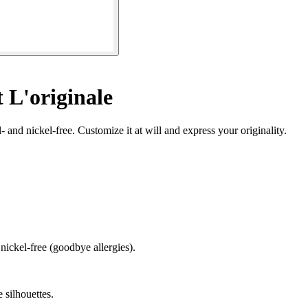
 L'originale
- and nickel-free. Customize it at will and express your originality.
 nickel-free (goodbye allergies).
e silhouettes.