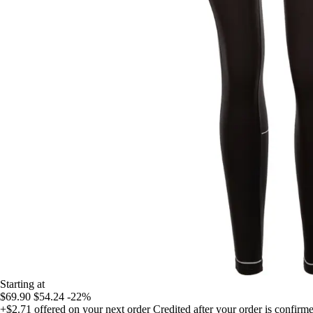
Starting at
$69.90
$54.24
-22%
+$2.71
offered on your next order
Credited after your order is confirm