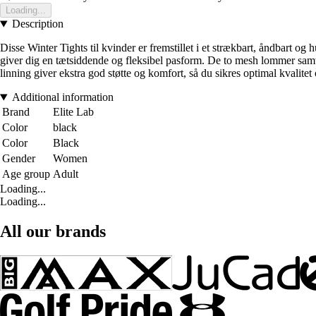
Loading...
Description
Disse Winter Tights til kvinder er fremstillet i et strækbart, åndbart o
giver dig en tætsiddende og fleksibel pasform. De to mesh lommer samt 
linning giver ekstra god støtte og komfort, så du sikres optimal kvalitet
Additional information
Brand
Elite Lab
Color
black
Color
Black
Gender
Women
Age group
Adult
Loading...
Loading...
All our brands