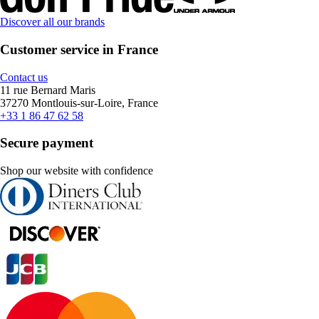
Discover all our brands
Customer service in France
Contact us
11 rue Bernard Maris
37270 Montlouis-sur-Loire, France
+33 1 86 47 62 58
Secure payment
Shop our website with confidence