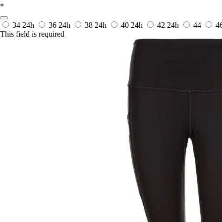
*
34
24h
36
24h
38
24h
40
24h
42
24h
44
4
This field is required