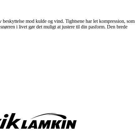
ativ beskyttelse mod kulde og vind. Tightsene har let kompression, som
rren i livet gør det muligt at justere til din pasform. Den brede