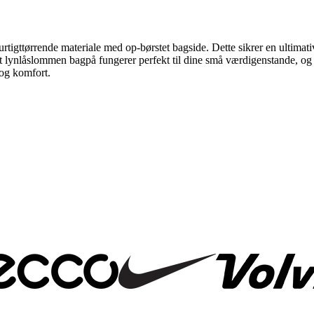
g hurtigttørrende materiale med op-børstet bagside. Dette sikrer en ultim
lynlåslommen bagpå fungerer perfekt til dine små værdigenstande, og snø
 og komfort.