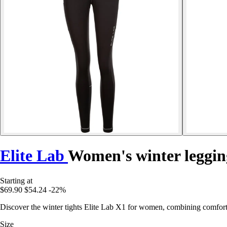
Elite Lab
Women's winter leggin
Starting at
$69.90
$54.24
-22%
Discover the winter tights Elite Lab X1 for women, combining comfort, 
Size