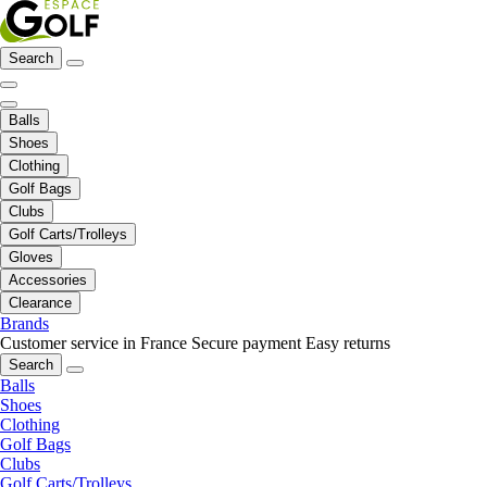
Search
Balls
Shoes
Clothing
Golf Bags
Clubs
Golf Carts/Trolleys
Gloves
Accessories
Clearance
Brands
Customer service in France
Secure payment
Easy returns
Search
Balls
Shoes
Clothing
Golf Bags
Clubs
Golf Carts/Trolleys