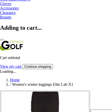
Gloves
Accessories
Clearance
Brands
Adding to cart...
Cart subtotal
View my cart
Continue shopping
Loading...
Home
/
Women's winter leggings Elite Lab X1