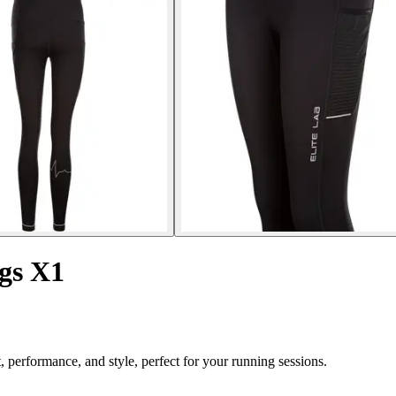
gs X1
performance, and style, perfect for your running sessions.