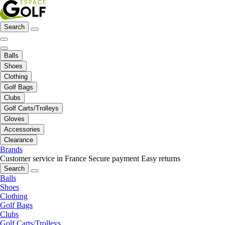
Search
Balls
Shoes
Clothing
Golf Bags
Clubs
Golf Carts/Trolleys
Gloves
Accessories
Clearance
Brands
Customer service in France
Secure payment
Easy returns
Search
Balls
Shoes
Clothing
Golf Bags
Clubs
Golf Carts/Trolleys