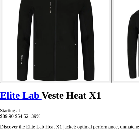
Elite Lab
Veste Heat X1
Starting at
$89.90
$54.52
-39%
Discover the Elite Lab Heat X1 jacket: optimal performance, unmatched