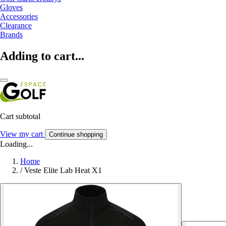
Gloves
Accessories
Clearance
Brands
Adding to cart...
Cart subtotal
View my cart
Continue shopping
Loading...
Home
/
Veste Elite Lab Heat X1