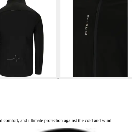
 comfort, and ultimate protection against the cold and wind.