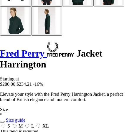
Fred Perry
Jacket
Harrington
Starting at
$280.00
$234.21
-16%
Elevate your style with the Fred Perry Harrington Jacket, a perfect
blend of British elegance and modern comfort.
Size
*
Size guide
S
M
L
XL
This field is required