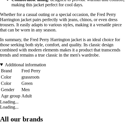
making this jacket perfect for cool days.
Whether for a casual outing or a special occasion, the Fred Perry
Harrington jacket pairs perfectly with jeans, chinos, or even dress
trousers. It easily adapts to various styles, making it a versatile piece
that can be worn in any season.
In summary, the Fred Perry Harrington jacket is an ideal choice for
those seeking both style, comfort, and quality. Its classic design
combined with modern elements makes it a product that transcends
trends and remains a true classic in the men's wardrobe.
Additional information
Brand
Fred Perry
Color
grassroots
Color
Green
Gender
Men
Age group
Adult
Loading...
Loading...
All our brands