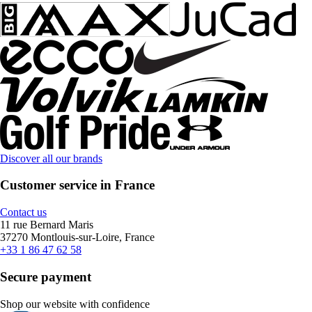
Discover all our brands
Customer service in France
Contact us
11 rue Bernard Maris
37270 Montlouis-sur-Loire, France
+33 1 86 47 62 58
Secure payment
Shop our website with confidence