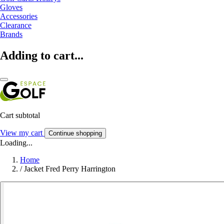
Gloves
Accessories
Clearance
Brands
Adding to cart...
Cart subtotal
View my cart
Continue shopping
Loading...
Home
/
Jacket Fred Perry Harrington