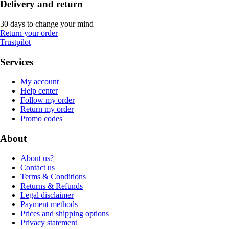
Delivery and return
30 days to change your mind
Return your order
Trustpilot
Services
My account
Help center
Follow my order
Return my order
Promo codes
About
About us?
Contact us
Terms & Conditions
Returns & Refunds
Legal disclaimer
Payment methods
Prices and shipping options
Privacy statement