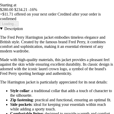
Starting at
$280.00
$234.21
-16%
+$11.71
offered on your next order
Credited after your order is
confirmed
Loading...
Description
The Fred Perry Harrington jacket embodies timeless elegance and
British style. Created by the famous brand Fred Perry, it combines
comfort and sophistication, making it an essential element of any
modern wardrobe.
Made with high-quality materials, this jacket provides a pleasant feel
against the skin while ensuring excellent durability. Its classic design is
adorned with the iconic laurel crown logo, a symbol of the brand's
Fred Perry sporting heritage and authenticity.
The Harrington jacket is particularly appreciated for its neat details:
Style collar
: a traditional collar that adds a touch of character to
the silhouette.
Zip fastening
: practical and functional, ensuring an optimal fit.
Side pockets
: ideal for keeping your essentials within reach
while adding a sporty touch.
Comfortable lining
: designed to provide warmth and comfort,