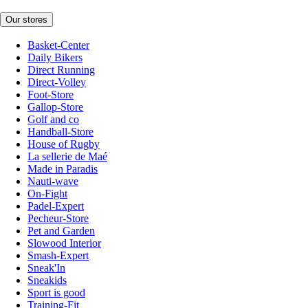
Our stores
Basket-Center
Daily Bikers
Direct Running
Direct-Volley
Foot-Store
Gallop-Store
Golf and co
Handball-Store
House of Rugby
La sellerie de Maé
Made in Paradis
Nauti-wave
On-Fight
Padel-Expert
Pecheur-Store
Pet and Garden
Slowood Interior
Smash-Expert
Sneak'In
Sneakids
Sport is good
Training-Fit