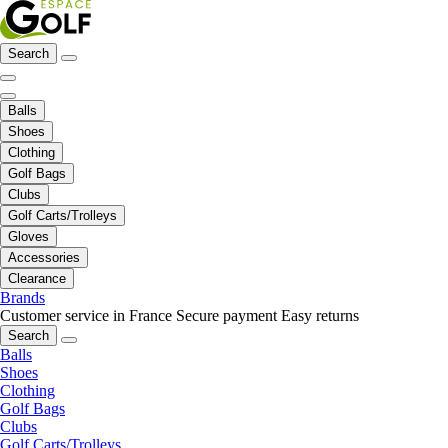
Search
Balls
Shoes
Clothing
Golf Bags
Clubs
Golf Carts/Trolleys
Gloves
Accessories
Clearance
Brands
Customer service in France
Secure payment
Easy returns
Search
Balls
Shoes
Clothing
Golf Bags
Clubs
Golf Carts/Trolleys