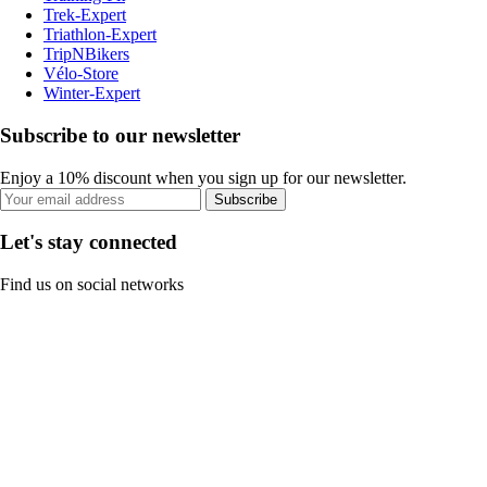
Trek-Expert
Triathlon-Expert
TripNBikers
Vélo-Store
Winter-Expert
Subscribe to our newsletter
Enjoy a 10% discount when you sign up for our newsletter.
Subscribe
Let's stay connected
Find us on social networks