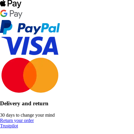
Delivery and return
30 days to change your mind
Return your order
Trustpilot