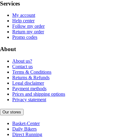
Services
My account
Help center
Follow my order
Return my order
Promo codes
About
About us?
Contact us
Terms & Conditions
Returns & Refunds
Legal disclaimer
Payment methods
Prices and shipping options
Privacy statement
Our stores
Basket-Center
Daily Bikers
Direct Running