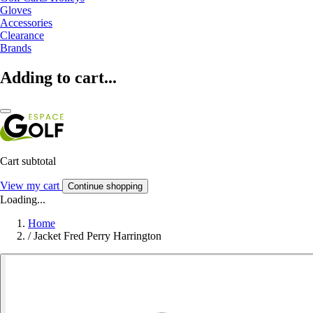
Gloves
Accessories
Clearance
Brands
Adding to cart...
Cart subtotal
View my cart
Continue shopping
Loading...
Home
/
Jacket Fred Perry Harrington