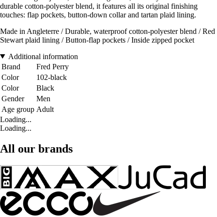
durable cotton-polyester blend, it features all its original finishing
touches: flap pockets, button-down collar and tartan plaid lining.
Made in Angleterre / Durable, waterproof cotton-polyester blend / Red
Stewart plaid lining / Button-flap pockets / Inside zipped pocket
Additional information
Brand
Fred Perry
Color
102-black
Color
Black
Gender
Men
Age group
Adult
Loading...
Loading...
All our brands