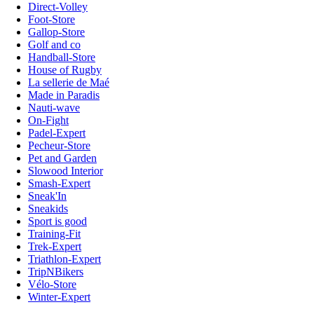
Direct-Volley
Foot-Store
Gallop-Store
Golf and co
Handball-Store
House of Rugby
La sellerie de Maé
Made in Paradis
Nauti-wave
On-Fight
Padel-Expert
Pecheur-Store
Pet and Garden
Slowood Interior
Smash-Expert
Sneak'In
Sneakids
Sport is good
Training-Fit
Trek-Expert
Triathlon-Expert
TripNBikers
Vélo-Store
Winter-Expert