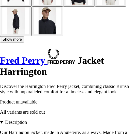
Show more
Fred Perry
Jacket
Harrington
Discover the Harrington Fred Perry jacket, combining classic British
style with unparalleled comfort for a timeless and elegant look.
Product unavailable
All variants are sold out
Description
Our Harrington jacket, made in Angleterre, as always. Made from a