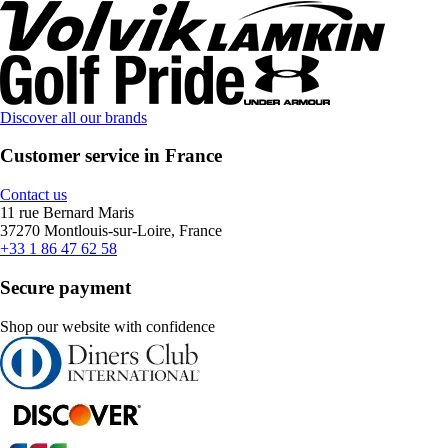
Discover all our brands
Customer service in France
Contact us
11 rue Bernard Maris
37270 Montlouis-sur-Loire, France
+33 1 86 47 62 58
Secure payment
Shop our website with confidence