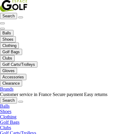
Search
Balls
Shoes
Clothing
Golf Bags
Clubs
Golf Carts/Trolleys
Gloves
Accessories
Clearance
Brands
Customer service in France
Secure payment
Easy returns
Search
Balls
Shoes
Clothing
Golf Bags
Clubs
Golf Carts/Trolleys