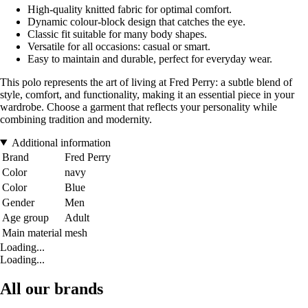
High-quality knitted fabric for optimal comfort.
Dynamic colour-block design that catches the eye.
Classic fit suitable for many body shapes.
Versatile for all occasions: casual or smart.
Easy to maintain and durable, perfect for everyday wear.
This polo represents the art of living at Fred Perry: a subtle blend of
style, comfort, and functionality, making it an essential piece in your
wardrobe. Choose a garment that reflects your personality while
combining tradition and modernity.
Additional information
Brand
Fred Perry
Color
navy
Color
Blue
Gender
Men
Age group
Adult
Main material
mesh
Loading...
Loading...
All our brands