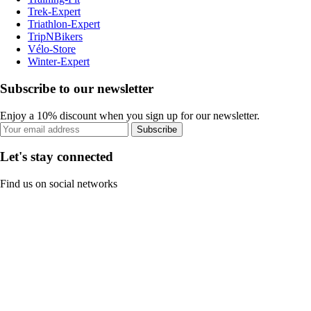
Trek-Expert
Triathlon-Expert
TripNBikers
Vélo-Store
Winter-Expert
Subscribe to our newsletter
Enjoy a 10% discount when you sign up for our newsletter.
Subscribe
Let's stay connected
Find us on social networks