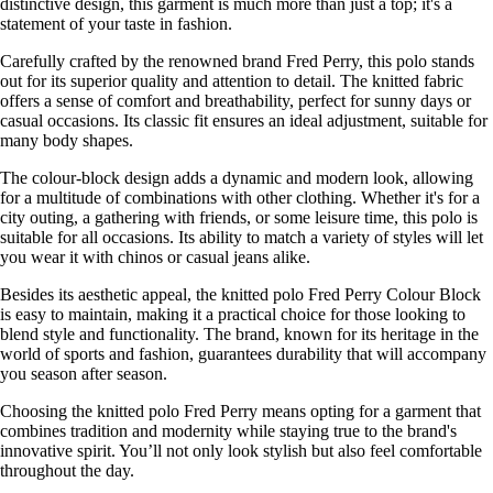
distinctive design, this garment is much more than just a top; it's a
statement of your taste in fashion.
Carefully crafted by the renowned brand Fred Perry, this polo stands
out for its superior quality and attention to detail. The knitted fabric
offers a sense of comfort and breathability, perfect for sunny days or
casual occasions. Its classic fit ensures an ideal adjustment, suitable for
many body shapes.
The colour-block design adds a dynamic and modern look, allowing
for a multitude of combinations with other clothing. Whether it's for a
city outing, a gathering with friends, or some leisure time, this polo is
suitable for all occasions. Its ability to match a variety of styles will let
you wear it with chinos or casual jeans alike.
Besides its aesthetic appeal, the knitted polo Fred Perry Colour Block
is easy to maintain, making it a practical choice for those looking to
blend style and functionality. The brand, known for its heritage in the
world of sports and fashion, guarantees durability that will accompany
you season after season.
Choosing the knitted polo Fred Perry means opting for a garment that
combines tradition and modernity while staying true to the brand's
innovative spirit. You’ll not only look stylish but also feel comfortable
throughout the day.