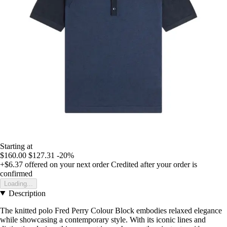
Starting at
$160.00
$127.31
-20%
+$6.37
offered on your next order
Credited after your order is
confirmed
Loading...
Description
The knitted polo Fred Perry Colour Block embodies relaxed elegance
while showcasing a contemporary style. With its iconic lines and