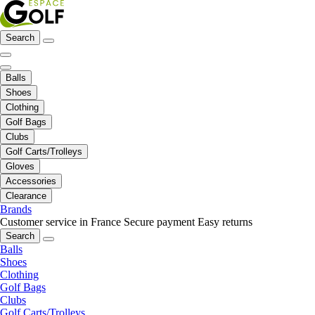
Search
Balls
Shoes
Clothing
Golf Bags
Clubs
Golf Carts/Trolleys
Gloves
Accessories
Clearance
Brands
Customer service in France
Secure payment
Easy returns
Search
Balls
Shoes
Clothing
Golf Bags
Clubs
Golf Carts/Trolleys