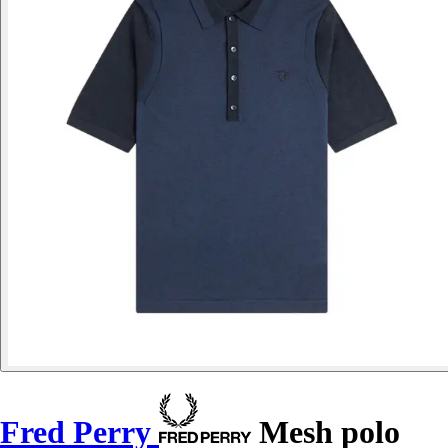
Fred Perry
Mesh polo