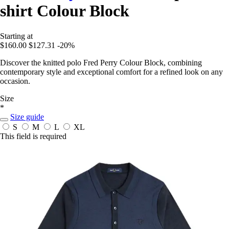
shirt Colour Block
Starting at
$160.00
$127.31
-20%
Discover the knitted polo Fred Perry Colour Block, combining
contemporary style and exceptional comfort for a refined look on any
occasion.
Size
*
Size guide
S
M
L
XL
This field is required