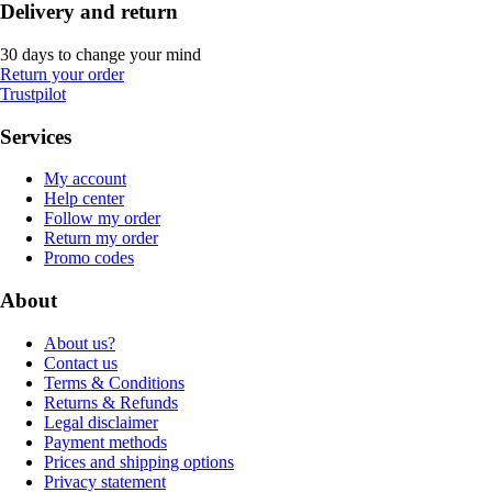
Delivery and return
30 days to change your mind
Return your order
Trustpilot
Services
My account
Help center
Follow my order
Return my order
Promo codes
About
About us?
Contact us
Terms & Conditions
Returns & Refunds
Legal disclaimer
Payment methods
Prices and shipping options
Privacy statement