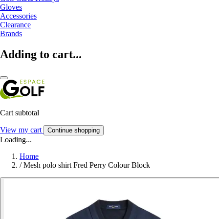
Gloves
Accessories
Clearance
Brands
Adding to cart...
Cart subtotal
View my cart
Continue shopping
Loading...
Home
/
Mesh polo shirt Fred Perry Colour Block