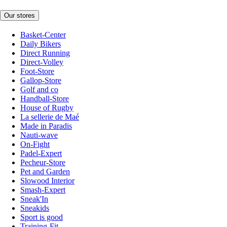
Our stores
Basket-Center
Daily Bikers
Direct Running
Direct-Volley
Foot-Store
Gallop-Store
Golf and co
Handball-Store
House of Rugby
La sellerie de Maé
Made in Paradis
Nauti-wave
On-Fight
Padel-Expert
Pecheur-Store
Pet and Garden
Slowood Interior
Smash-Expert
Sneak'In
Sneakids
Sport is good
Training-Fit