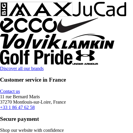
Discover all our brands
Customer service in France
Contact us
11 rue Bernard Maris
37270 Montlouis-sur-Loire, France
+33 1 86 47 62 58
Secure payment
Shop our website with confidence