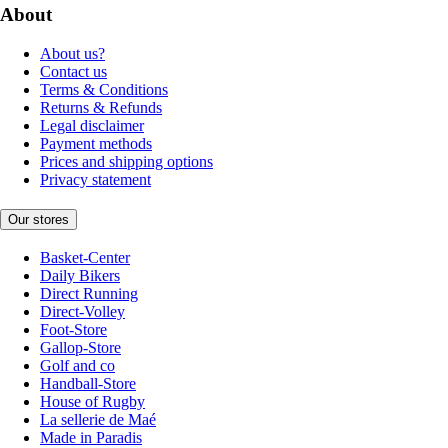
About
About us?
Contact us
Terms & Conditions
Returns & Refunds
Legal disclaimer
Payment methods
Prices and shipping options
Privacy statement
Our stores
Basket-Center
Daily Bikers
Direct Running
Direct-Volley
Foot-Store
Gallop-Store
Golf and co
Handball-Store
House of Rugby
La sellerie de Maé
Made in Paradis