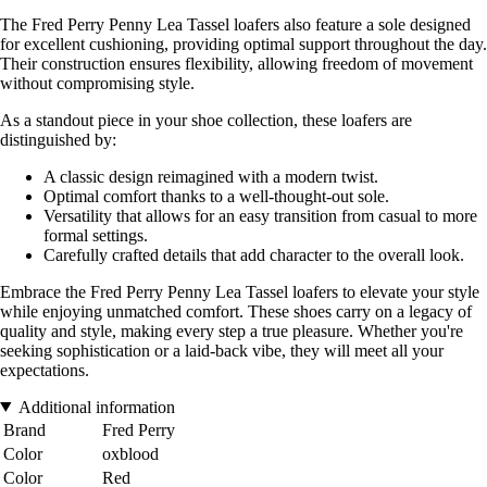
The Fred Perry Penny Lea Tassel loafers also feature a sole designed
for excellent cushioning, providing optimal support throughout the day.
Their construction ensures flexibility, allowing freedom of movement
without compromising style.
As a standout piece in your shoe collection, these loafers are
distinguished by:
A classic design reimagined with a modern twist.
Optimal comfort thanks to a well-thought-out sole.
Versatility that allows for an easy transition from casual to more
formal settings.
Carefully crafted details that add character to the overall look.
Embrace the Fred Perry Penny Lea Tassel loafers to elevate your style
while enjoying unmatched comfort. These shoes carry on a legacy of
quality and style, making every step a true pleasure. Whether you're
seeking sophistication or a laid-back vibe, they will meet all your
expectations.
Additional information
Brand
Fred Perry
Color
oxblood
Color
Red