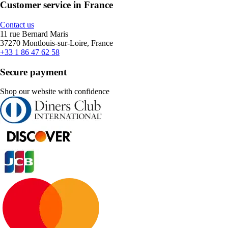
Customer service in France
Contact us
11 rue Bernard Maris
37270 Montlouis-sur-Loire, France
+33 1 86 47 62 58
Secure payment
Shop our website with confidence