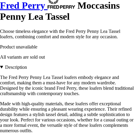
Fred Perry
Moccasins
Penny Lea Tassel
Choose timeless elegance with the Fred Perry Penny Lea Tassel
loafers, combining comfort and modern style for any occasion.
Product unavailable
All variants are sold out
Description
The Fred Perry Penny Lea Tassel loafers embody elegance and
comfort, making them a must-have for any modern wardrobe.
Designed by the iconic brand Fred Perry, these loafers blend traditional
craftsmanship with contemporary touches.
Made with high-quality materials, these loafers offer exceptional
durability while ensuring a pleasant wearing experience. Their refined
design features a stylish tassel detail, adding a subtle sophistication to
your look. Perfect for various occasions, whether for a casual outing or
a more formal event, the versatile style of these loafers complements
numerous outfits.