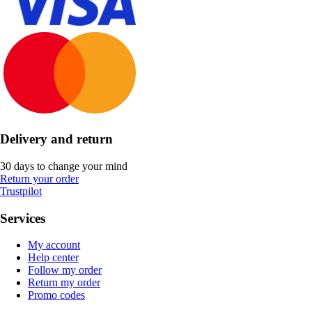
Delivery and return
30 days to change your mind
Return your order
Trustpilot
Services
My account
Help center
Follow my order
Return my order
Promo codes