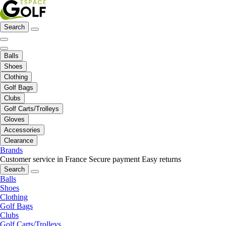
Search
Balls
Shoes
Clothing
Golf Bags
Clubs
Golf Carts/Trolleys
Gloves
Accessories
Clearance
Brands
Customer service in France
Secure payment
Easy returns
Search
Balls
Shoes
Clothing
Golf Bags
Clubs
Golf Carts/Trolleys