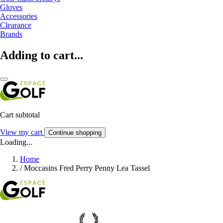
Gloves
Accessories
Clearance
Brands
Adding to cart...
Cart subtotal
View my cart
Continue shopping
Loading...
Home
/
Moccasins Fred Perry Penny Lea Tassel