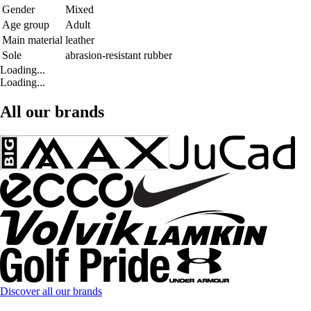
Gender
Mixed
Age group
Adult
Main material
leather
Sole
abrasion-resistant rubber
Loading...
Loading...
All our brands
Discover all our brands