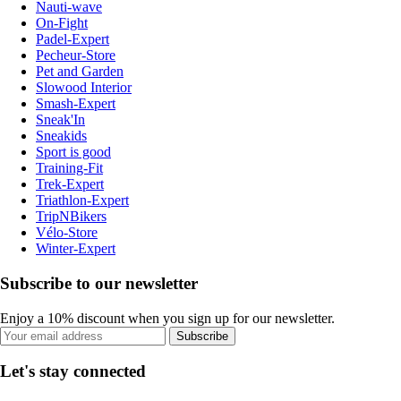
Nauti-wave
On-Fight
Padel-Expert
Pecheur-Store
Pet and Garden
Slowood Interior
Smash-Expert
Sneak'In
Sneakids
Sport is good
Training-Fit
Trek-Expert
Triathlon-Expert
TripNBikers
Vélo-Store
Winter-Expert
Subscribe to our newsletter
Enjoy a 10% discount when you sign up for our newsletter.
Subscribe
Let's stay connected