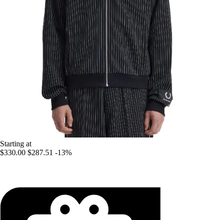
Starting at
$330.00
$287.51
-13%