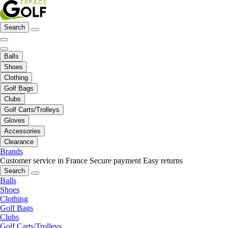
Search
Balls
Shoes
Clothing
Golf Bags
Clubs
Golf Carts/Trolleys
Gloves
Accessories
Clearance
Brands
Customer service in France
Secure payment
Easy returns
Search
Balls
Shoes
Clothing
Golf Bags
Clubs
Golf Carts/Trolleys