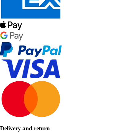
Delivery and return