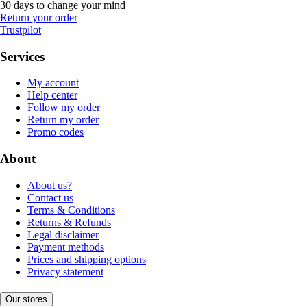
30 days to change your mind
Return your order
Trustpilot
Services
My account
Help center
Follow my order
Return my order
Promo codes
About
About us?
Contact us
Terms & Conditions
Returns & Refunds
Legal disclaimer
Payment methods
Prices and shipping options
Privacy statement
Our stores