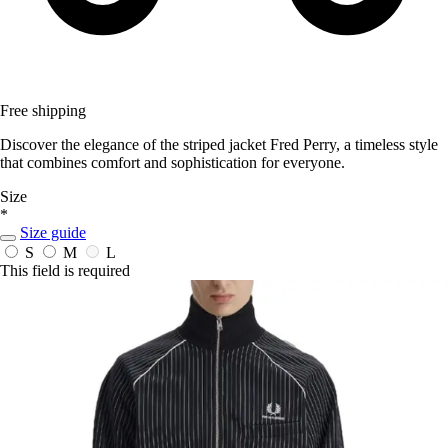
Free shipping
Discover the elegance of the striped jacket Fred Perry, a timeless style
that combines comfort and sophistication for everyone.
Size
*
Size guide
S
M
L
This field is required