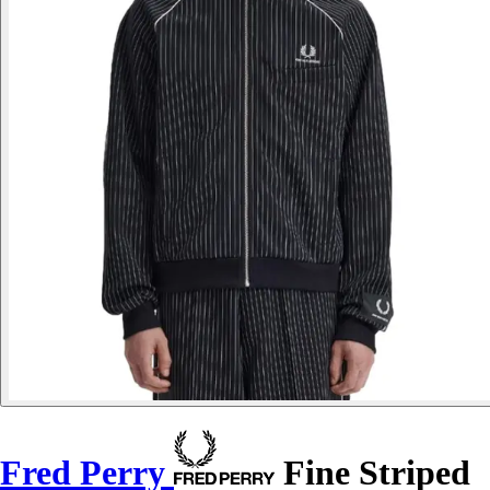
Fred Perry
Fine Striped