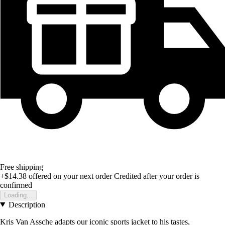
Free shipping
+$14.38
offered on your next order
Credited after your order is
confirmed
Loading...
Description
Kris Van Assche adapts our iconic sports jacket to his tastes,