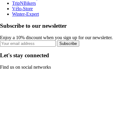
TripNBikers
Vélo-Store
Winter-Expert
Subscribe to our newsletter
Enjoy a 10% discount when you sign up for our newsletter.
Subscribe
Let's stay connected
Find us on social networks