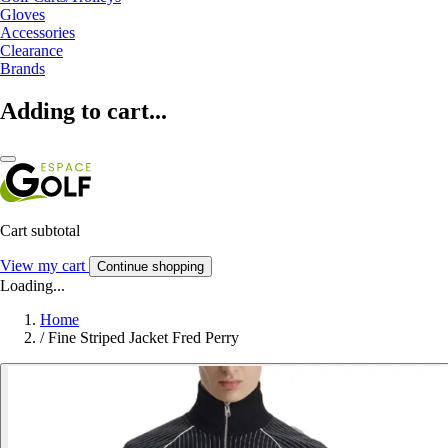
Gloves
Accessories
Clearance
Brands
Adding to cart...
Cart subtotal
View my cart
Continue shopping
Loading...
Home
/
Fine Striped Jacket Fred Perry