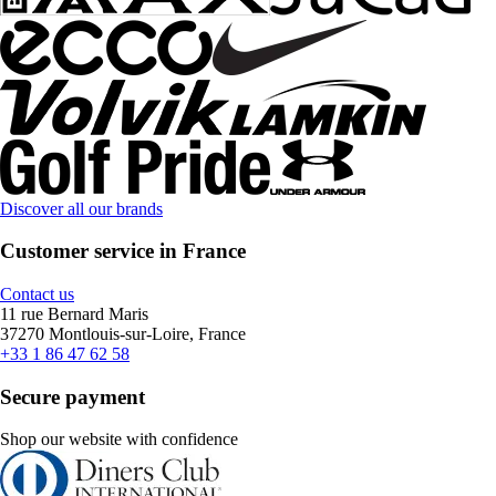
Discover all our brands
Customer service in France
Contact us
11 rue Bernard Maris
37270 Montlouis-sur-Loire, France
+33 1 86 47 62 58
Secure payment
Shop our website with confidence