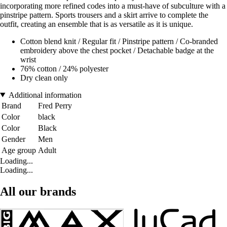
incorporating more refined codes into a must-have of subculture with a
pinstripe pattern. Sports trousers and a skirt arrive to complete the
outfit, creating an ensemble that is as versatile as it is unique.
Cotton blend knit / Regular fit / Pinstripe pattern / Co-branded
embroidery above the chest pocket / Detachable badge at the
wrist
76% cotton / 24% polyester
Dry clean only
Additional information
Brand
Fred Perry
Color
black
Color
Black
Gender
Men
Age group
Adult
Loading...
Loading...
All our brands