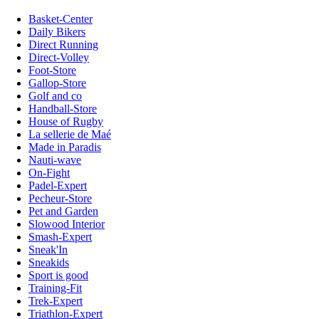
Basket-Center
Daily Bikers
Direct Running
Direct-Volley
Foot-Store
Gallop-Store
Golf and co
Handball-Store
House of Rugby
La sellerie de Maé
Made in Paradis
Nauti-wave
On-Fight
Padel-Expert
Pecheur-Store
Pet and Garden
Slowood Interior
Smash-Expert
Sneak'In
Sneakids
Sport is good
Training-Fit
Trek-Expert
Triathlon-Expert