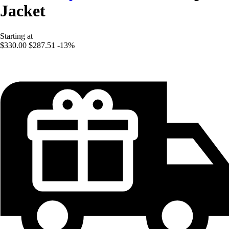
Jacket
Starting at
$330.00
$287.51
-13%