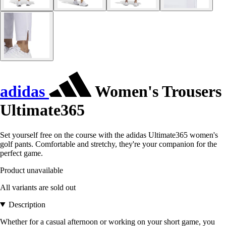
adidas
Women's Trousers
Ultimate365
Set yourself free on the course with the adidas Ultimate365 women's
golf pants. Comfortable and stretchy, they're your companion for the
perfect game.
Product unavailable
All variants are sold out
Description
Whether for a casual afternoon or working on your short game, you