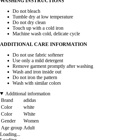
WASHING INSTRUCTIONS
Do not bleach
Tumble dry at low temperature
Do not dry clean
Touch up with a cold iron
Machine wash cold, delicate cycle
ADDITIONAL CARE INFORMATION
Do not use fabric softener
Use only a mild detergent
Remove garment promptly after washing
Wash and iron inside out
Do not iron the pattern
Wash with similar colors
Additional information
Brand
adidas
Color
white
Color
White
Gender
Women
Age group
Adult
Loading...
Loading...