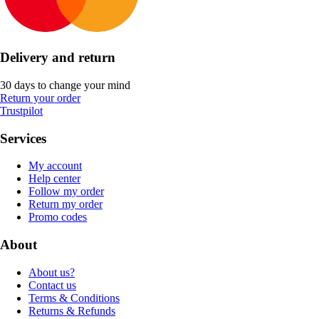
Delivery and return
30 days to change your mind
Return your order
Trustpilot
Services
My account
Help center
Follow my order
Return my order
Promo codes
About
About us?
Contact us
Terms & Conditions
Returns & Refunds