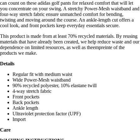
can count on these adidas golf pants for relaxed comfort that will let
you concentrate on your swing. A stretchy Power-Mesh waistband and
four-way stretch fabric ensure unmatched comfort for bending,
twisting and moving around the course. An ankle-length cut offers a
cool look, and front pockets keep everyday essentials secure.
This product is made from at least 70% recycled materials. By reusing
materials that have already been created, we help reduce waste and our
dependence on limited resources, as well as theempreinte of the
products we make.
Details
Regular fit with medium waist
Wide Power-Mesh waistband
90% recycled polyester, 10% elastane twill
4-way stretch fabric
Front pockets
Back pockets
Ankle length
Ultraviolet protection factor (UPF)
Import
Care