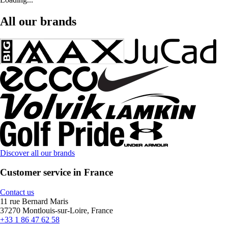
All our brands
Discover all our brands
Customer service in France
Contact us
11 rue Bernard Maris
37270 Montlouis-sur-Loire, France
+33 1 86 47 62 58