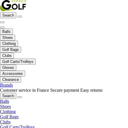
Search
Balls
Shoes
Clothing
Golf Bags
Clubs
Golf Carts/Trolleys
Gloves
Accessories
Clearance
Brands
Customer service in France
Secure payment
Easy returns
Search
Balls
Shoes
Clothing
Golf Bags
Clubs
Golf Carts/Trolleys