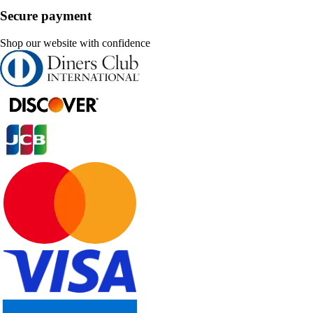
Secure payment
Shop our website with confidence