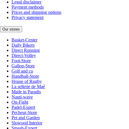
Legal disclaimer
Payment methods
Prices and shipping options
Privacy statement
Our stores
Basket-Center
Daily Bikers
Direct Running
Direct-Volley
Foot-Store
Gallop-Store
Golf and co
Handball-Store
House of Rugby
La sellerie de Maé
Made in Paradis
Nauti-wave
On-Fight
Padel-Expert
Pecheur-Store
Pet and Garden
Slowood Interior
Smash-Expert