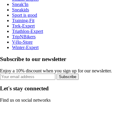
Sneak'In
Sneakids
Sport is good
Training-Fit
Trek-Expert
Triathlon-Expert
TripNBikers
Vélo-Store
Winter-Expert
Subscribe to our newsletter
Enjoy a 10% discount when you sign up for our newsletter.
Subscribe
Let's stay connected
Find us on social networks