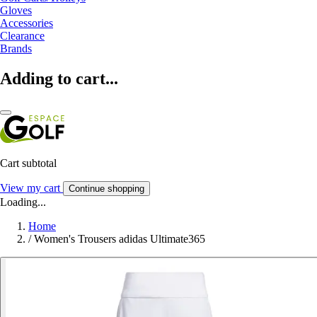
Gloves
Accessories
Clearance
Brands
Adding to cart...
Cart subtotal
View my cart
Continue shopping
Loading...
Home
/
Women's Trousers adidas Ultimate365