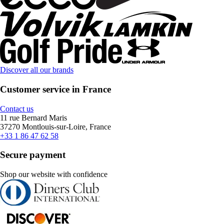
Discover all our brands
Customer service in France
Contact us
11 rue Bernard Maris
37270 Montlouis-sur-Loire, France
+33 1 86 47 62 58
Secure payment
Shop our website with confidence