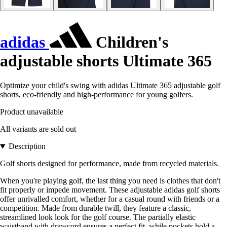
adidas
Children's
adjustable shorts Ultimate 365
Optimize your child's swing with adidas Ultimate 365 adjustable golf
shorts, eco-friendly and high-performance for young golfers.
Product unavailable
All variants are sold out
Description
Golf shorts designed for performance, made from recycled materials.
When you're playing golf, the last thing you need is clothes that don't
fit properly or impede movement. These adjustable adidas golf shorts
offer unrivalled comfort, whether for a casual round with friends or a
competition. Made from durable twill, they feature a classic,
streamlined look look for the golf course. The partially elastic
waistband with drawcord ensures a perfect fit, while pockets hold a