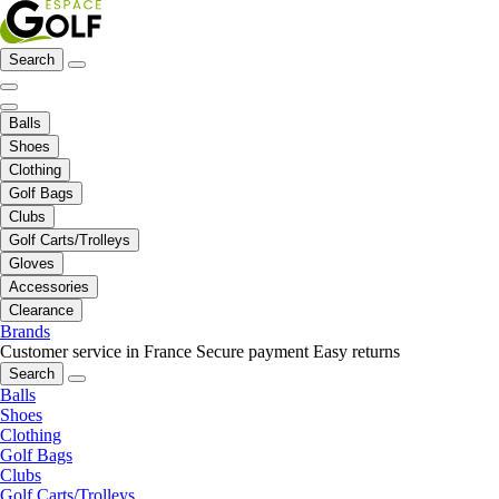
Search
Balls
Shoes
Clothing
Golf Bags
Clubs
Golf Carts/Trolleys
Gloves
Accessories
Clearance
Brands
Customer service in France
Secure payment
Easy returns
Search
Balls
Shoes
Clothing
Golf Bags
Clubs
Golf Carts/Trolleys