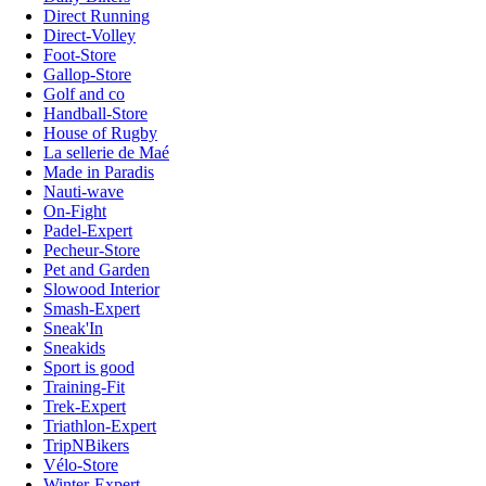
Direct Running
Direct-Volley
Foot-Store
Gallop-Store
Golf and co
Handball-Store
House of Rugby
La sellerie de Maé
Made in Paradis
Nauti-wave
On-Fight
Padel-Expert
Pecheur-Store
Pet and Garden
Slowood Interior
Smash-Expert
Sneak'In
Sneakids
Sport is good
Training-Fit
Trek-Expert
Triathlon-Expert
TripNBikers
Vélo-Store
Winter-Expert