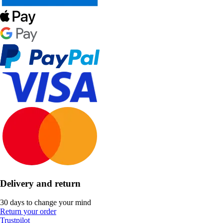
Delivery and return
30 days to change your mind
Return your order
Trustpilot