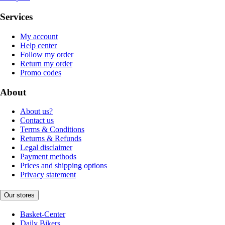
Services
My account
Help center
Follow my order
Return my order
Promo codes
About
About us?
Contact us
Terms & Conditions
Returns & Refunds
Legal disclaimer
Payment methods
Prices and shipping options
Privacy statement
Our stores
Basket-Center
Daily Bikers