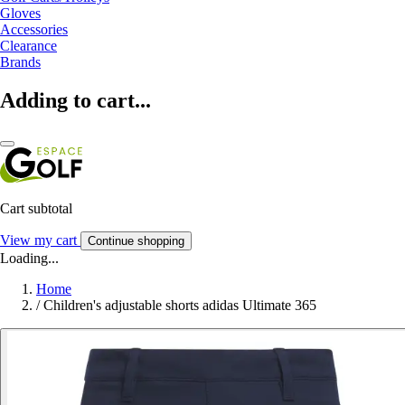
Gloves
Accessories
Clearance
Brands
Adding to cart...
Cart subtotal
View my cart
Continue shopping
Loading...
Home
/
Children's adjustable shorts adidas Ultimate 365