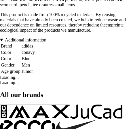
scorecard, pencil, tee orautres small items.
This product is made from 100% recycled materials. By reusing
materials that have already been created, we help to reduce waste and
our dependence on limited resources, thereby reducing theempreinte
ecological impact of the products we manufacture.
Additional information
Brand
adidas
Color
conavy
Color
Blue
Gender
Men
Age group
Junior
Loading...
Loading...
All our brands