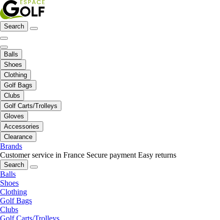
Search
Balls
Shoes
Clothing
Golf Bags
Clubs
Golf Carts/Trolleys
Gloves
Accessories
Clearance
Brands
Customer service in France
Secure payment
Easy returns
Search
Balls
Shoes
Clothing
Golf Bags
Clubs
Golf Carts/Trolleys