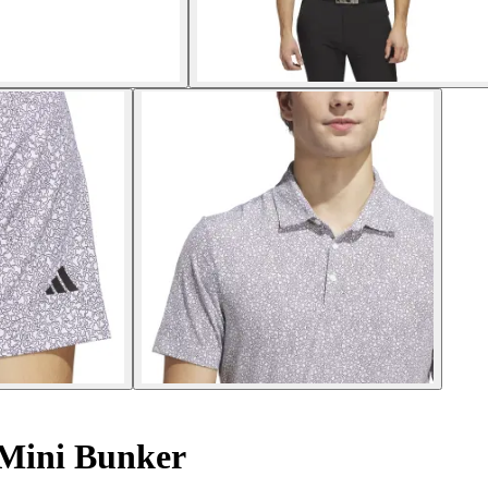
 Mini Bunker