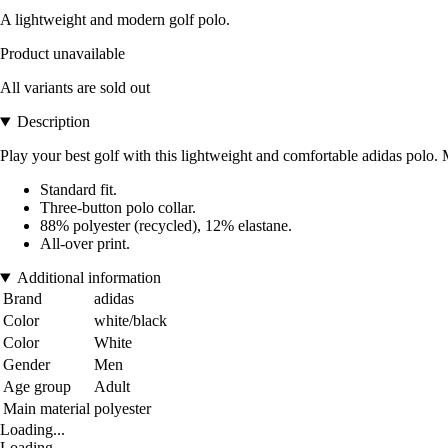
A lightweight and modern golf polo.
Product unavailable
All variants are sold out
Description
Play your best golf with this lightweight and comfortable adidas polo. Ma
Standard fit.
Three-button polo collar.
88% polyester (recycled), 12% elastane.
All-over print.
Additional information
Brand
adidas
Color
white/black
Color
White
Gender
Men
Age group
Adult
Main material
polyester
Loading...
Loading...