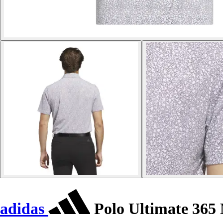
adidas
Polo Ultimate 365