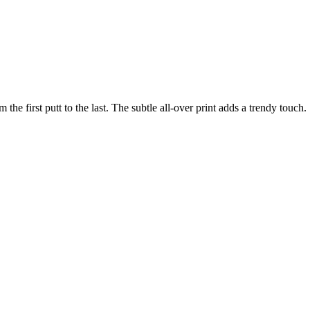
the first putt to the last. The subtle all-over print adds a trendy touch.