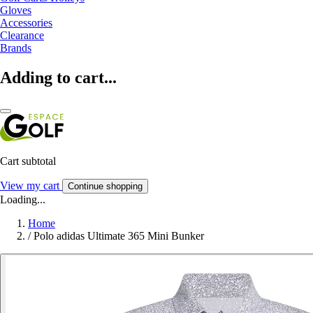
Gloves
Accessories
Clearance
Brands
Adding to cart...
Cart subtotal
View my cart
Continue shopping
Loading...
Home
/
Polo adidas Ultimate 365 Mini Bunker