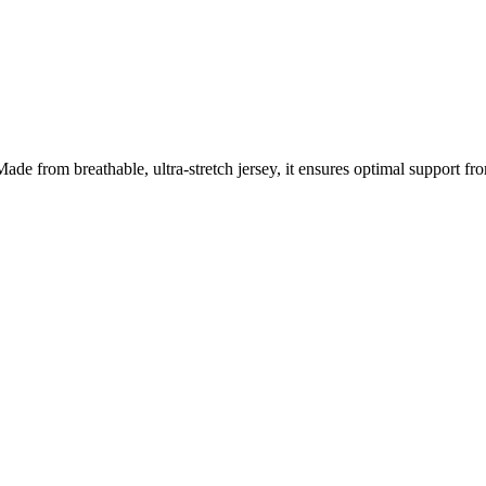
de from breathable, ultra-stretch jersey, it ensures optimal support from 