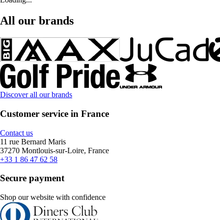
All our brands
Discover all our brands
Customer service in France
Contact us
11 rue Bernard Maris
37270 Montlouis-sur-Loire, France
+33 1 86 47 62 58
Secure payment
Shop our website with confidence