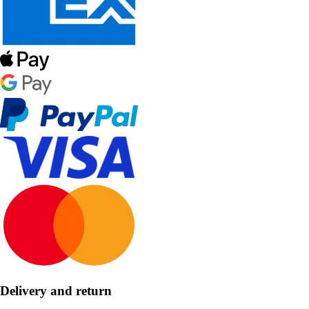
Delivery and return