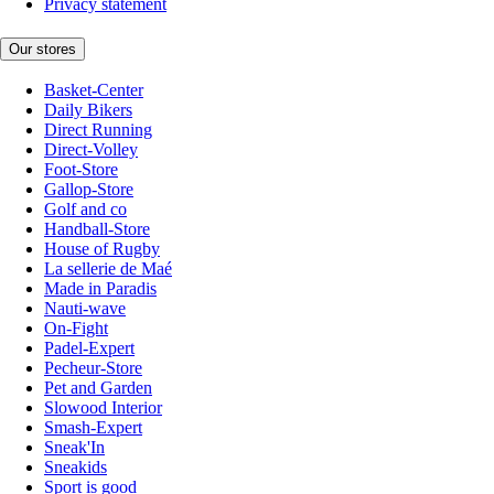
Privacy statement
Our stores
Basket-Center
Daily Bikers
Direct Running
Direct-Volley
Foot-Store
Gallop-Store
Golf and co
Handball-Store
House of Rugby
La sellerie de Maé
Made in Paradis
Nauti-wave
On-Fight
Padel-Expert
Pecheur-Store
Pet and Garden
Slowood Interior
Smash-Expert
Sneak'In
Sneakids
Sport is good