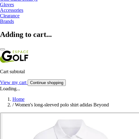
Gloves
Accessories
Clearance
Brands
Adding to cart...
Cart subtotal
View my cart
Continue shopping
Loading...
Home
/
Women's long-sleeved polo shirt adidas Beyond