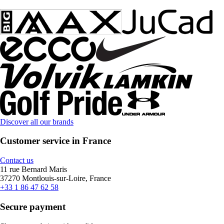
Discover all our brands
Customer service in France
Contact us
11 rue Bernard Maris
37270 Montlouis-sur-Loire, France
+33 1 86 47 62 58
Secure payment