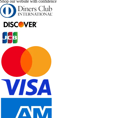
Shop our website with confidence