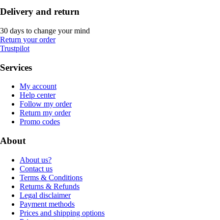
Delivery and return
30 days to change your mind
Return your order
Trustpilot
Services
My account
Help center
Follow my order
Return my order
Promo codes
About
About us?
Contact us
Terms & Conditions
Returns & Refunds
Legal disclaimer
Payment methods
Prices and shipping options