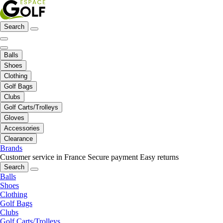
Search
Balls
Shoes
Clothing
Golf Bags
Clubs
Golf Carts/Trolleys
Gloves
Accessories
Clearance
Brands
Customer service in France
Secure payment
Easy returns
Search
Balls
Shoes
Clothing
Golf Bags
Clubs
Golf Carts/Trolleys