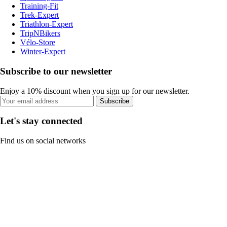
Training-Fit
Trek-Expert
Triathlon-Expert
TripNBikers
Vélo-Store
Winter-Expert
Subscribe to our newsletter
Enjoy a 10% discount when you sign up for our newsletter.
Subscribe
Let's stay connected
Find us on social networks