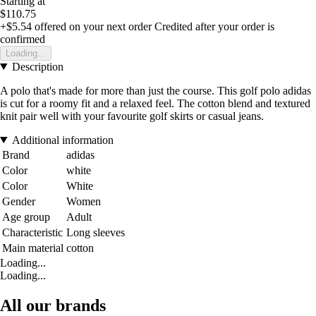
Starting at
$110.75
+$5.54
offered on your next order
Credited after your order is
confirmed
Loading...
Description
A polo that's made for more than just the course. This golf polo adidas
is cut for a roomy fit and a relaxed feel. The cotton blend and textured
knit pair well with your favourite golf skirts or casual jeans.
Additional information
Brand
adidas
Color
white
Color
White
Gender
Women
Age group
Adult
Characteristic
Long sleeves
Main material
cotton
Loading...
Loading...
All our brands