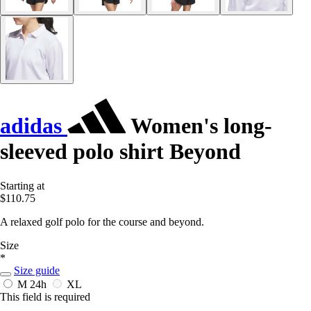
adidas
Women's long-
sleeved polo shirt Beyond
Starting at
$110.75
A relaxed golf polo for the course and beyond.
Size
*
Size guide
M
24h
XL
This field is required