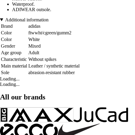
Waterproof.
ADIWEAR outsole.
Additional information
Brand
adidas
Color
ftwwht/cgreen/gumm2
Color
White
Gender
Mixed
Age group
Adult
Characteristic
Without spikes
Main material
Leather / synthetic material
Sole
abrasion-resistant rubber
Loading...
Loading...
All our brands