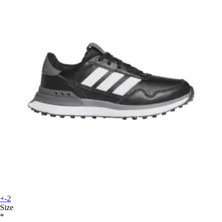
+-2
Size
*