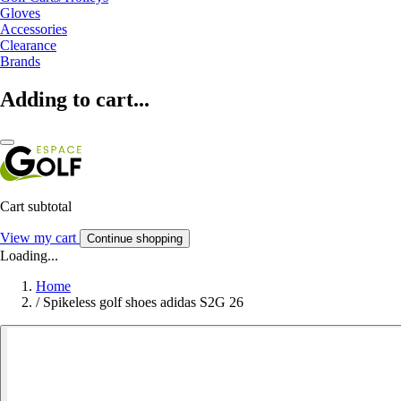
Gloves
Accessories
Clearance
Brands
Adding to cart...
Cart subtotal
View my cart
Continue shopping
Loading...
Home
/
Spikeless golf shoes adidas S2G 26