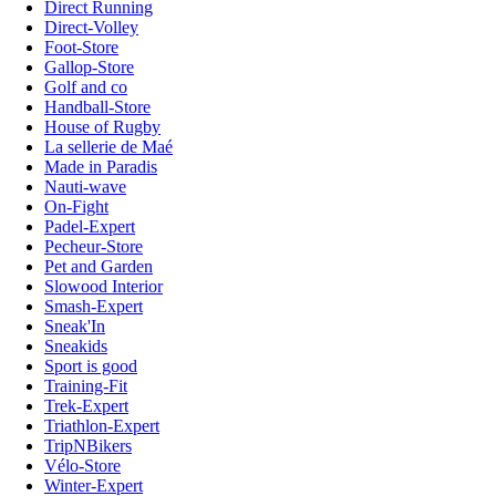
Direct Running
Direct-Volley
Foot-Store
Gallop-Store
Golf and co
Handball-Store
House of Rugby
La sellerie de Maé
Made in Paradis
Nauti-wave
On-Fight
Padel-Expert
Pecheur-Store
Pet and Garden
Slowood Interior
Smash-Expert
Sneak'In
Sneakids
Sport is good
Training-Fit
Trek-Expert
Triathlon-Expert
TripNBikers
Vélo-Store
Winter-Expert