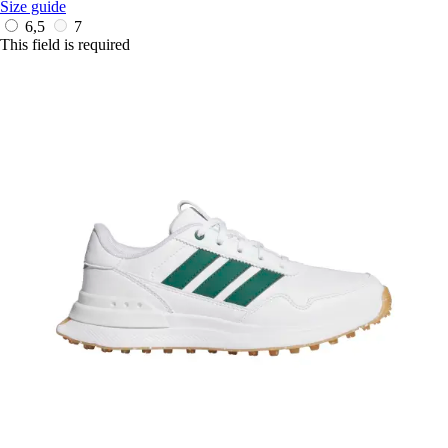
Size guide
6,5
7
This field is required