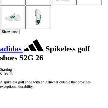
Show more
adidas
Spikeless golf
shoes S2G 26
Starting at
$108.06
A spikeless golf shoe with an Adiwear outsole that provides
exceptional durability.