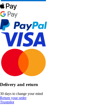
Delivery and return
30 days to change your mind
Return your order
Trustpilot