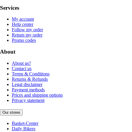
Services
My account
Help center
Follow my order
Return my order
Promo codes
About
About us?
Contact us
Terms & Conditions
Returns & Refunds
Legal disclaimer
Payment methods
Prices and shipping options
Privacy statement
Our stores
Basket-Center
Daily Bikers