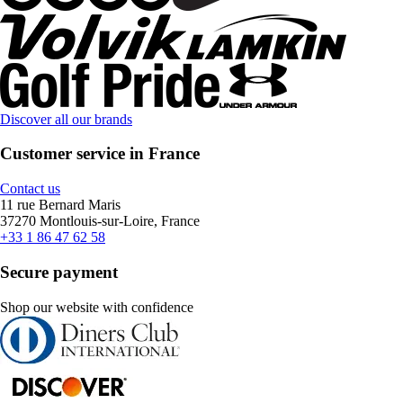
Discover all our brands
Customer service in France
Contact us
11 rue Bernard Maris
37270 Montlouis-sur-Loire, France
+33 1 86 47 62 58
Secure payment
Shop our website with confidence