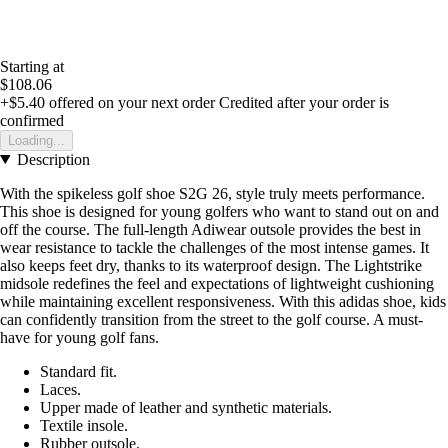
Starting at
$108.06
+$5.40
offered on your next order
Credited after your order is
confirmed
Loading...
Description
With the spikeless golf shoe S2G 26, style truly meets performance.
This shoe is designed for young golfers who want to stand out on and
off the course. The full-length Adiwear outsole provides the best in
wear resistance to tackle the challenges of the most intense games. It
also keeps feet dry, thanks to its waterproof design. The Lightstrike
midsole redefines the feel and expectations of lightweight cushioning
while maintaining excellent responsiveness. With this adidas shoe, kids
can confidently transition from the street to the golf course. A must-
have for young golf fans.
Standard fit.
Laces.
Upper made of leather and synthetic materials.
Textile insole.
Rubber outsole.