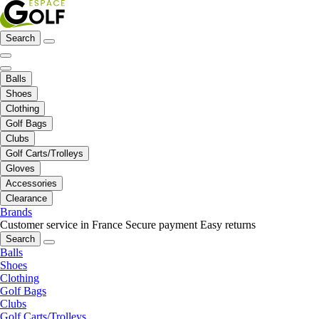
Search
Balls
Shoes
Clothing
Golf Bags
Clubs
Golf Carts/Trolleys
Gloves
Accessories
Clearance
Brands
Customer service in France
Secure payment
Easy returns
Search
Balls
Shoes
Clothing
Golf Bags
Clubs
Golf Carts/Trolleys