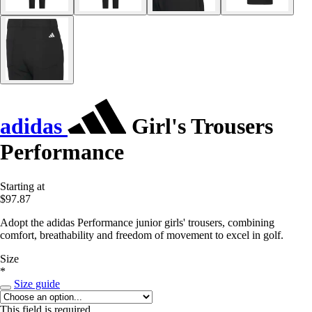
adidas
Girl's Trousers
Performance
Starting at
$97.87
Adopt the adidas Performance junior girls' trousers, combining
comfort, breathability and freedom of movement to excel in golf.
Size
*
Size guide
This field is required