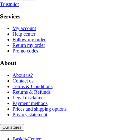
Trustpilot
Services
My account
Help center
Follow my order
Return my order
Promo codes
About
About us?
Contact us
Terms & Conditions
Returns & Refunds
Legal disclaimer
Payment methods
Prices and shipping options
Privacy statement
Our stores
Basket-Center