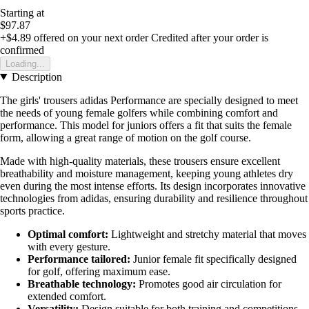
Starting at
$97.87
+$4.89
offered on your next order
Credited after your order is
confirmed
Loading...
Description
The girls' trousers adidas Performance are specially designed to meet
the needs of young female golfers while combining comfort and
performance. This model for juniors offers a fit that suits the female
form, allowing a great range of motion on the golf course.
Made with high-quality materials, these trousers ensure excellent
breathability and moisture management, keeping young athletes dry
even during the most intense efforts. Its design incorporates innovative
technologies from adidas, ensuring durability and resilience throughout
sports practice.
Optimal comfort:
Lightweight and stretchy material that moves
with every gesture.
Performance tailored:
Junior female fit specifically designed
for golf, offering maximum ease.
Breathable technology:
Promotes good air circulation for
extended comfort.
Versatility:
Design suitable for both training and competitions