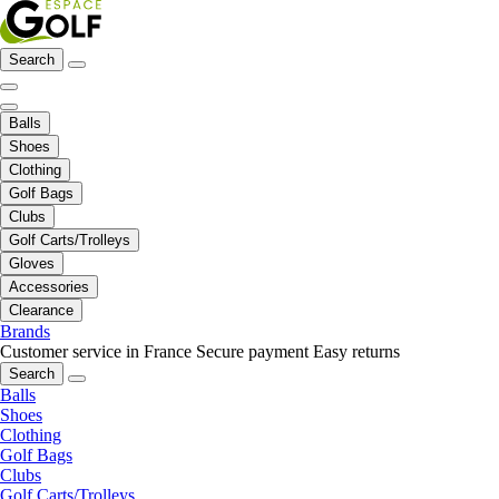
Search
Balls
Shoes
Clothing
Golf Bags
Clubs
Golf Carts/Trolleys
Gloves
Accessories
Clearance
Brands
Customer service in France
Secure payment
Easy returns
Search
Balls
Shoes
Clothing
Golf Bags
Clubs
Golf Carts/Trolleys