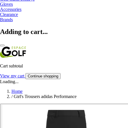
Gloves
Accessories
Clearance
Brands
Adding to cart...
Cart subtotal
View my cart
Continue shopping
Loading...
Home
/
Girl's Trousers adidas Performance