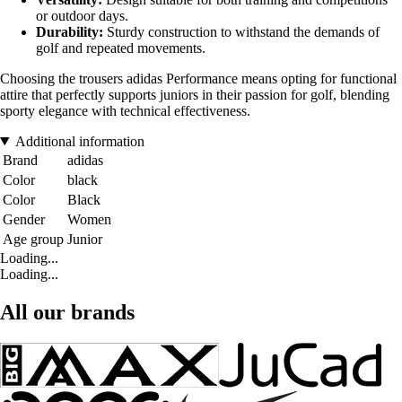
or outdoor days.
Durability:
Sturdy construction to withstand the demands of
golf and repeated movements.
Choosing the trousers adidas Performance means opting for functional
attire that perfectly supports juniors in their passion for golf, blending
sporty elegance with technical effectiveness.
Additional information
Brand
adidas
Color
black
Color
Black
Gender
Women
Age group
Junior
Loading...
Loading...
All our brands