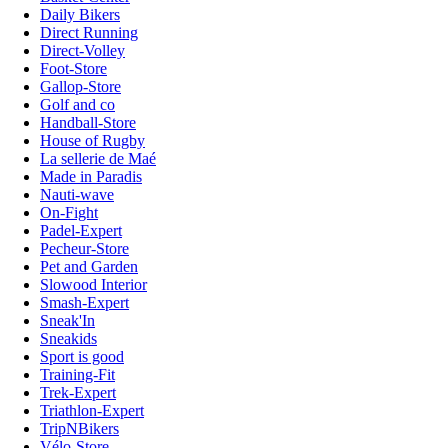
Daily Bikers
Direct Running
Direct-Volley
Foot-Store
Gallop-Store
Golf and co
Handball-Store
House of Rugby
La sellerie de Maé
Made in Paradis
Nauti-wave
On-Fight
Padel-Expert
Pecheur-Store
Pet and Garden
Slowood Interior
Smash-Expert
Sneak'In
Sneakids
Sport is good
Training-Fit
Trek-Expert
Triathlon-Expert
TripNBikers
Vélo-Store