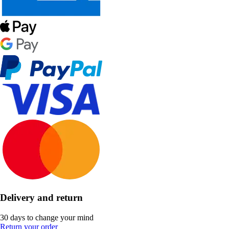
Delivery and return
30 days to change your mind
Return your order