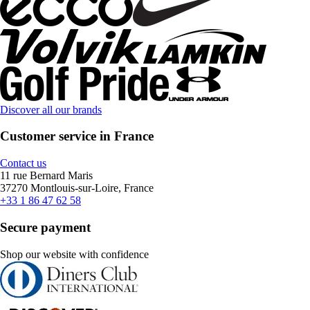
Discover all our brands
Customer service in France
Contact us
11 rue Bernard Maris
37270 Montlouis-sur-Loire, France
+33 1 86 47 62 58
Secure payment
Shop our website with confidence