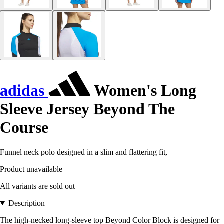
adidas
Women's Long
Sleeve Jersey Beyond The
Course
Funnel neck polo designed in a slim and flattering fit,
Product unavailable
All variants are sold out
Description
The high-necked long-sleeve top Beyond Color Block is designed for