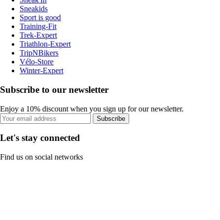
Sneakids
Sport is good
Training-Fit
Trek-Expert
Triathlon-Expert
TripNBikers
Vélo-Store
Winter-Expert
Subscribe to our newsletter
Enjoy a 10% discount when you sign up for our newsletter.
Subscribe
Let's stay connected
Find us on social networks