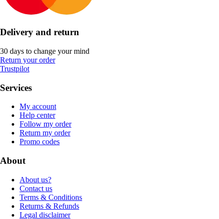
Delivery and return
30 days to change your mind
Return your order
Trustpilot
Services
My account
Help center
Follow my order
Return my order
Promo codes
About
About us?
Contact us
Terms & Conditions
Returns & Refunds
Legal disclaimer