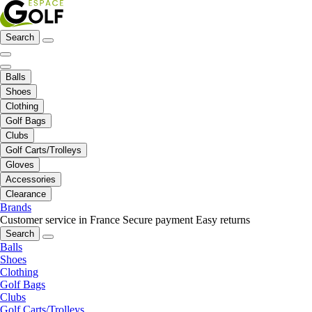
Search
Balls
Shoes
Clothing
Golf Bags
Clubs
Golf Carts/Trolleys
Gloves
Accessories
Clearance
Brands
Customer service in France
Secure payment
Easy returns
Search
Balls
Shoes
Clothing
Golf Bags
Clubs
Golf Carts/Trolleys