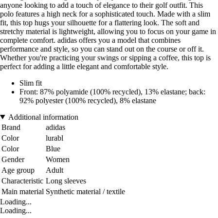
anyone looking to add a touch of elegance to their golf outfit. This
polo features a high neck for a sophisticated touch. Made with a slim
fit, this top hugs your silhouette for a flattering look. The soft and
stretchy material is lightweight, allowing you to focus on your game in
complete comfort. adidas offers you a model that combines
performance and style, so you can stand out on the course or off it.
Whether you're practicing your swings or sipping a coffee, this top is
perfect for adding a little elegant and comfortable style.
Slim fit
Front: 87% polyamide (100% recycled), 13% elastane; back:
92% polyester (100% recycled), 8% elastane
Additional information
Brand
adidas
Color
lurabl
Color
Blue
Gender
Women
Age group
Adult
Characteristic
Long sleeves
Main material
Synthetic material / textile
Loading...
Loading...