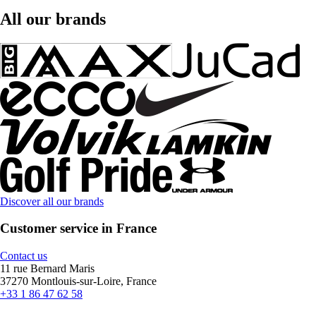
All our brands
Discover all our brands
Customer service in France
Contact us
11 rue Bernard Maris
37270 Montlouis-sur-Loire, France
+33 1 86 47 62 58