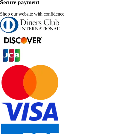
Secure payment
Shop our website with confidence