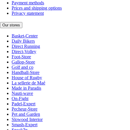
Payment methods
Prices and shipping options
Privacy statement
Our stores
Basket-Center
Daily Bikers
Direct Running
Direct-Volley
Foot-Store
Gallop-Store
Golf and co
Handball-Store
House of Rugby
La sellerie de Maé
Made in Paradis
Nauti-wave
On-Fight
Padel-Expert
Pecheur-Store
Pet and Garden
Slowood Interior
Smash-Expert
Sneak'In