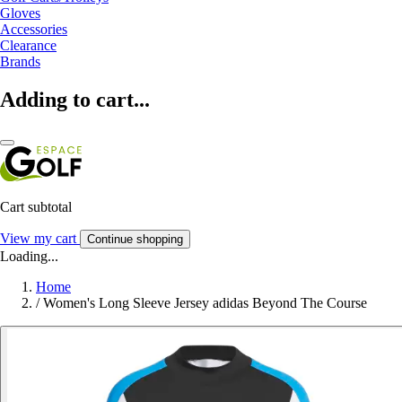
Gloves
Accessories
Clearance
Brands
Adding to cart...
Cart subtotal
View my cart
Continue shopping
Loading...
Home
/
Women's Long Sleeve Jersey adidas Beyond The Course